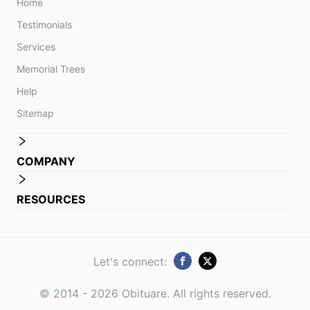
Home
Testimonials
Services
Memorial Trees
Help
Sitemap
COMPANY
RESOURCES
Let's connect:
© 2014 -
2026
Obituare. All rights reserved.