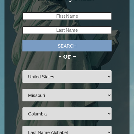
SEARCH
- or -