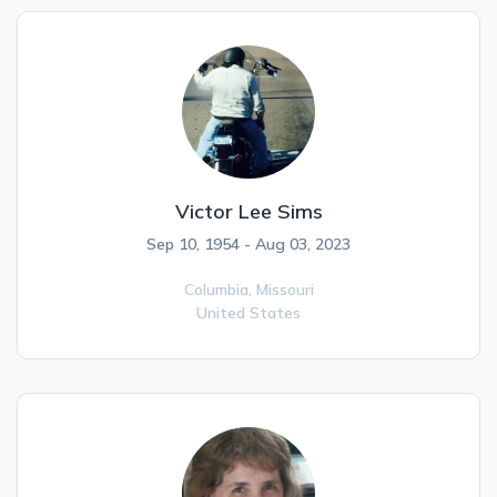
Victor Lee Sims
Sep 10, 1954 - Aug 03, 2023
Columbia,
Missouri
United States