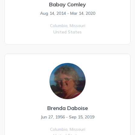
Babay Comley
Aug 14, 2014 - Mar 14, 2020
Columbia,
Missouri
United States
Brenda Daboise
Jun 27, 1956 - Sep 15, 2019
Columbia,
Missouri