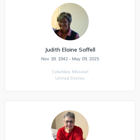
Judith Elaine Saffell
Nov 18, 1942 - May 09, 2025
Columbia,
Missouri
United States