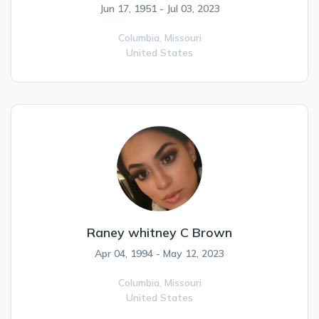
Jun 17, 1951 - Jul 03, 2023
Columbia,
Missouri
United States
Raney whitney C Brown
Apr 04, 1994 - May 12, 2023
Columbia,
Missouri
United States