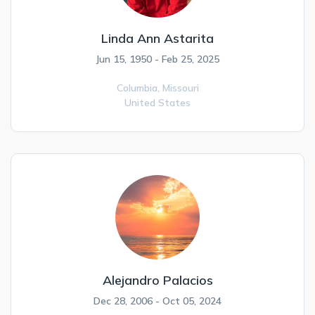
Linda Ann Astarita
Jun 15, 1950 - Feb 25, 2025
Columbia,
Missouri
United States
Alejandro Palacios
Dec 28, 2006 - Oct 05, 2024