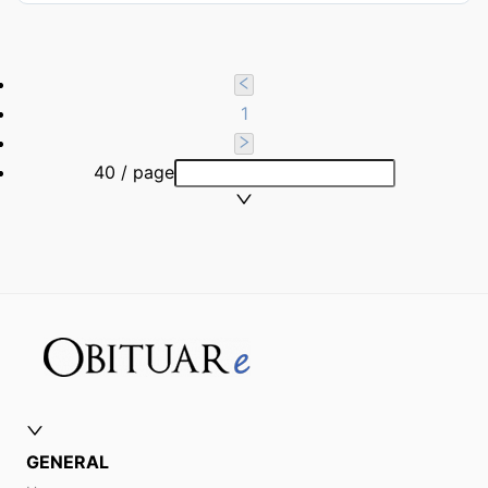
1
40 / page
GENERAL