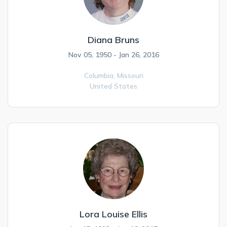
Diana Bruns
Nov 05, 1950 - Jan 26, 2016
Columbia,
Missouri
United States
Lora Louise Ellis