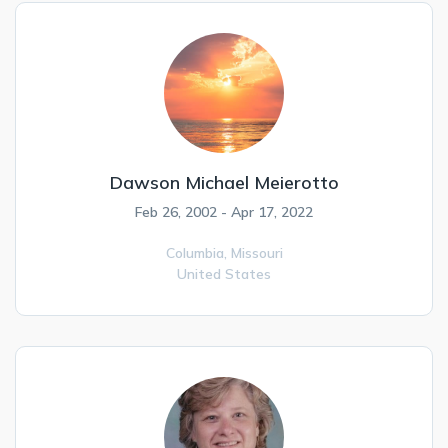
Dawson Michael Meierotto
Feb 26, 2002 - Apr 17, 2022
Columbia,
Missouri
United States