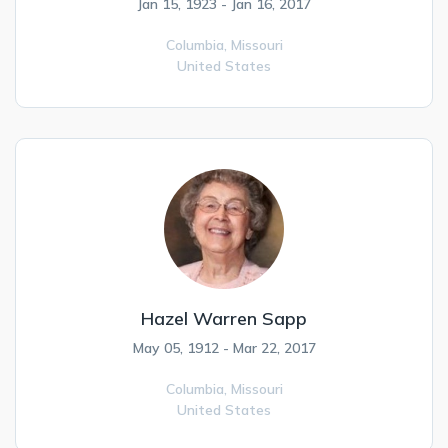
Jan 15, 1923 - Jan 16, 2017
Columbia,
Missouri
United States
Hazel Warren Sapp
May 05, 1912 - Mar 22, 2017
Columbia,
Missouri
United States