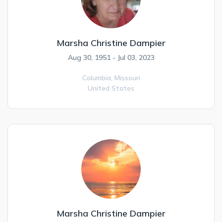
Marsha Christine Dampier
Aug 30, 1951 - Jul 03, 2023
Columbia,
Missouri
United States
Marsha Christine Dampier