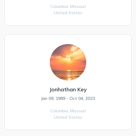
Columbia,
Missouri
United States
Jonhathan Key
Jan 09, 1989 - Oct 04, 2023
Columbia,
Missouri
United States