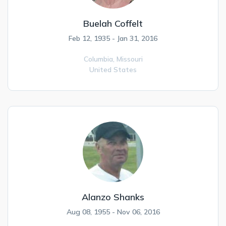
Buelah Coffelt
Feb 12, 1935 - Jan 31, 2016
Columbia,
Missouri
United States
Alanzo Shanks
Aug 08, 1955 - Nov 06, 2016