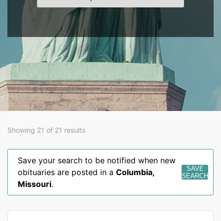
Showing 21 of 21 results
Save your search to be notified when new
SAVE
obituaries are posted in a
Columbia
,
SEARCH
Missouri
.