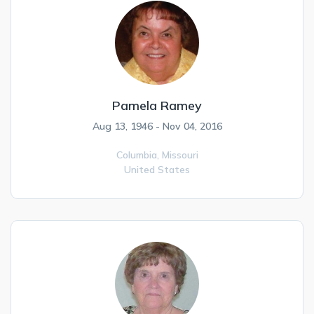
Pamela Ramey
Aug 13, 1946 - Nov 04, 2016
Columbia,
Missouri
United States