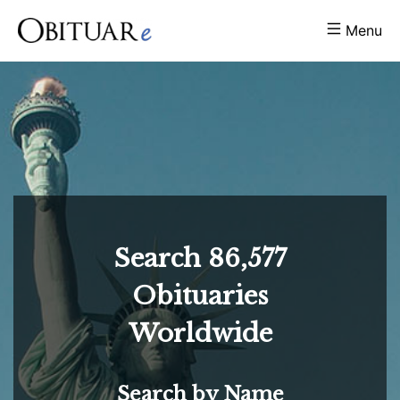
Menu
Search
86,577
Obituaries
Worldwide
Search by Name