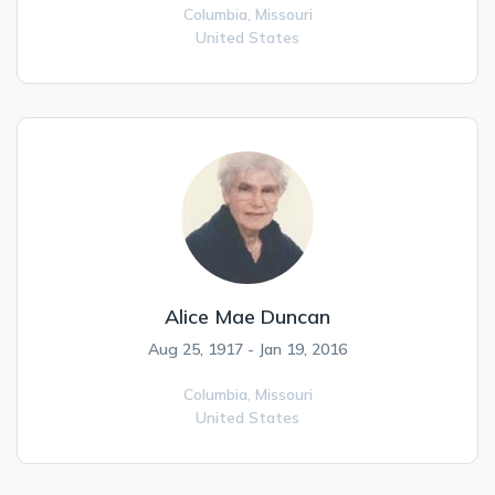
Columbia,
Missouri
United States
Alice Mae Duncan
Aug 25, 1917 - Jan 19, 2016
Columbia,
Missouri
United States