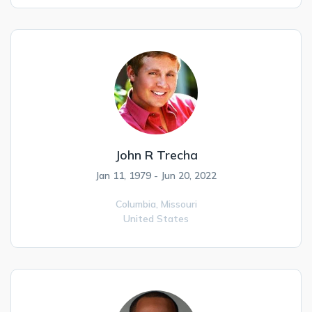
John R Trecha
Jan 11, 1979 - Jun 20, 2022
Columbia,
Missouri
United States