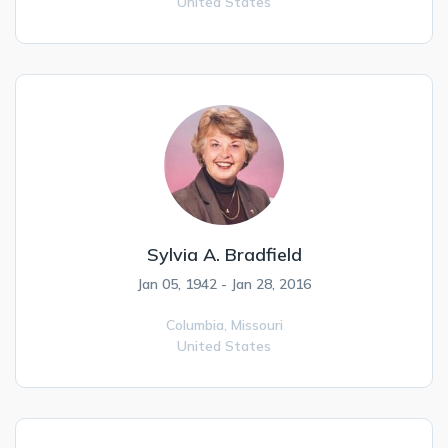
United States
Sylvia A. Bradfield
Jan 05, 1942 - Jan 28, 2016
Columbia,
Missouri
United States