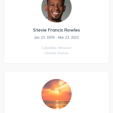
Stevie Francis Rowles
Jan 23, 1976 - Mar 23, 2022
Columbia,
Missouri
United States