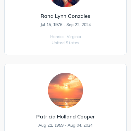
Rana Lynn Gonzales
Jul 15, 1976 - Sep 22, 2024
Henrico,
Virginia
United States
Patricia Holland Cooper
Aug 21, 1959 - Aug 04, 2024