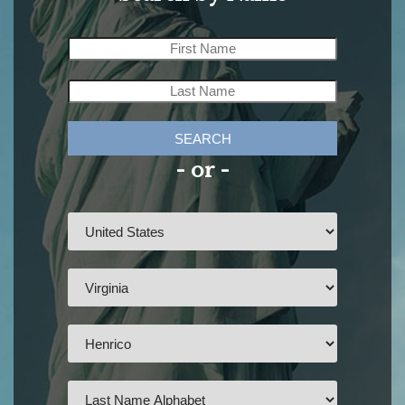
SEARCH
- or -