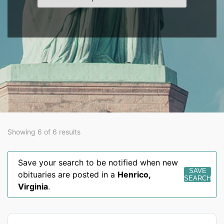
Showing 6 of 6 results
Save your search to be notified when new
SAVE
obituaries are posted in a
Henrico
,
SEARCH
Virginia
.