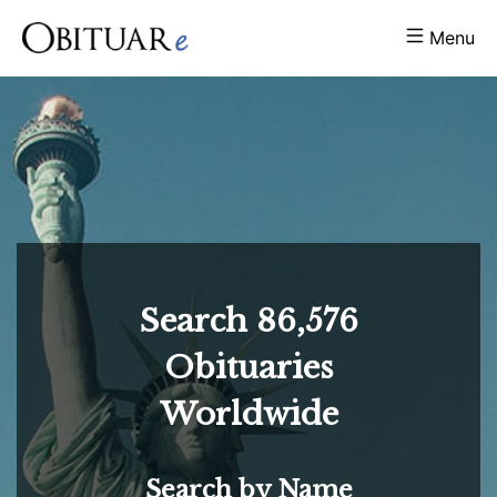
Menu
Search
86,576
Obituaries
Worldwide
Search by Name