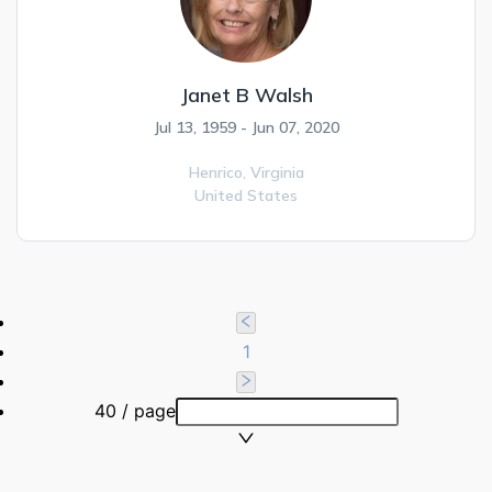
Janet B Walsh
Jul 13, 1959 - Jun 07, 2020
Henrico,
Virginia
United States
1
40 / page