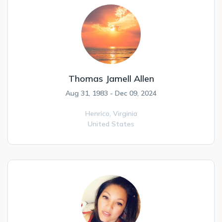
Thomas Jamell Allen
Aug 31, 1983 - Dec 09, 2024
Henrico,
Virginia
United States