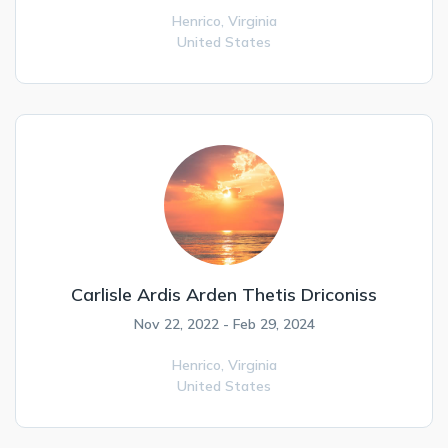
Henrico,
Virginia
United States
Carlisle Ardis Arden Thetis Driconiss
Nov 22, 2022 - Feb 29, 2024
Henrico,
Virginia
United States