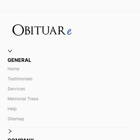
GENERAL
Home
Testimonials
Services
Memorial Trees
Help
Sitemap