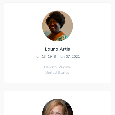
Launa Artis
Jun 13, 1948 - Jun 07, 2021
Henrico,
Virginia
United States