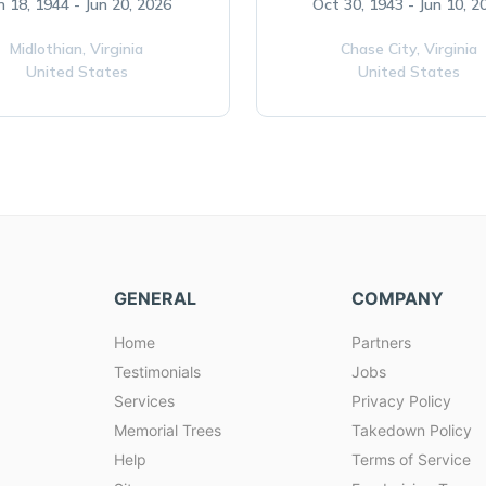
n 18, 1944 - Jun 20, 2026
Oct 30, 1943 - Jun 10, 2
Midlothian,
Virginia
Chase City,
Virginia
United States
United States
GENERAL
COMPANY
Home
Partners
Testimonials
Jobs
Services
Privacy Policy
Memorial Trees
Takedown Policy
Help
Terms of Service