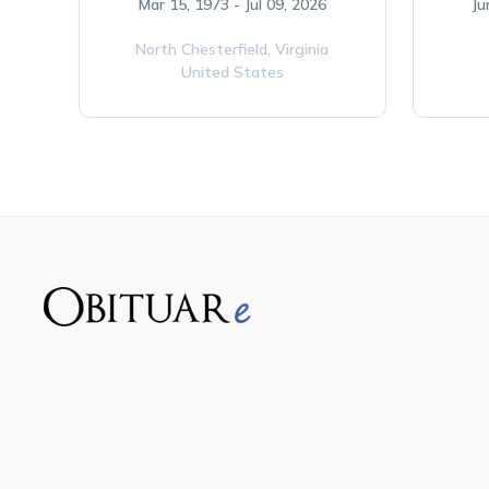
Mar 15, 1973 - Jul 09, 2026
Ju
North Chesterfield,
Virginia
United States