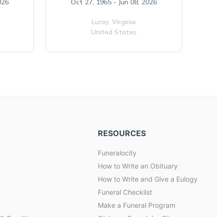
026
Oct 27, 1965 - Jun 08, 2026
Luray,
Virginia
United States
RESOURCES
Funeralocity
How to Write an Obituary
How to Write and Give a Eulogy
Funeral Checklist
Make a Funeral Program