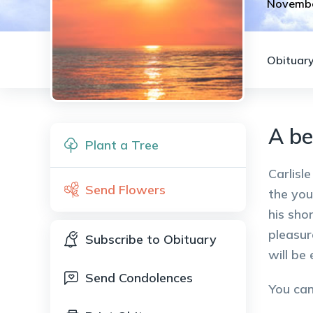
Novembe
Obituary
A be
Plant a Tree
Carlisl
Send Flowers
the you
his sho
pleasur
Subscribe to Obituary
will be
Send Condolences
You ca