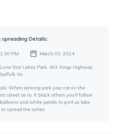
 spreading
Details:
1:30 PM
March 03, 2024
Lone Star Lakes Park
, 401 Kings Highway
,
Suffolk Va
ils:
When arriving park your car on the
rs street as to. It black others you’ll follow
balloons and white petals to joint us lake
e to spread the ashes