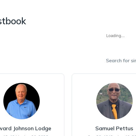
stbook
Loading...
Search for si
ward Johnson Lodge
Samuel Pettus