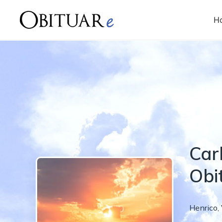
H
Carl
Obi
Henrico
,