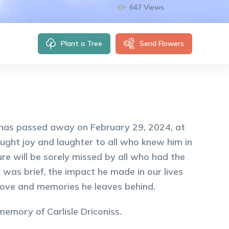
647
Views
Plant a Tree
Send Flowers
ia has passed away on February 29, 2024, at
ught joy and laughter to all who knew him in
ure will be sorely missed by all who had the
 was brief, the impact he made in our lives
 love and memories he leaves behind.
 memory of
Carlisle
Driconiss
.