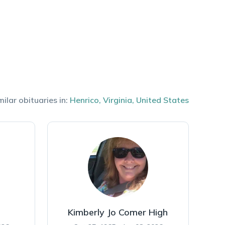
milar obituaries in:
Henrico
,
Virginia
,
United States
Kimberly Jo Comer High