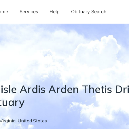
ome
Services
Help
Obituary Search
isle
Ardis Arden Thetis
Dr
tuary
Virginia
,
United States