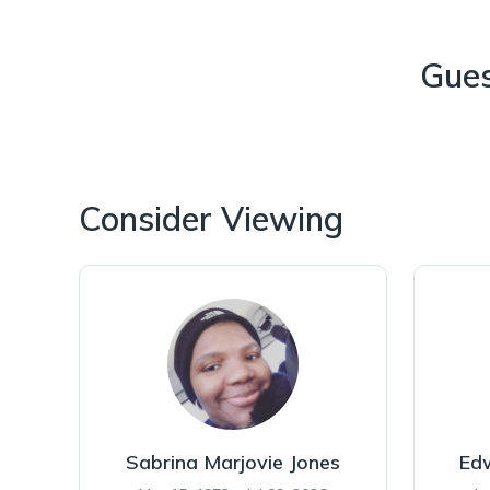
Gue
Consider Viewing
Sabrina Marjovie Jones
Ed