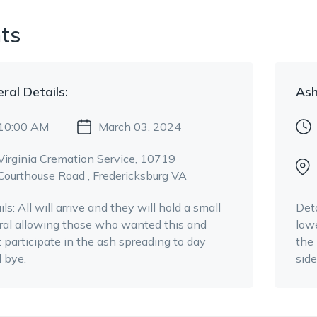
ts
eral
Details:
Ash
10:00 AM
March 03, 2024
Virginia Cremation Service
, 10719
Courthouse Road
, Fredericksburg VA
ils:
All will arrive and they will hold a small
Deta
ral allowing those who wanted this and
lowe
t participate in the ash spreading to day
the 
 bye.
sid