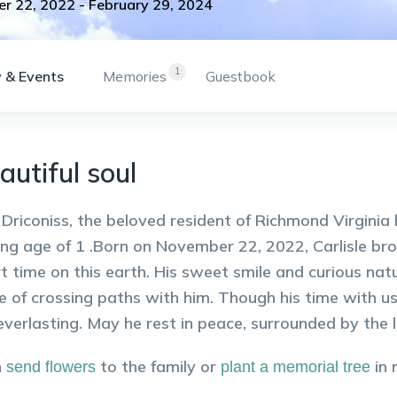
r 22, 2022
-
February 29, 2024
1
 & Events
Memories
Guestbook
autiful soul
e Driconiss, the beloved resident of Richmond Virgin
ng age of 1 .Born on November 22, 2022, Carlisle bro
rt time on this earth. His sweet smile and curious nat
e of crossing paths with him. Though his time with us
 everlasting. May he rest in peace, surrounded by the
n
to the family or
in
send flowers
plant a memorial tree