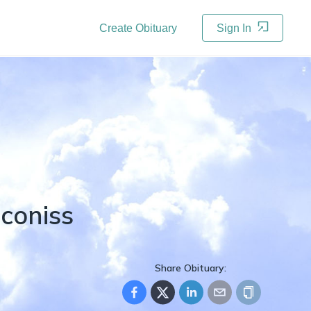
Create Obituary
Sign In
iconiss
Share Obituary: