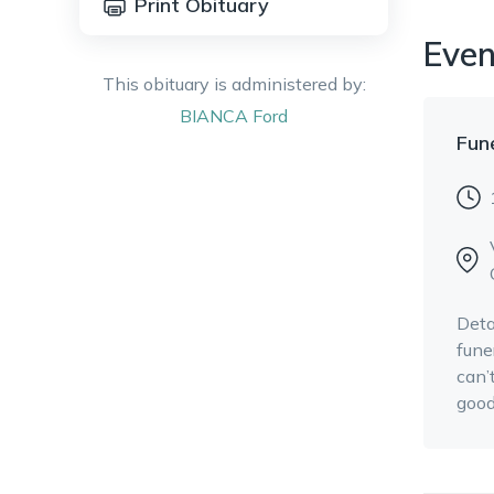
Print Obituary
Even
This obituary is administered by:
BIANCA
Ford
Fun
Deta
fune
can’
good