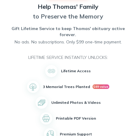
infectious laughter, his love of sports, and his passion for
Help
Thomas'
Family
helping others. His presence will be deeply missed, but his
memory will forever live on in the hearts of those who were
to Preserve the Memory
lucky enough to know him.
Gift Lifetime Service to keep
Thomas'
obituary active
forever.
No ads. No subscriptions. Only $99 one-time payment.
LIFETIME SERVICE INSTANTLY UNLOCKS:
Lifetime Access
3 Memorial Trees Planted
$89 value
Unlimited Photos & Videos
Printable PDF Version
Premium Support