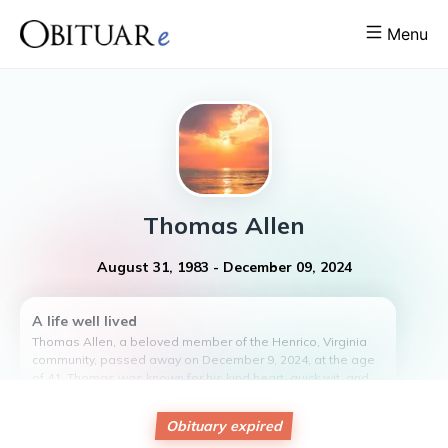
Menu
Thomas
Allen
August 31, 1983
-
December 09, 2024
A life well lived
Thomas Allen, a beloved member of the Henrico, Virginia
community, passed away on December 9, 2024, at the age
of 41. Thomas was known for his kind heart, quick wit, and
unwavering dedication to his friends and community. Born
on August 31, 1983, he made a lasting impact on all those
Obituary expired
who knew him. Thomas will be remembered for his