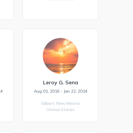
Leroy G. Sena
14
Aug 01, 2016 - Jan 22, 2014
Gilbert,
New Mexico
United States