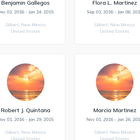
Benjamin Gallegos
Flora L. Martinez
ec 01, 2016 - Jan 14, 2015
Sep 01, 2016 - Jan 06, 20
Gilbert,
New Mexico
Gilbert,
New Mexico
United States
United States
Robert J. Quintana
Marcia Martinez
ov 01, 2016 - Jan 29, 2015
Nov 01, 2016 - Jan 26, 20
Gilbert,
New Mexico
Gilbert,
New Mexico
United States
United States