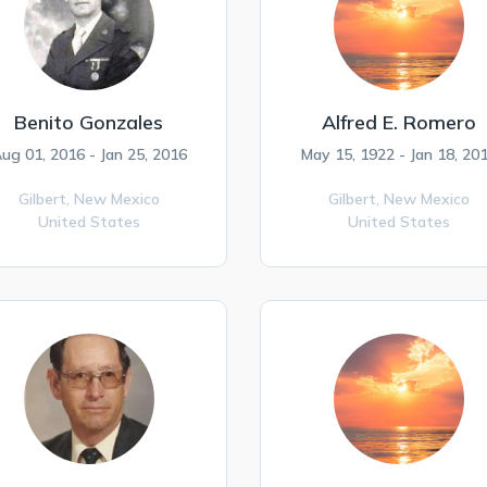
Benito Gonzales
Alfred E. Romero
ug 01, 2016 - Jan 25, 2016
May 15, 1922 - Jan 18, 20
Gilbert,
New Mexico
Gilbert,
New Mexico
United States
United States