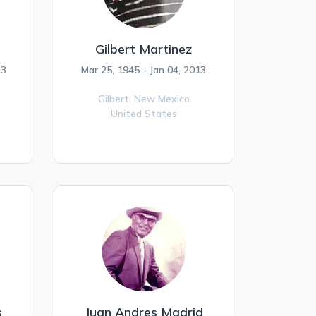
Gilbert Martinez
13
Mar 25, 1945 - Jan 04, 2013
Gilbert,
New Mexico
United States
s
Juan Andres Madrid