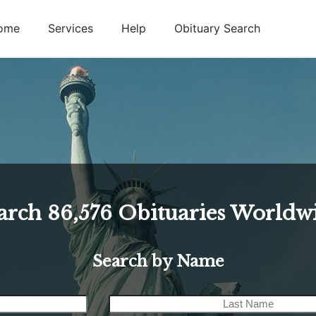
ome
Services
Help
Obituary Search
arch
86,576
Obituaries Worldw
Search by Name