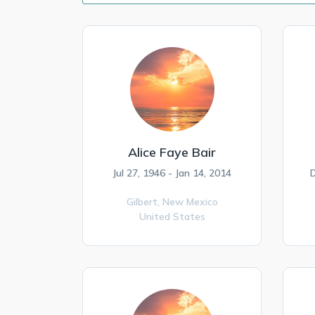
Alice Faye Bair
Jul 27, 1946 - Jan 14, 2014
D
Gilbert,
New Mexico
United States