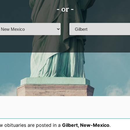
- or -
 obituaries are posted in a
Gilbert
,
New-Mexico
.