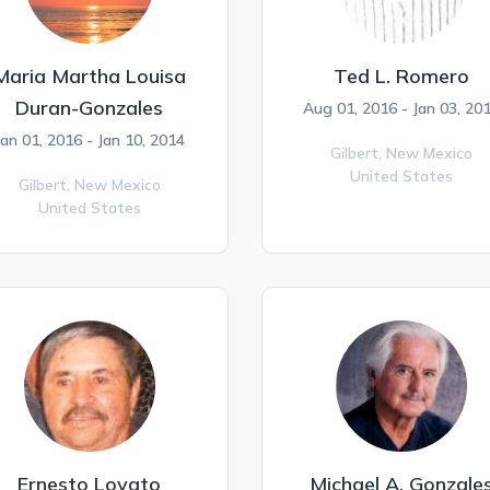
Maria Martha Louisa
Ted L. Romero
Duran-Gonzales
Aug 01, 2016 - Jan 03, 20
Jan 01, 2016 - Jan 10, 2014
Gilbert,
New Mexico
United States
Gilbert,
New Mexico
United States
Ernesto Lovato
Michael A. Gonzale