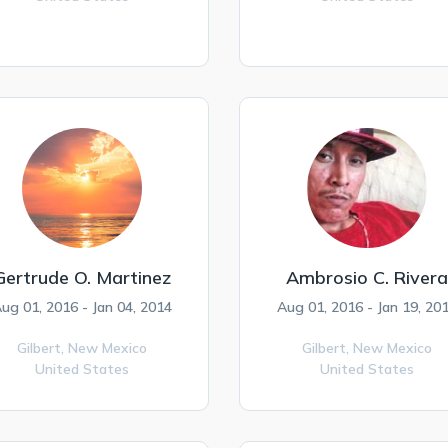
Gertrude O. Martinez
Ambrosio C. Rivera
ug 01, 2016 - Jan 04, 2014
Aug 01, 2016 - Jan 19, 20
Gilbert,
New Mexico
Gilbert,
New Mexico
United States
United States