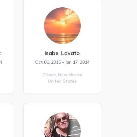
z
Isabel Lovato
4
Oct 01, 2016 - Jan 17, 2014
Gilbert,
New Mexico
United States