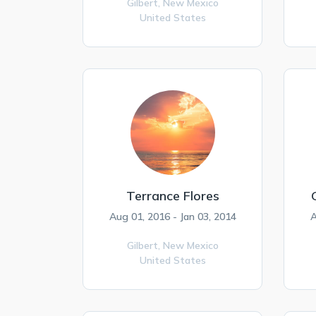
Gilbert,
New Mexico
United States
Terrance Flores
Aug 01, 2016 - Jan 03, 2014
A
Gilbert,
New Mexico
United States