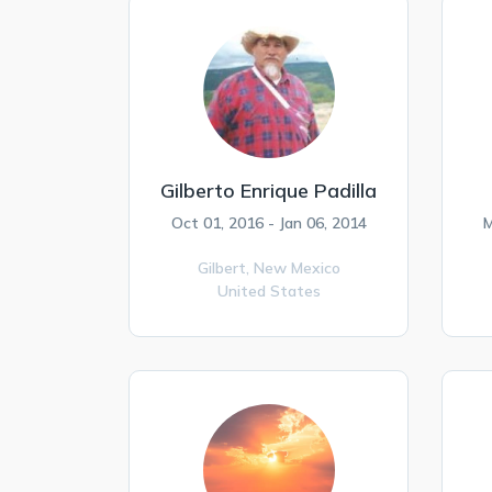
Gilberto Enrique Padilla
Oct 01, 2016 - Jan 06, 2014
M
Gilbert,
New Mexico
United States