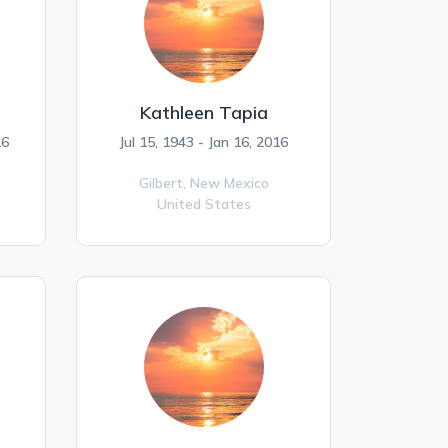
Kathleen Tapia
16
Jul 15, 1943 - Jan 16, 2016
Gilbert,
New Mexico
United States