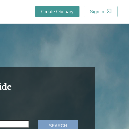
Create Obituary
Sign In
ide
SEARCH