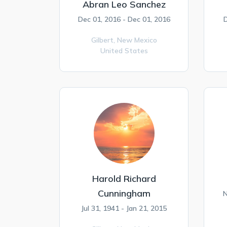
Abran Leo Sanchez
Dec 01, 2016 - Dec 01, 2016
D
Gilbert,
New Mexico
United States
Harold Richard
Cunningham
N
Jul 31, 1941 - Jan 21, 2015