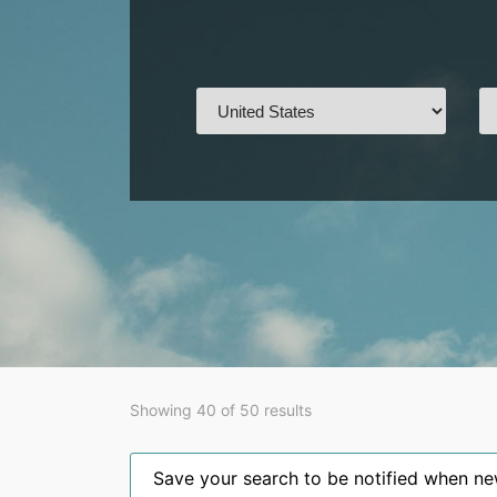
Showing 40 of 50 results
Save your search to be notified when new