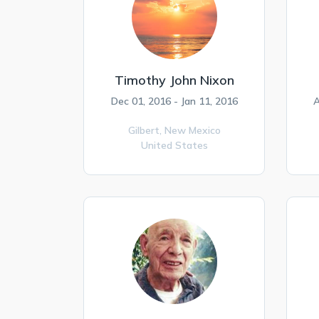
Timothy John Nixon
Dec 01, 2016 - Jan 11, 2016
A
Gilbert,
New Mexico
United States