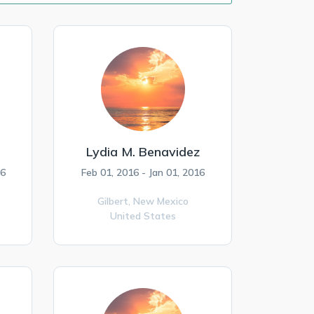
Lydia M. Benavidez
16
Feb 01, 2016 - Jan 01, 2016
Gilbert,
New Mexico
United States