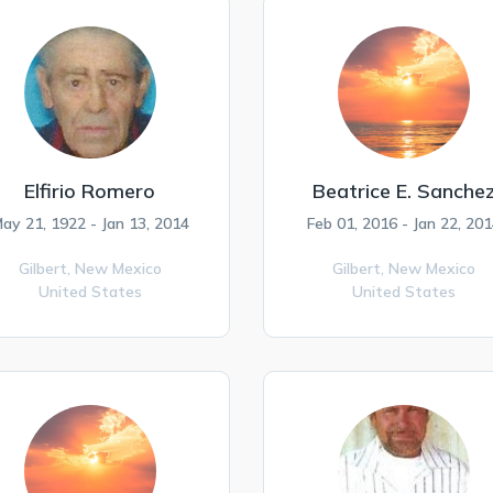
Elfirio Romero
Beatrice E. Sanche
ay 21, 1922 - Jan 13, 2014
Feb 01, 2016 - Jan 22, 201
Gilbert,
New Mexico
Gilbert,
New Mexico
United States
United States