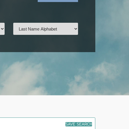
SAVE SEARCH