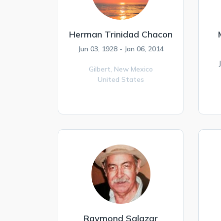
Herman Trinidad Chacon
Jun 03, 1928 - Jan 06, 2014
Gilbert,
New Mexico
United States
Raymond Salazar