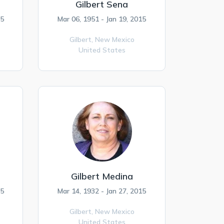
Gilbert Sena
15
Mar 06, 1951 - Jan 19, 2015
Gilbert,
New Mexico
United States
Gilbert Medina
15
Mar 14, 1932 - Jan 27, 2015
Gilbert,
New Mexico
United States