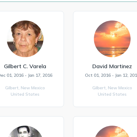
Gilbert C. Varela
David Martinez
ec 01, 2016 - Jan 17, 2016
Oct 01, 2016 - Jan 12, 20
Gilbert,
New Mexico
Gilbert,
New Mexico
United States
United States