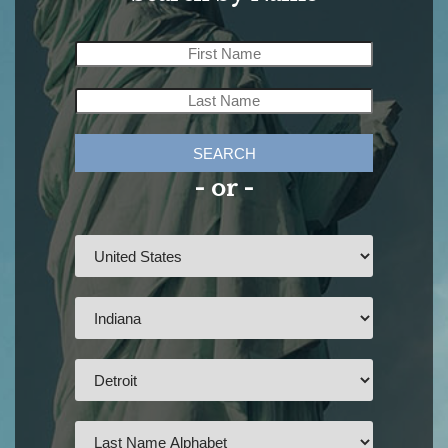
SEARCH
- or -