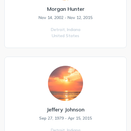
Morgan Hunter
Nov 14, 2002 - Nov 12, 2015
Detroit,
Indiana
United States
Jeffery Johnson
Sep 27, 1979 - Apr 15, 2015
Detroit,
Indiana