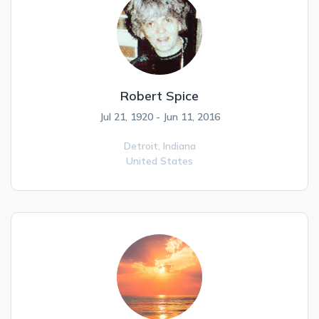
Robert Spice
Jul 21, 1920 - Jun 11, 2016
Detroit,
Indiana
United States