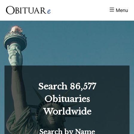
Menu
Search
86,577
Obituaries
Worldwide
Search by Name