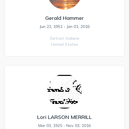
Gerald Hammer
Jun 22, 1951 - Jan 01, 2016
Detroit,
Indiana
United States
Lori LARSON MERRILL
Mar 03, 1925 - Nov 03, 2016