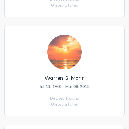
United States
Warren G. Morin
Jul 13, 1940 - Mar 08, 2015
Detroit,
Indiana
United States