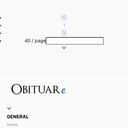
1
40 / page
GENERAL
Home