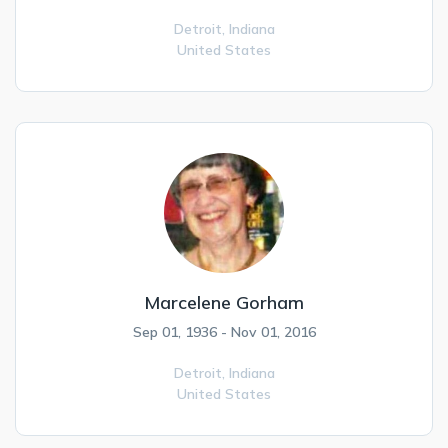
Detroit,
Indiana
United States
Marcelene Gorham
Sep 01, 1936 - Nov 01, 2016
Detroit,
Indiana
United States