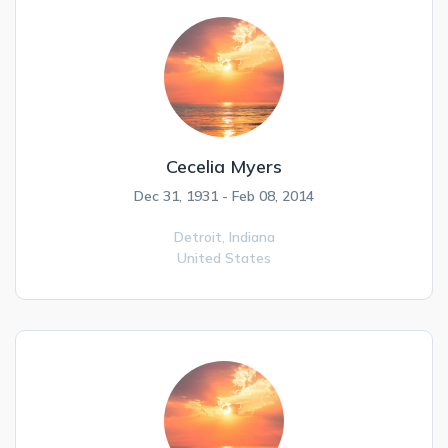
Cecelia Myers
Dec 31, 1931 - Feb 08, 2014
Detroit,
Indiana
United States