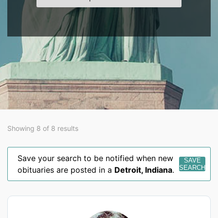
Showing 8 of 8 results
Save your search to be notified when new
SAVE
SEARCH
obituaries are posted in a
Detroit
,
Indiana
.