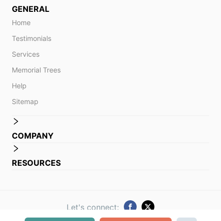
GENERAL
Home
Testimonials
Services
Memorial Trees
Help
Sitemap
COMPANY
RESOURCES
Let's connect: