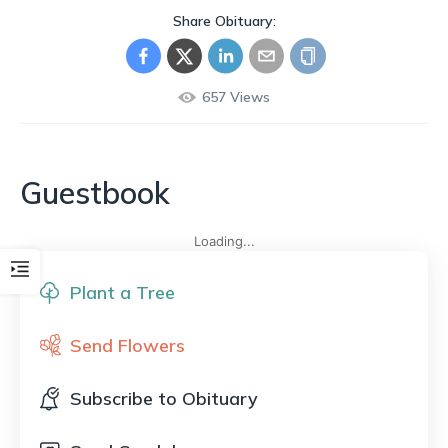
Share Obituary:
657
Views
Guestbook
Loading...
Plant a Tree
Send Flowers
Subscribe to Obituary