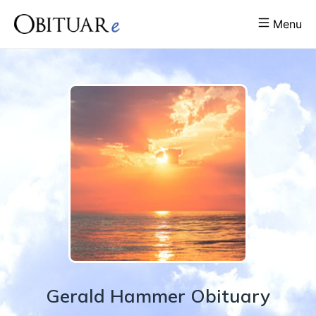
Menu
Gerald
Hammer
Obituary