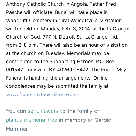
Anthony Catholic Church in Angola. Father Fred
Pasche will officiate. Burial will take place in
Woodruff Cemetery in rural Wolcottville. Visitation
will be held on Monday, Feb. 3, 2014, at the LaGrange
Church of God, 777 N. Detroit St., LaGrange, Ind.
from 2-8 p.m. There will also be an hour of visitation
at the church on Tuesday. Memorials may be
contributed to the Supporting Heroes, P.O. Box
991547, Louisville, KY 40269-15472. The Frurip-May
Funeral is handling the arrangements. Online
condolences may be submitted the family at
www.fruripmayfuneralhome.com
.
You can
to the family or
send flowers
in memory of
Gerald
plant a memorial tree
Hammer
.