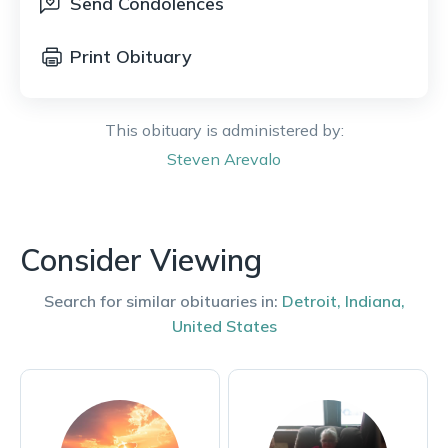
Send Condolences
Print Obituary
This obituary is administered by:
Steven
Arevalo
Consider Viewing
Search for similar obituaries in:
Detroit
,
Indiana
,
United States