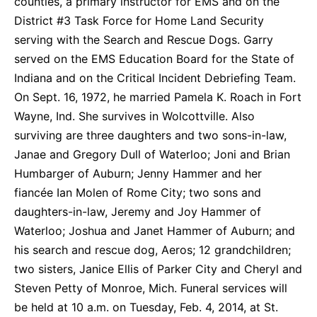
counties, a primary instructor for EMS and on the
District #3 Task Force for Home Land Security
serving with the Search and Rescue Dogs. Garry
served on the EMS Education Board for the State of
Indiana and on the Critical Incident Debriefing Team.
On Sept. 16, 1972, he married Pamela K. Roach in Fort
Wayne, Ind. She survives in Wolcottville. Also
surviving are three daughters and two sons-in-law,
Janae and Gregory Dull of Waterloo; Joni and Brian
Humbarger of Auburn; Jenny Hammer and her
fiancée Ian Molen of Rome City; two sons and
daughters-in-law, Jeremy and Joy Hammer of
Waterloo; Joshua and Janet Hammer of Auburn; and
his search and rescue dog, Aeros; 12 grandchildren;
two sisters, Janice Ellis of Parker City and Cheryl and
Steven Petty of Monroe, Mich. Funeral services will
be held at 10 a.m. on Tuesday, Feb. 4, 2014, at St.