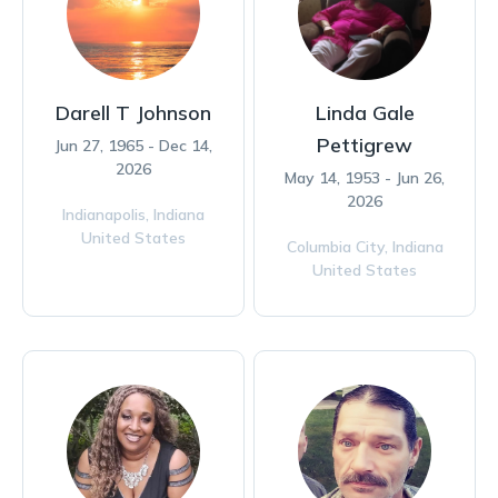
Darell T Johnson
Linda Gale
Pettigrew
Jun 27, 1965 - Dec 14,
2026
May 14, 1953 - Jun 26,
2026
Indianapolis,
Indiana
United States
Columbia City,
Indiana
United States