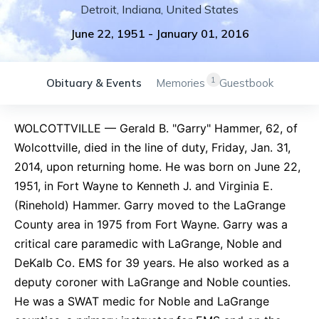
Detroit
,
Indiana
,
United States
June 22, 1951
-
January 01, 2016
1
Obituary & Events
Memories
Guestbook
WOLCOTTVILLE — Gerald B. "Garry" Hammer, 62, of
Wolcottville, died in the line of duty, Friday, Jan. 31,
2014, upon returning home. He was born on June 22,
1951, in Fort Wayne to Kenneth J. and Virginia E.
(Rinehold) Hammer. Garry moved to the LaGrange
County area in 1975 from Fort Wayne. Garry was a
critical care paramedic with LaGrange, Noble and
DeKalb Co. EMS for 39 years. He also worked as a
deputy coroner with LaGrange and Noble counties.
He was a SWAT medic for Noble and LaGrange