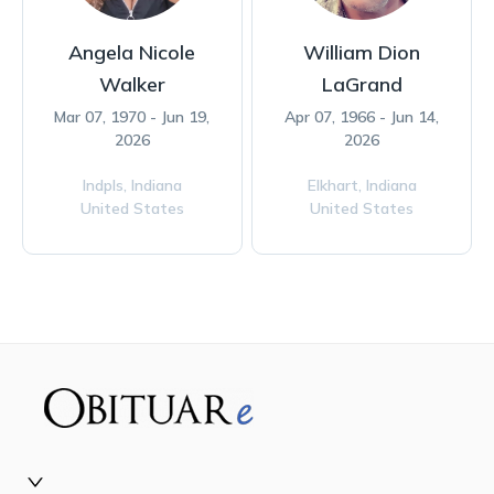
Angela Nicole
William Dion
Walker
LaGrand
Mar 07, 1970 - Jun 19,
Apr 07, 1966 - Jun 14,
2026
2026
Indpls,
Indiana
Elkhart,
Indiana
United States
United States