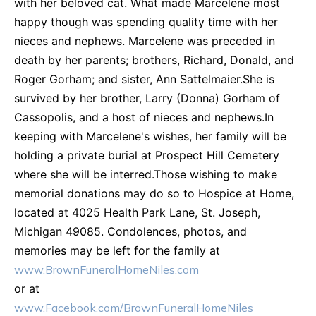
with her beloved cat. What made Marcelene most
happy though was spending quality time with her
nieces and nephews. Marcelene was preceded in
death by her parents; brothers, Richard, Donald, and
Roger Gorham; and sister, Ann Sattelmaier.She is
survived by her brother, Larry (Donna) Gorham of
Cassopolis, and a host of nieces and nephews.In
keeping with Marcelene's wishes, her family will be
holding a private burial at Prospect Hill Cemetery
where she will be interred.Those wishing to make
memorial donations may do so to Hospice at Home,
located at 4025 Health Park Lane, St. Joseph,
Michigan 49085. Condolences, photos, and
memories may be left for the family at
www.BrownFuneralHomeNiles.com
or at
www.Facebook.com/BrownFuneralHomeNiles