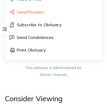
Send Flowers
Subscribe to Obituary
Send Condolences
Print Obituary
This obituary is administered by:
Steven
Arevalo
Consider Viewing