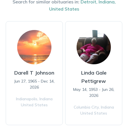
Search for similar obituaries in:
Detroit
,
Indiana
,
United States
Darell T Johnson
Linda Gale
Pettigrew
Jun 27, 1965 - Dec 14,
2026
May 14, 1953 - Jun 26,
2026
Indianapolis,
Indiana
United States
Columbia City,
Indiana
United States