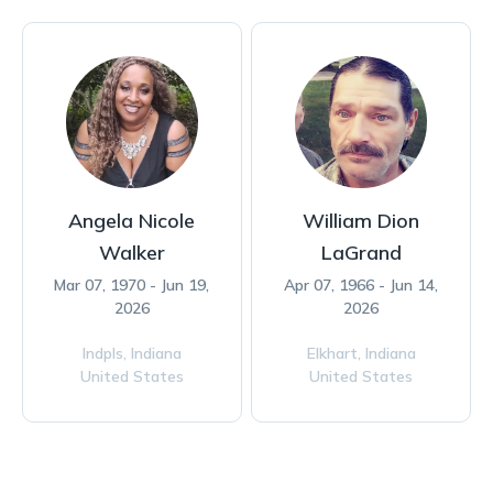
Angela Nicole
William Dion
Walker
LaGrand
Mar 07, 1970 - Jun 19,
Apr 07, 1966 - Jun 14,
2026
2026
Indpls,
Indiana
Elkhart,
Indiana
United States
United States