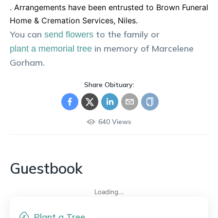
. Arrangements have been entrusted to Brown Funeral
Home & Cremation Services, Niles.
You can
to the family or
send flowers
in memory of
Marcelene
plant a memorial tree
Gorham
.
Share Obituary:
640
Views
Guestbook
Loading...
Plant a Tree