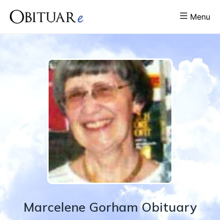
Menu
Marcelene
Gorham
Obituary