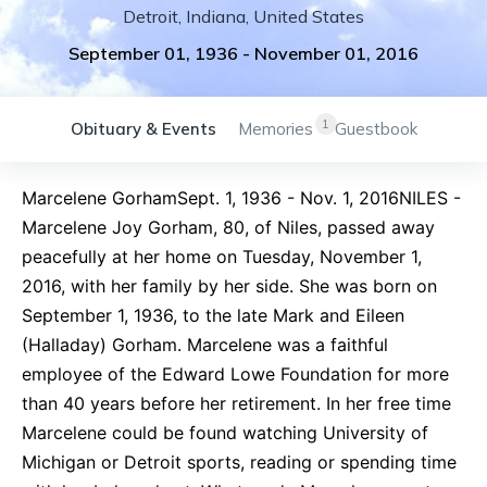
Detroit
,
Indiana
,
United States
September 01, 1936
-
November 01, 2016
1
Obituary & Events
Memories
Guestbook
Marcelene GorhamSept. 1, 1936 - Nov. 1, 2016NILES -
Marcelene Joy Gorham, 80, of Niles, passed away
peacefully at her home on Tuesday, November 1,
2016, with her family by her side. She was born on
September 1, 1936, to the late Mark and Eileen
(Halladay) Gorham. Marcelene was a faithful
employee of the Edward Lowe Foundation for more
than 40 years before her retirement. In her free time
Marcelene could be found watching University of
Michigan or Detroit sports, reading or spending time