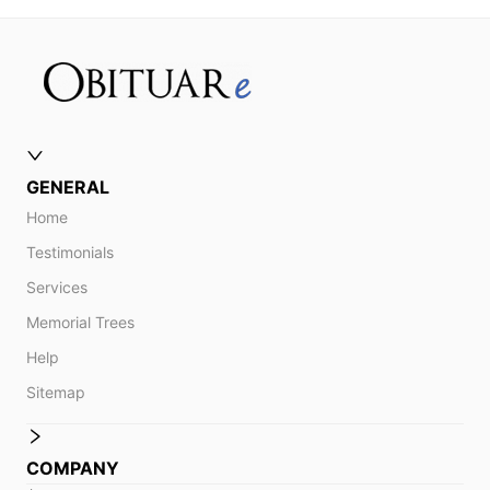
GENERAL
Home
Testimonials
Services
Memorial Trees
Help
Sitemap
COMPANY