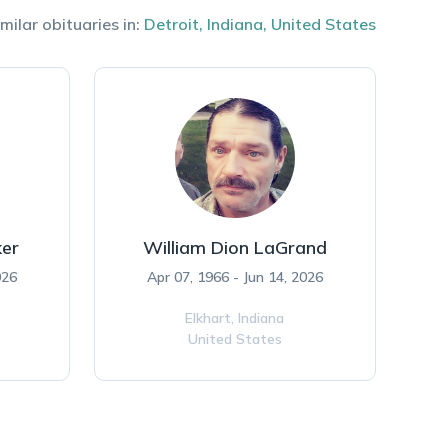
milar obituaries in:
Detroit
,
Indiana
,
United States
ker
William Dion LaGrand
026
Apr 07, 1966 - Jun 14, 2026
Elkhart,
Indiana
United States