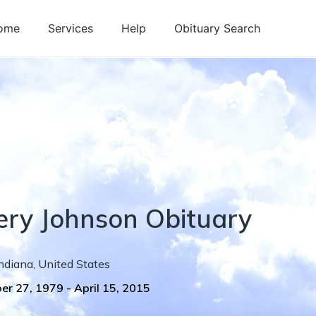
ome
Services
Help
Obituary Search
ery
Johnson
Obituary
ndiana
,
United States
er 27, 1979
-
April 15, 2015