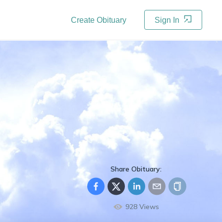
Create Obituary
Sign In
Share Obituary:
928
Views