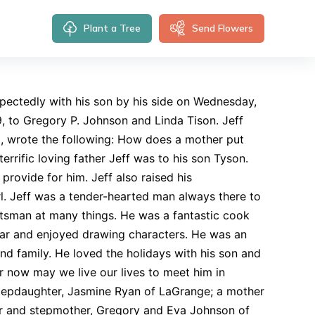
Plant a Tree
Send Flowers
pectedly with his son by his side on Wednesday,
9, to Gregory P. Johnson and Linda Tison. Jeff
a, wrote the following: How does a mother put
terrific loving father Jeff was to his son Tyson.
rovide for him. Jeff also raised his
irl. Jeff was a tender-hearted man always there to
tsman at many things. He was a fantastic cook
itar and enjoyed drawing characters. He was an
d family. He loved the holidays with his son and
r now may we live our lives to meet him in
a stepdaughter, Jasmine Ryan of LaGrange; a mother
er and stepmother, Gregory and Eva Johnson of