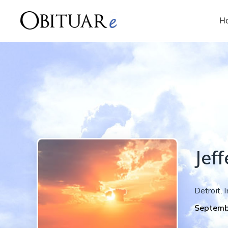
H
Jeff
Detroit
,
I
Septemb