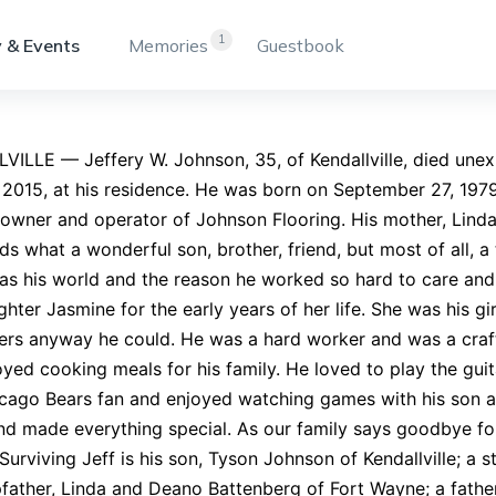
1
 & Events
Memories
Guestbook
ILLE — Jeffery W. Johnson, 35, of Kendallville, died unex
, 2015, at his residence. He was born on September 27, 197
owner and operator of Johnson Flooring. His mother, Lind
ds what a wonderful son, brother, friend, but most of all, a 
s his world and the reason he worked so hard to care and p
hter Jasmine for the early years of her life. She was his g
ers anyway he could. He was a hard worker and was a craf
oyed cooking meals for his family. He loved to play the gu
cago Bears fan and enjoyed watching games with his son an
nd made everything special. As our family says goodbye fo
Surviving Jeff is his son, Tyson Johnson of Kendallville; 
father, Linda and Deano Battenberg of Fort Wayne; a fath