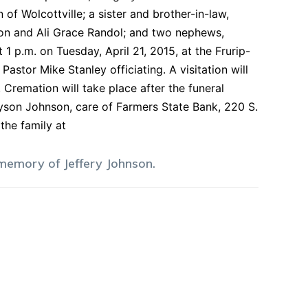
of Wolcottville; a sister and brother-in-law,
nson and Ali Grace Randol; and two nephews,
1 p.m. on Tuesday, April 21, 2015, at the Frurip-
stor Mike Stanley officiating. A visitation will
 Cremation will take place after the funeral
Tyson Johnson, care of Farmers State Bank, 220 S.
the family at
 memory of
Jeffery
Johnson
.