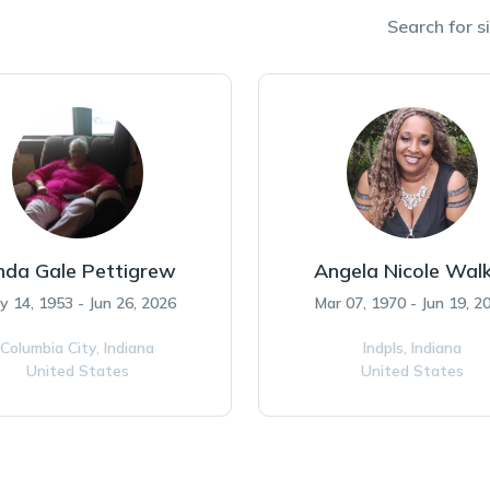
Search for si
nda Gale Pettigrew
Angela Nicole Wal
y 14, 1953 - Jun 26, 2026
Mar 07, 1970 - Jun 19, 2
Columbia City,
Indiana
Indpls,
Indiana
United States
United States