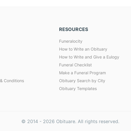
RESOURCES
Funeralocity
How to Write an Obituary
How to Write and Give a Eulogy
Funeral Checklist
Make a Funeral Program
& Conditions
Obituary Search by City
Obituary Templates
© 2014 -
2026
Obituare. All rights reserved.