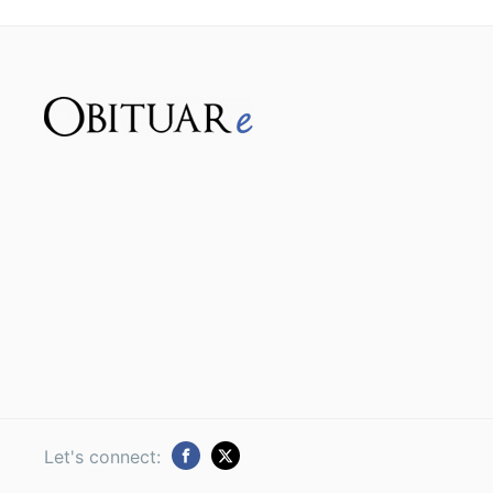
Let's connect: