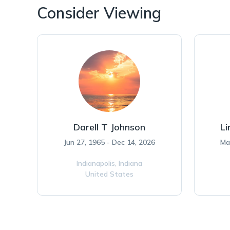
Consider Viewing
Darell T Johnson
Li
Jun 27, 1965 - Dec 14, 2026
Ma
Indianapolis,
Indiana
United States