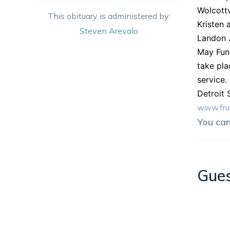
Wolcottv
This obituary is administered by:
Kristen 
Steven
Arevalo
Landon J
May Fune
take pla
service.
Detroit 
www.fru
You ca
Gue