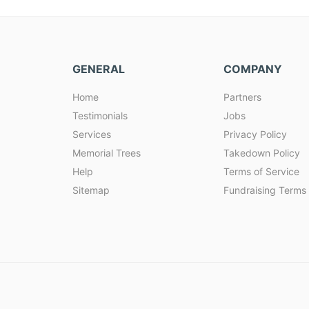
GENERAL
COMPANY
Home
Partners
Testimonials
Jobs
Services
Privacy Policy
Memorial Trees
Takedown Policy
Help
Terms of Service
Sitemap
Fundraising Terms 