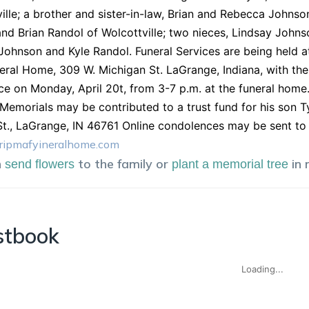
ille; a brother and sister-in-law, Brian and Rebecca Johnson 
and Brian Randol of Wolcottville; two nieces, Lindsay Joh
ohnson and Kyle Randol. Funeral Services are being held at 
ral Home, 309 W. Michigan St. LaGrange, Indiana, with the Pa
ce on Monday, April 20t, from 3-7 p.m. at the funeral home.
 Memorials may be contributed to a trust fund for his son 
St., LaGrange, IN 46761 Online condolences may be sent to 
ripmafyineralhome.com
n
to the family or
in
send flowers
plant a memorial tree
stbook
Loading...