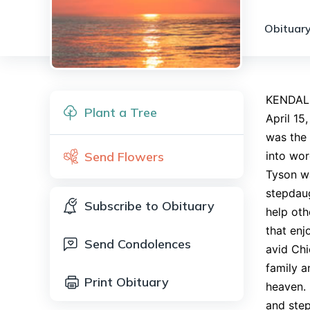
Obituary
KENDALLV
Plant a Tree
April 15
was the 
Send Flowers
into wor
Tyson wa
stepdaug
Subscribe to Obituary
help oth
that enj
Send Condolences
avid Chi
family a
Print Obituary
heaven. 
and step