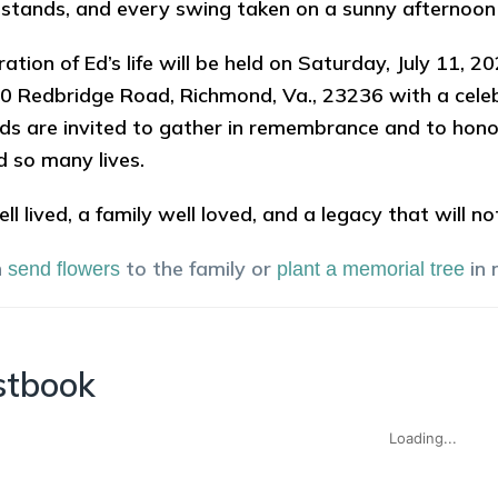
stands, and every swing taken on a sunny afternoon 
ration of Ed’s life will be held on Saturday, July 11,
0 Redbridge Road, Richmond, Va., 23236 with a celebr
nds are invited to gather in remembrance and to hon
d so many lives.
ell lived, a family well loved, and a legacy that will n
n
to the family or
in
send flowers
plant a memorial tree
stbook
Loading...