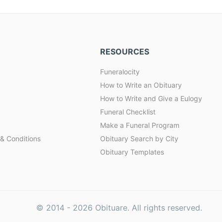
RESOURCES
Funeralocity
How to Write an Obituary
How to Write and Give a Eulogy
Funeral Checklist
Make a Funeral Program
& Conditions
Obituary Search by City
Obituary Templates
© 2014 -
2026
Obituare. All rights reserved.