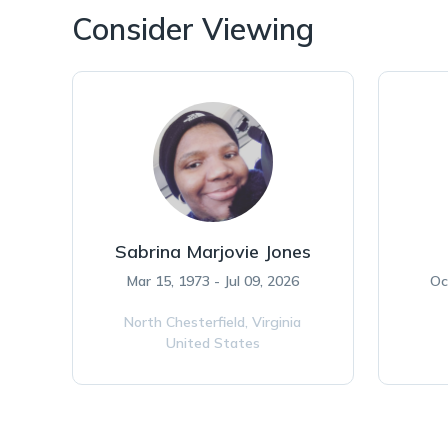
Consider Viewing
Sabrina Marjovie Jones
Mar 15, 1973 - Jul 09, 2026
Oc
North Chesterfield,
Virginia
United States