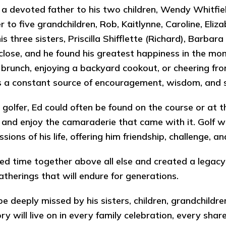
a devoted father to his two children, Wendy Whitfie
r to five grandchildren, Rob, Kaitlynne, Caroline, El
his three sisters, Priscilla Shifflette (Richard), Barba
close, and he found his greatest happiness in the m
r brunch, enjoying a backyard cookout, or cheering fro
 a constant source of encouragement, wisdom, and 
 golfer, Ed could often be found on the course or at 
and enjoy the camaraderie that came with it. Golf w
ssions of his life, offering him friendship, challenge,
ed time together above all else and created a legacy 
gatherings that will endure for generations.
 be deeply missed by his sisters, children, grandchild
y will live on in every family celebration, every sha