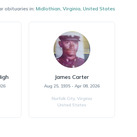
r obituaries in:
Midlothian
,
Virginia
,
United States
High
James Carter
026
Aug 25, 1935 - Apr 08, 2026
Norfolk City,
Virginia
United States