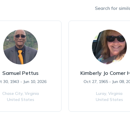
Search for simila
Samuel Pettus
Kimberly Jo Comer 
t 30, 1943 - Jun 10, 2026
Oct 27, 1965 - Jun 08, 2
Chase City,
Virginia
Luray,
Virginia
United States
United States