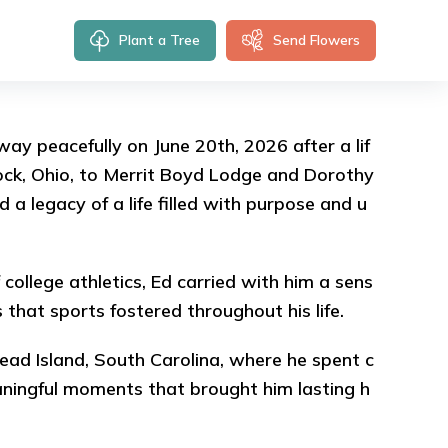
Plant a Tree
Send Flowers
ay peacefully on June 20th, 2026 after a lif
ock, Ohio, to Merrit Boyd Lodge and Dorothy
a legacy of a life filled with purpose and u
 college athletics, Ed carried with him a sens
s that sports fostered throughout his life.
 Head Island, South Carolina, where he spent c
aningful moments that brought him lasting h