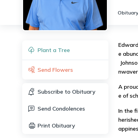
Obituary
Edward 
Plant a Tree
e abund
Johnson
Send Flowers
nwaveri
A proud
Subscribe to Obituary
e of sc
Send Condolences
In the 
herishe
Print Obituary
appine