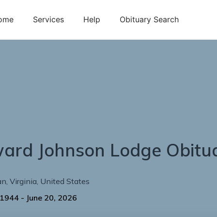
ome
Services
Help
Obituary Search
ward
Johnson
Lodge
Obitu
an
,
Virginia
,
United States
 1944
-
June 20, 2026