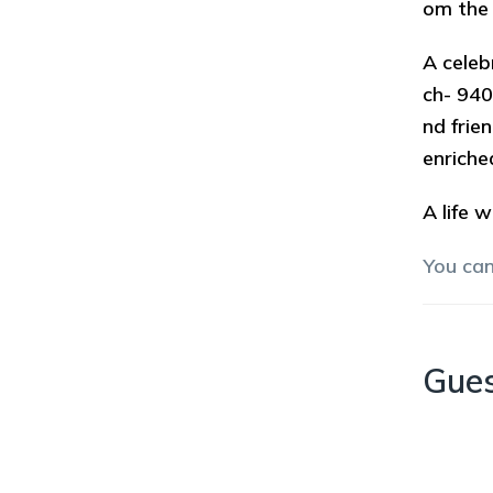
om the 
A celeb
ch- 940
nd frie
enriche
A life w
You ca
Gue