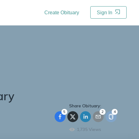
Create Obituary
Sign In
ary
Share Obituary:
5
2
4
1,735
Views