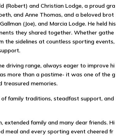
ld (Robert) and Christian Lodge, a proud gra
izabeth, and Anne Thomas, and a beloved brot
ra Gallman (Joe), and Marcia Lodge. He held his
oments they shared together. Whether gathe
m the sidelines at countless sporting events,
support.
the driving range, always eager to improve hi
as more than a pastime- it was one of the g
 and treasured memories.
of family traditions, steadfast support, and
ren, extended family and many dear friends. Hi
red meal and every sporting event cheered fr