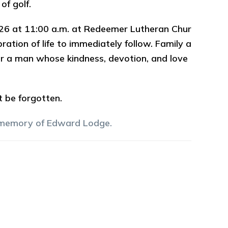
of golf.
 2026 at 11:00 a.m. at Redeemer Lutheran Chur
ation of life to immediately follow. Family a
or a man whose kindness, devotion, and love
ot be forgotten.
 memory of
Edward
Lodge
.