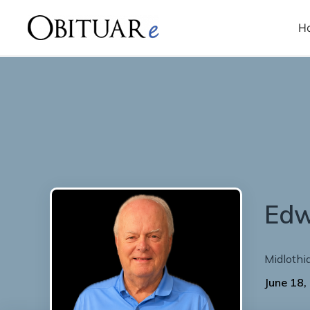
H
Ed
Midlothi
June 18,