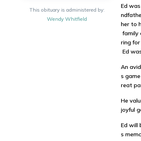
Ed was 
This obituary is administered by:
ndfathe
Wendy
Whitfield
her to 
family 
ring fo
Ed was
An avid
s game 
reat pa
He valu
joyful 
Ed will
s memor