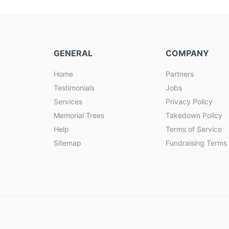
GENERAL
COMPANY
Home
Partners
Testimonials
Jobs
Services
Privacy Policy
Memorial Trees
Takedown Policy
Help
Terms of Service
Sitemap
Fundraising Terms 