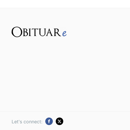
Let's connect: