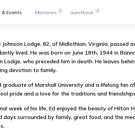
1
3
 & Events
Memories
Guestbook
Johnson Lodge, 82, of Midlothian, Virginia, passed aw
antly lived. He was born on June 18th, 1944 in Bann
 Lodge, who preceded him in death. He leaves behind 
ng devotion to family.
 graduate of Marshall University and a lifelong fan of
hool pride and a love for the traditions and friendship
final week of his life, Ed enjoyed the beauty of Hilton
d days surrounded by family, great food, and the me
ss.