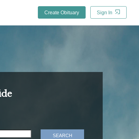
Create Obituary
Sign In
ide
SEARCH