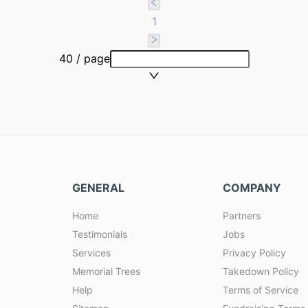
1
40 / page
GENERAL
COMPANY
Home
Partners
Testimonials
Jobs
Services
Privacy Policy
Memorial Trees
Takedown Policy
Help
Terms of Service