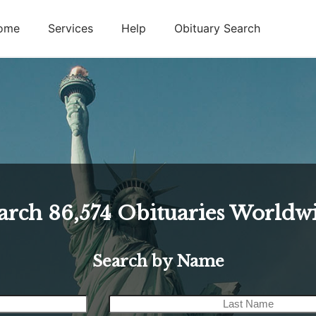
ome
Services
Help
Obituary Search
arch
86,574
Obituaries Worldw
Search by Name