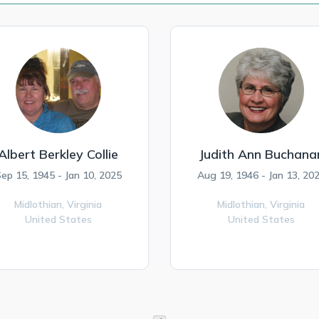
Albert Berkley Collie
Judith Ann Buchana
ep 15, 1945 - Jan 10, 2025
Aug 19, 1946 - Jan 13, 20
Midlothian,
Virginia
Midlothian,
Virginia
United States
United States