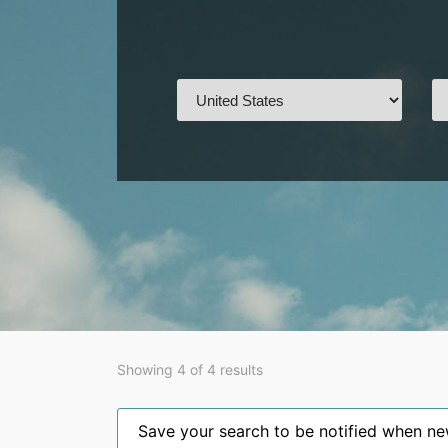
Showing 4 of 4 results
Save your search to be notified when new