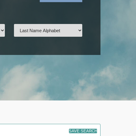
SAVE SEARCH