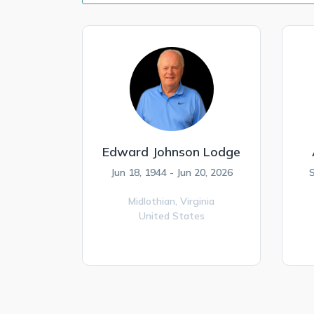
Edward Johnson Lodge
Jun 18, 1944 - Jun 20, 2026
S
Midlothian,
Virginia
United States