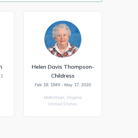
n
Helen Davis Thompson-
Childress
21
Feb 18, 1949 - May 17, 2020
Midlothian,
Virginia
United States