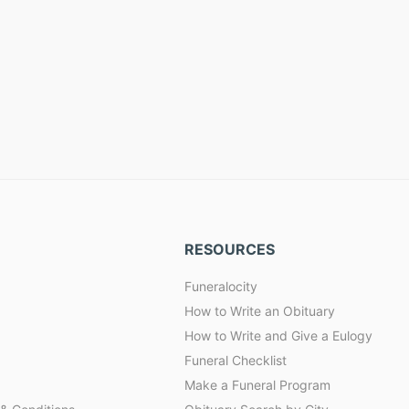
RESOURCES
Funeralocity
How to Write an Obituary
How to Write and Give a Eulogy
Funeral Checklist
Make a Funeral Program