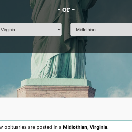
- or -
 obituaries are posted in a
Midlothian
,
Virginia
.