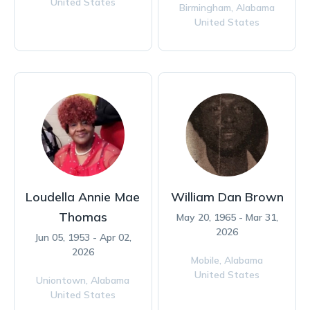
United States
Birmingham,
Alabama
United States
Loudella Annie Mae
William Dan Brown
Thomas
May 20, 1965 - Mar 31,
2026
Jun 05, 1953 - Apr 02,
2026
Mobile,
Alabama
United States
Uniontown,
Alabama
United States