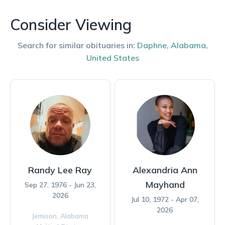
Consider Viewing
Search for similar obituaries in:
Daphne
,
Alabama
,
United States
Randy Lee Ray
Alexandria Ann
Mayhand
Sep 27, 1976 - Jun 23,
2026
Jul 10, 1972 - Apr 07,
2026
Jemison,
Alabama