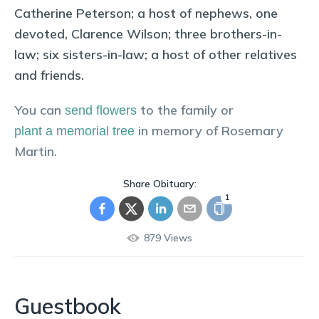
Catherine Peterson; a host of nephews, one
devoted, Clarence Wilson; three brothers-in-
law; six sisters-in-law; a host of other relatives
and friends.
You can
to the family or
send flowers
in memory of
Rosemary
plant a memorial tree
Martin
.
Share Obituary:
1
879
Views
Guestbook