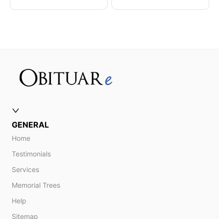
GENERAL
Home
Testimonials
Services
Memorial Trees
Help
Sitemap