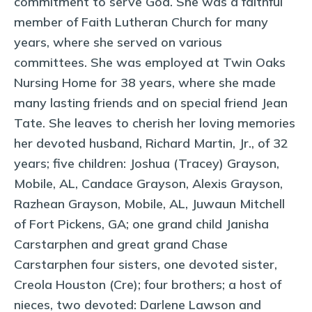
commitment to serve God. She was a faithful
member of Faith Lutheran Church for many
years, where she served on various
committees. She was employed at Twin Oaks
Nursing Home for 38 years, where she made
many lasting friends and on special friend Jean
Tate. She leaves to cherish her loving memories
her devoted husband, Richard Martin, Jr., of 32
years; five children: Joshua (Tracey) Grayson,
Mobile, AL, Candace Grayson, Alexis Grayson,
Razhean Grayson, Mobile, AL, Juwaun Mitchell
of Fort Pickens, GA; one grand child Janisha
Carstarphen and great grand Chase
Carstarphen four sisters, one devoted sister,
Creola Houston (Cre); four brothers; a host of
nieces, two devoted: Darlene Lawson and