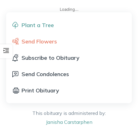
Loading...
Plant a Tree
Send Flowers
Subscribe to Obituary
Send Condolences
Print Obituary
This obituary is administered by:
Janisha
Carstarphen