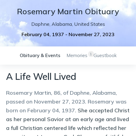
Rosemary
Martin
Obituary
Daphne
,
Alabama
,
United States
February 04, 1937
-
November 27, 2023
1
Obituary & Events
Memories
Guestbook
A Life Well Lived
Rosemary Martin, 86, of Daphne, Alabama,
passed on November 27, 2023. Rosemary was
born on February 04, 1937.
She accepted Christ
as her personal Savior at an early age and lived
a full Christian centered life which reflected her