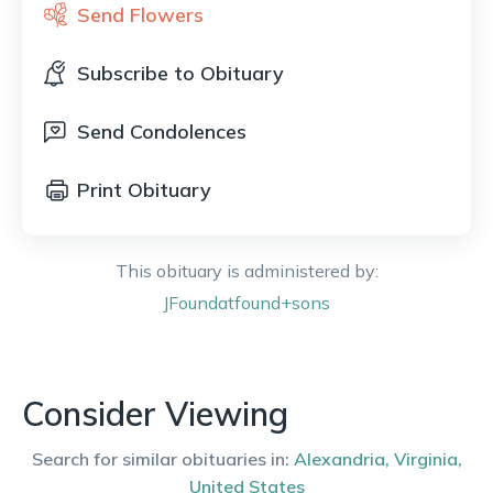
Send Flowers
Subscribe to Obituary
Send Condolences
Print Obituary
This obituary is administered by:
JFoundatfound+sons
Consider Viewing
Search for similar obituaries in:
Alexandria
,
Virginia
,
United States