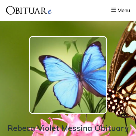
Menu
Rebeca
Violet
Messina
Obituary