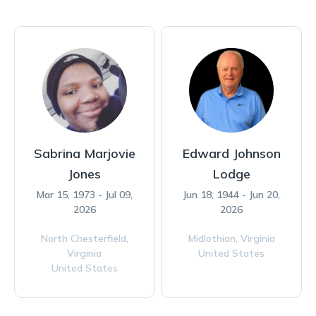
Sabrina Marjovie
Edward Johnson
Jones
Lodge
Mar 15, 1973 - Jul 09,
Jun 18, 1944 - Jun 20,
2026
2026
North Chesterfield,
Midlothian,
Virginia
Virginia
United States
United States