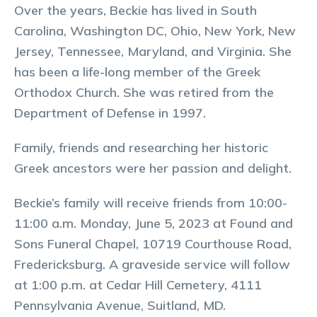
Over the years, Beckie has lived in South
Carolina, Washington DC, Ohio, New York, New
Jersey, Tennessee, Maryland, and Virginia. She
has been a life-long member of the Greek
Orthodox Church. She was retired from the
Department of Defense in 1997.
Family, friends and researching her historic
Greek ancestors were her passion and delight.
Beckie’s family will receive friends from 10:00-
11:00 a.m. Monday, June 5, 2023 at Found and
Sons Funeral Chapel, 10719 Courthouse Road,
Fredericksburg. A graveside service will follow
at 1:00 p.m. at Cedar Hill Cemetery, 4111
Pennsylvania Avenue, Suitland, MD.