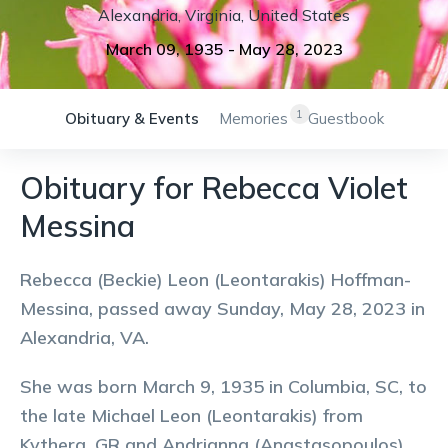
Alexandria
,
Virginia
,
United States
March 09, 1935
-
May 28, 2023
1
Obituary & Events
Memories
Guestbook
Obituary for Rebecca Violet
Messina
Rebecca (Beckie) Leon (Leontarakis) Hoffman-
Messina, passed away Sunday, May 28, 2023 in
Alexandria, VA.
She was born March 9, 1935 in Columbia, SC, to
the late Michael Leon (Leontarakis) from
Kythera, GR and Andrianna (Anastasopoulos)