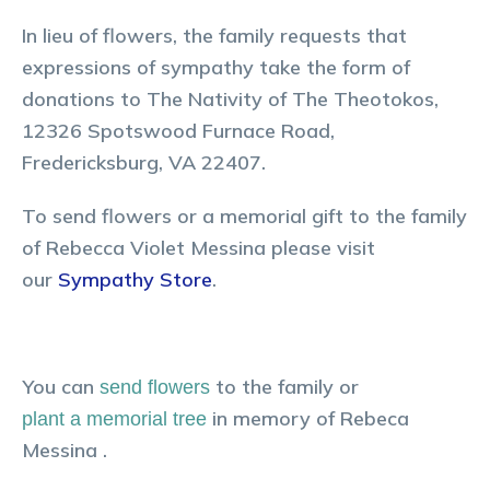
In lieu of flowers, the family requests that
expressions of sympathy take the form of
donations to The Nativity of The Theotokos,
12326 Spotswood Furnace Road,
Fredericksburg, VA 22407.
To send flowers or a memorial gift to the family
of Rebecca Violet Messina please visit
our
Sympathy Store
.
You can
to the family or
send flowers
in memory of
Rebeca
plant a memorial tree
Messina
.