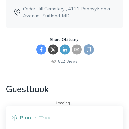
Cedar Hill Cemetery
, 4111 Pennsylvania
Avenue
, Suitland, MD
Share Obituary:
822
Views
Guestbook
Loading...
Plant a Tree