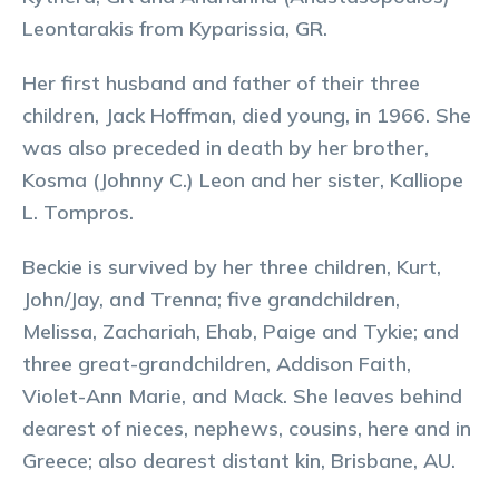
Leontarakis from Kyparissia, GR.
Her first husband and father of their three
children, Jack Hoffman, died young, in 1966. She
was also preceded in death by her brother,
Kosma (Johnny C.) Leon and her sister, Kalliope
L. Tompros.
Beckie is survived by her three children, Kurt,
John/Jay, and Trenna; five grandchildren,
Melissa, Zachariah, Ehab, Paige and Tykie; and
three great-grandchildren, Addison Faith,
Violet-Ann Marie, and Mack. She leaves behind
dearest of nieces, nephews, cousins, here and in
Greece; also dearest distant kin, Brisbane, AU.