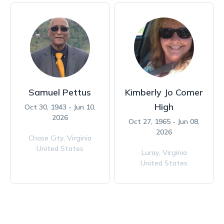
Samuel Pettus
Kimberly Jo Comer
High
Oct 30, 1943 - Jun 10,
2026
Oct 27, 1965 - Jun 08,
2026
Chase City,
Virginia
United States
Luray,
Virginia
United States