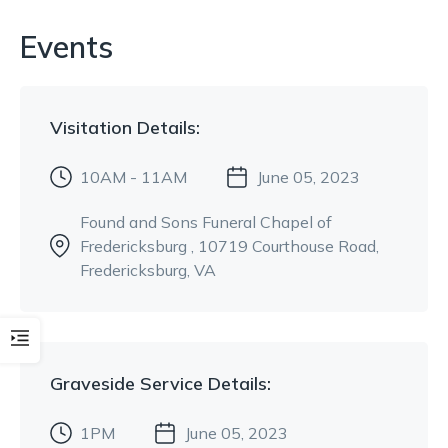
Events
Visitation
Details:
10AM - 11AM
June 05, 2023
Found and Sons Funeral Chapel of
Fredericksburg
, 10719 Courthouse Road
,
Fredericksburg, VA
Graveside Service
Details:
1PM
June 05, 2023