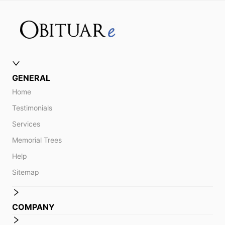
GENERAL
Home
Testimonials
Services
Memorial Trees
Help
Sitemap
COMPANY