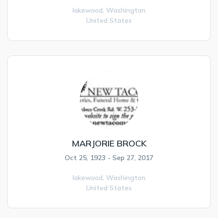
lakewood,
Washington
United States
MARJORIE BROCK
Oct 25, 1923 - Sep 27, 2017
lakewood,
Washington
United States