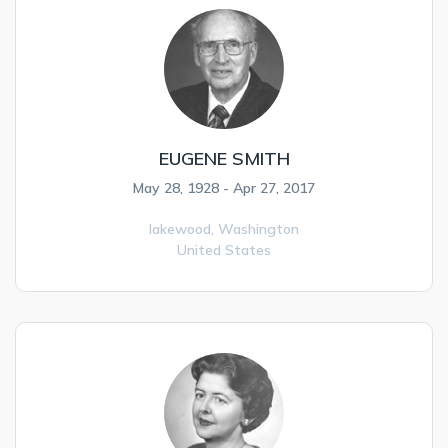
EUGENE SMITH
May 28, 1928 - Apr 27, 2017
lakewood,
Washington
United States