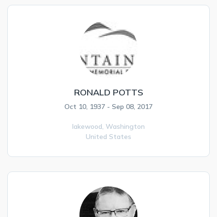
RONALD POTTS
Oct 10, 1937 - Sep 08, 2017
lakewood,
Washington
United States