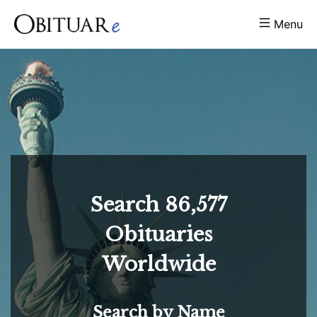
Menu
Search
86,577
Obituaries
Worldwide
Search by Name