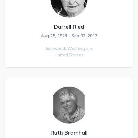
Darrell Ried
Aug 25, 1923 - Sep 02, 2017
lakewood,
Washington
United States
Ruth Bramhall