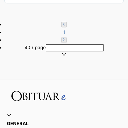
1
40 / page
GENERAL