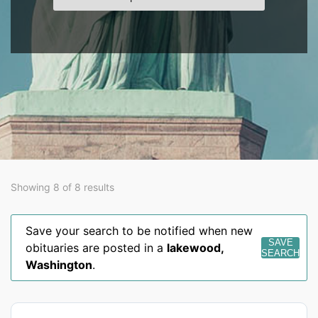
Showing 8 of 8 results
Save your search to be notified when new
SAVE
obituaries are posted in a
lakewood
,
SEARCH
Washington
.