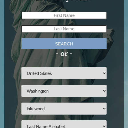
SEARCH
- or -