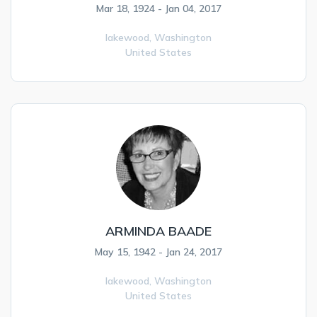
Mar 18, 1924 - Jan 04, 2017
lakewood,
Washington
United States
ARMINDA BAADE
May 15, 1942 - Jan 24, 2017
lakewood,
Washington
United States