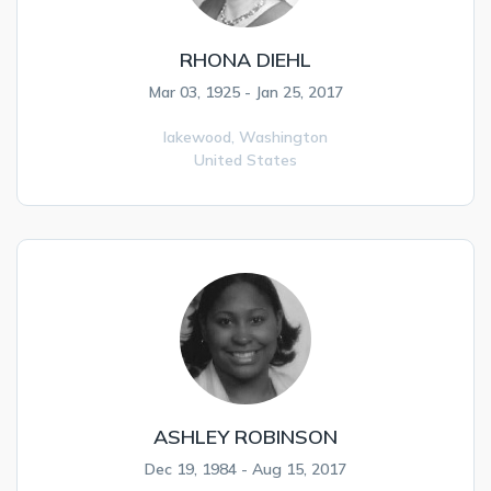
RHONA DIEHL
Mar 03, 1925 - Jan 25, 2017
lakewood,
Washington
United States
ASHLEY ROBINSON
Dec 19, 1984 - Aug 15, 2017