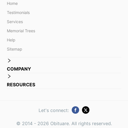
Home
Testimonials
Services
Memorial Trees
Help
Sitemap
COMPANY
RESOURCES
Let's connect:
© 2014 -
2026
Obituare. All rights reserved.