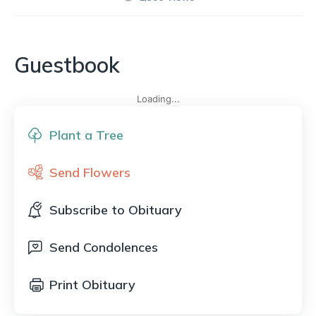
Guestbook
Loading...
Plant a Tree
Send Flowers
Subscribe to Obituary
Send Condolences
Print Obituary