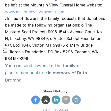
be left at the Mountain View Funeral Home website:
www.mountainviewtacoma.com
. In lieu of flowers, the family requests that donations
be made to the following organizations: o The
Mustard Seed Project, 9016 154th Avenue Court Kp
N, Lakebay, WA 98349, o Victor School Foundation,
P.O. Box 1047, Victor, MT 59875 o Mary Bridge
Children's Foundation, PO Box 5296, Tacoma, WA
98415-0296
You can
to the family or
send flowers
in memory of
Ruth
plant a memorial tree
Bramhall
.
Share Obituary:
1,306
Views