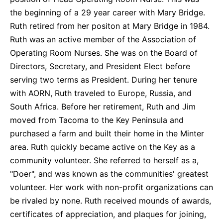
the beginning of a 29 year career with Mary Bridge.
Ruth retired from her positon at Mary Bridge in 1984.
Ruth was an active member of the Association of
Operating Room Nurses. She was on the Board of
Directors, Secretary, and President Elect before
serving two terms as President. During her tenure
with AORN, Ruth traveled to Europe, Russia, and
South Africa. Before her retirement, Ruth and Jim
moved from Tacoma to the Key Peninsula and
purchased a farm and built their home in the Minter
area. Ruth quickly became active on the Key as a
community volunteer. She referred to herself as a,
"Doer", and was known as the communities' greatest
volunteer. Her work with non-profit organizations can
be rivaled by none. Ruth received mounds of awards,
certificates of appreciation, and plaques for joining,