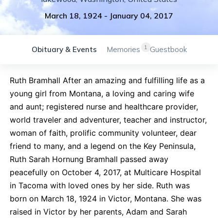
March 18, 1924
-
January 04, 2017
1
Obituary & Events
Memories
Guestbook
Ruth Bramhall After an amazing and fulfilling life as a
young girl from Montana, a loving and caring wife
and aunt; registered nurse and healthcare provider,
world traveler and adventurer, teacher and instructor,
woman of faith, prolific community volunteer, dear
friend to many, and a legend on the Key Peninsula,
Ruth Sarah Hornung Bramhall passed away
peacefully on October 4, 2017, at Multicare Hospital
in Tacoma with loved ones by her side. Ruth was
born on March 18, 1924 in Victor, Montana. She was
raised in Victor by her parents, Adam and Sarah