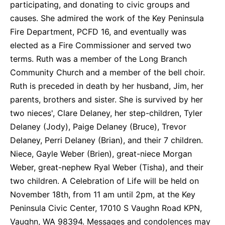
participating, and donating to civic groups and
causes. She admired the work of the Key Peninsula
Fire Department, PCFD 16, and eventually was
elected as a Fire Commissioner and served two
terms. Ruth was a member of the Long Branch
Community Church and a member of the bell choir.
Ruth is preceded in death by her husband, Jim, her
parents, brothers and sister. She is survived by her
two nieces', Clare Delaney, her step-children, Tyler
Delaney (Jody), Paige Delaney (Bruce), Trevor
Delaney, Perri Delaney (Brian), and their 7 children.
Niece, Gayle Weber (Brien), great-niece Morgan
Weber, great-nephew Ryal Weber (Tisha), and their
two children. A Celebration of Life will be held on
November 18th, from 11 am until 2pm, at the Key
Peninsula Civic Center, 17010 S Vaughn Road KPN,
Vaughn, WA 98394. Messages and condolences may