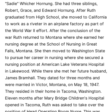
"Sadie" Whicher Hornung. She had three siblings,
Robert, Grace, and Edward Hornung. After Ruth
graduated from High School, she moved to California
to work as a riveter in an airplane factory as part of
the World War II effort. After the conclusion of the
war Ruth returned to Montana where she earned her
nursing degree at the School of Nursing in Great
Falls, Montana. She then moved to Washington State
to pursue her career in nursing where she secured a
nursing position at American Lake Veterans Hospital
in Lakewood. While there she met her future husband,
James Bramhall. They dated for three months and
were married in Victor, Montana, on May 18, 1947.
They resided in their home in Tacoma, Washington.
Eleven months after Mary Bridge Children's Hospital
opened in Tacoma, Ruth was asked to take over the
position of Head Operating Room Nurse. This was