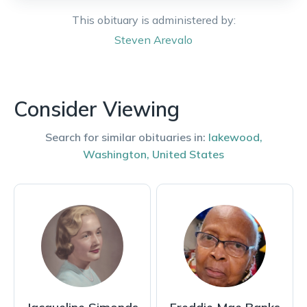
This obituary is administered by:
Steven
Arevalo
Consider Viewing
Search for similar obituaries in:
lakewood
,
Washington
,
United States