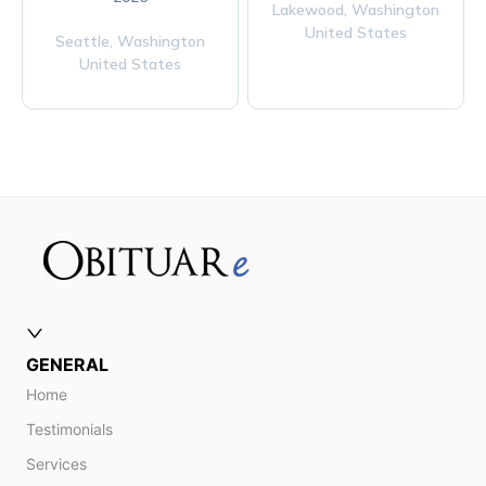
Lakewood,
Washington
United States
Seattle,
Washington
United States
GENERAL
Home
Testimonials
Services