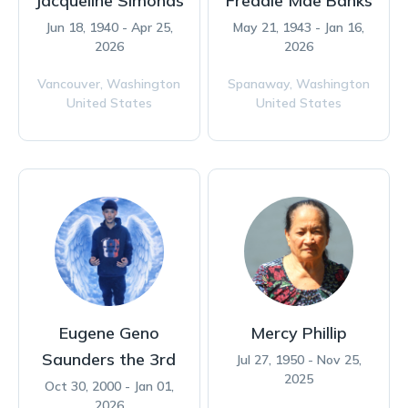
Jacqueline Simonds
Freddie Mae Banks
Jun 18, 1940 - Apr 25,
May 21, 1943 - Jan 16,
2026
2026
Vancouver,
Washington
Spanaway,
Washington
United States
United States
Eugene Geno
Mercy Phillip
Saunders the 3rd
Jul 27, 1950 - Nov 25,
2025
Oct 30, 2000 - Jan 01,
2026