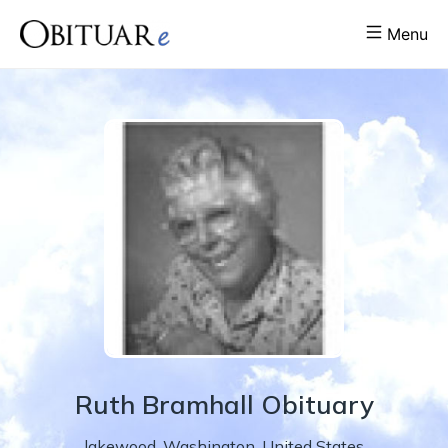
Menu
Ruth
Bramhall
Obituary
lakewood
,
Washington
,
United States