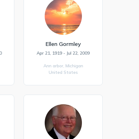
Ellen Gormley
0
Apr 21, 1919 - Jul 22, 2009
Ann arbor,
Michigan
United States