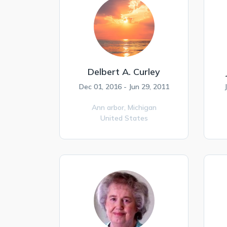
Delbert A. Curley
Dec 01, 2016 - Jun 29, 2011
Ann arbor,
Michigan
United States