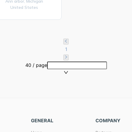
Ann arbor,
Michigan
United States
1
40 / page
GENERAL
COMPANY