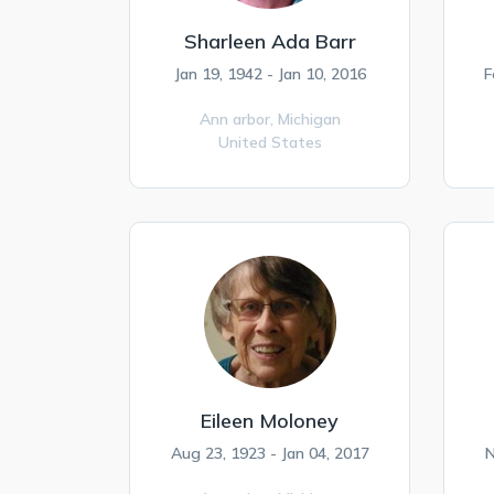
Sharleen Ada Barr
Jan 19, 1942 - Jan 10, 2016
F
Ann arbor,
Michigan
United States
Eileen Moloney
Aug 23, 1923 - Jan 04, 2017
N