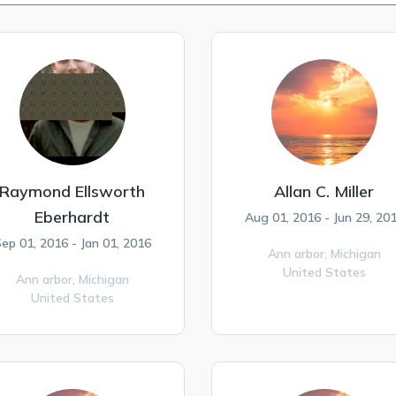
Raymond Ellsworth
Allan C. Miller
Eberhardt
Aug 01, 2016 - Jun 29, 20
ep 01, 2016 - Jan 01, 2016
Ann arbor,
Michigan
United States
Ann arbor,
Michigan
United States