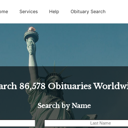
ome
Services
Help
Obituary Search
arch
86,578
Obituaries Worldw
Search by Name