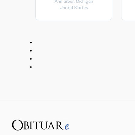
Ann arbor,
Michigan
United States