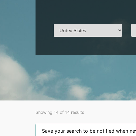
Showing 14 of 14 results
Save your search to be notified when new