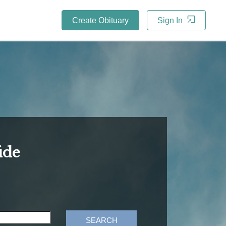
Create Obituary
Sign In
ide
SEARCH