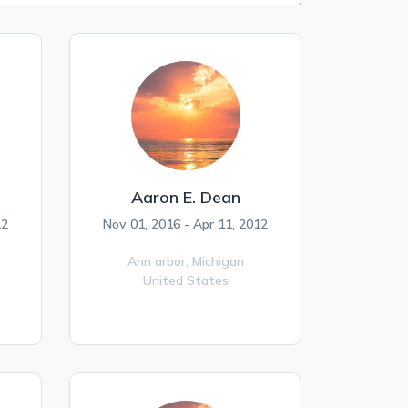
Aaron E. Dean
12
Nov 01, 2016 - Apr 11, 2012
Ann arbor,
Michigan
United States