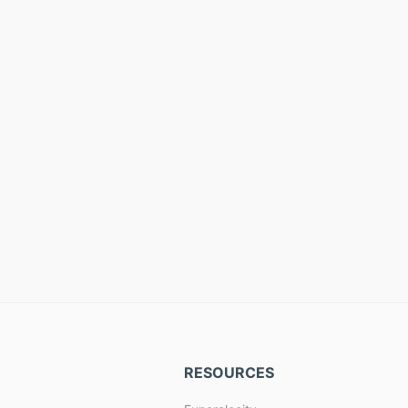
RESOURCES