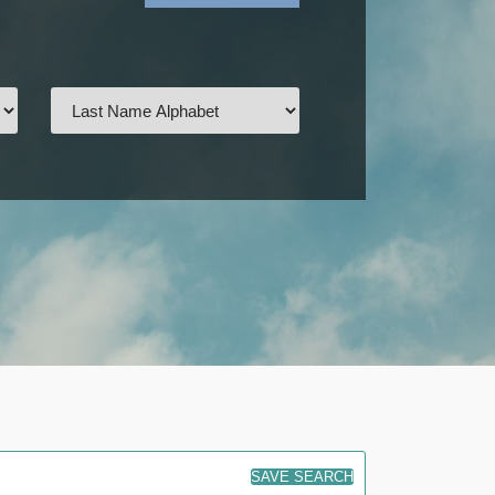
SAVE SEARCH