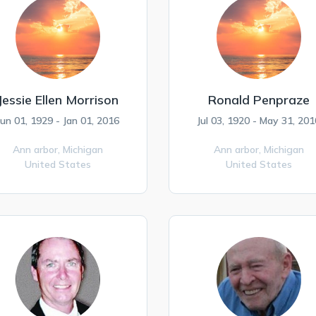
Jessie Ellen Morrison
Ronald Penpraze
Jun 01, 1929 - Jan 01, 2016
Jul 03, 1920 - May 31, 201
Ann arbor,
Michigan
Ann arbor,
Michigan
United States
United States