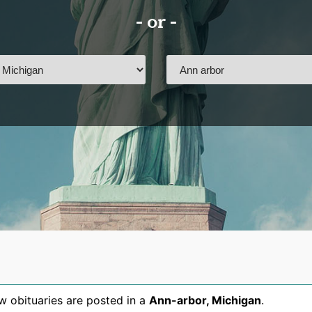
- or -
 obituaries are posted in a
Ann-arbor
,
Michigan
.