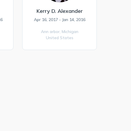
Kerry D. Alexander
16
Apr 16, 2017 - Jan 14, 2016
Ann arbor,
Michigan
United States