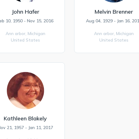
John Hafer
Melvin Brenner
eb 10, 1950 - Nov 15, 2016
Aug 04, 1929 - Jan 16, 20
Ann arbor,
Michigan
Ann arbor,
Michigan
United States
United States
Kathleen Blakely
ov 21, 1957 - Jan 11, 2017