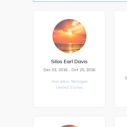
Silas Earl Davis
Dec 01, 2016 - Oct 25, 2016
S
Ann arbor,
Michigan
United States