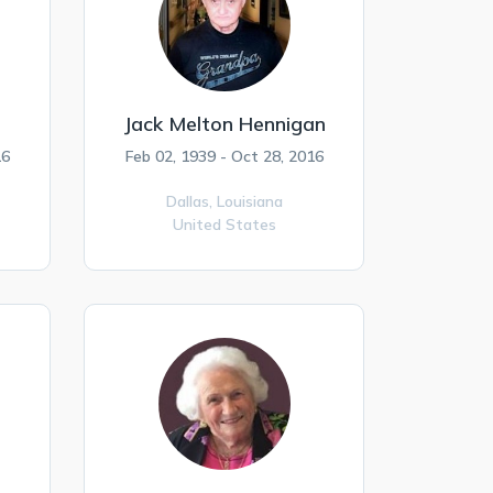
Jack Melton Hennigan
16
Feb 02, 1939 - Oct 28, 2016
Dallas,
Louisiana
United States