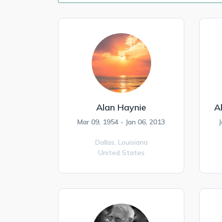
Alan Haynie
A
Mar 09, 1954 - Jan 06, 2013
J
Dallas,
Louisiana
United States