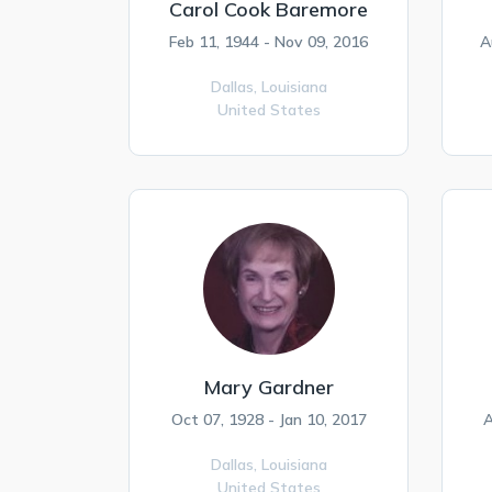
Carol Cook Baremore
Feb 11, 1944 - Nov 09, 2016
A
Dallas,
Louisiana
United States
Mary Gardner
Oct 07, 1928 - Jan 10, 2017
A
Dallas,
Louisiana
United States