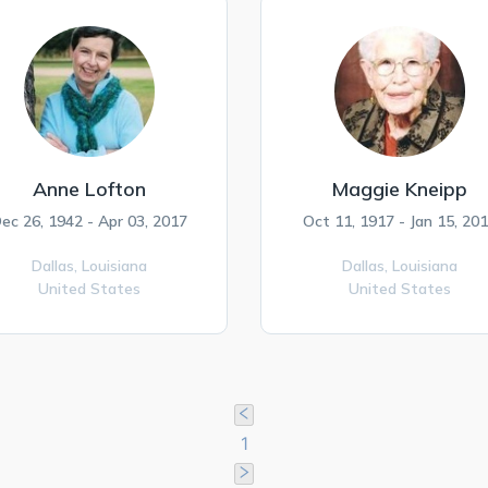
Anne Lofton
Maggie Kneipp
ec 26, 1942 - Apr 03, 2017
Oct 11, 1917 - Jan 15, 20
Dallas,
Louisiana
Dallas,
Louisiana
United States
United States
1