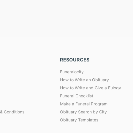
RESOURCES
Funeralocity
How to Write an Obituary
How to Write and Give a Eulogy
Funeral Checklist
Make a Funeral Program
& Conditions
Obituary Search by City
Obituary Templates