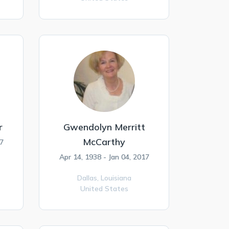
r
Gwendolyn Merritt
McCarthy
17
Apr 14, 1938 - Jan 04, 2017
Dallas,
Louisiana
United States