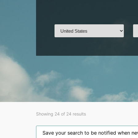
Showing 24 of 24 results
Save your search to be notified when new