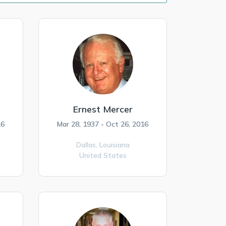
Ernest Mercer
16
Mar 28, 1937 - Oct 26, 2016
Dallas,
Louisiana
United States