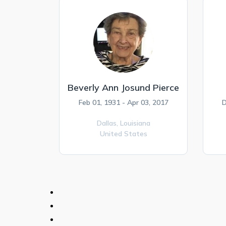
Beverly Ann Josund Pierce
Feb 01, 1931 - Apr 03, 2017
D
Dallas,
Louisiana
United States