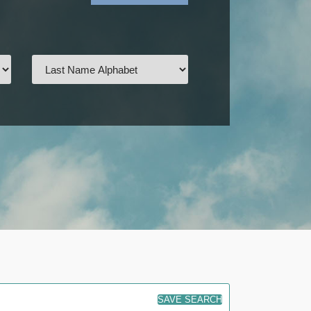
SAVE SEARCH