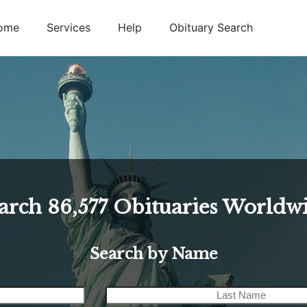
ome
Services
Help
Obituary Search
arch
86,577
Obituaries Worldw
Search by Name