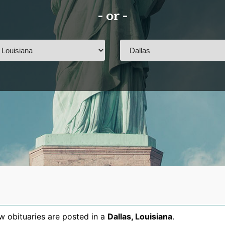
- or -
 obituaries are posted in a
Dallas
,
Louisiana
.