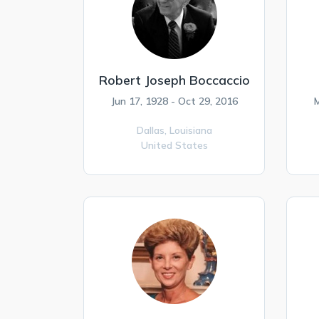
Robert Joseph Boccaccio
Jun 17, 1928 - Oct 29, 2016
M
Dallas,
Louisiana
United States