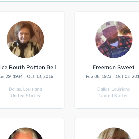
lice Routh Patton Bell
Freeman Sweet
an 29, 1934 - Oct 13, 2016
Feb 05, 1923 - Oct 02, 20
Dallas,
Louisiana
Dallas,
Louisiana
United States
United States