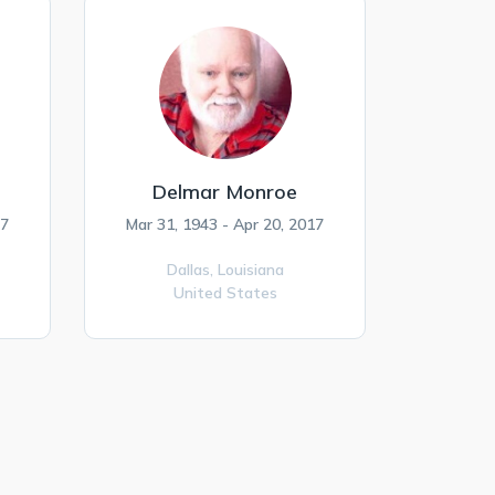
Delmar Monroe
17
Mar 31, 1943 - Apr 20, 2017
Dallas,
Louisiana
United States