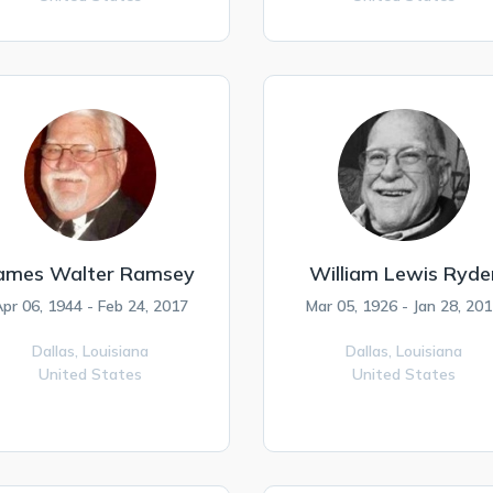
ames Walter Ramsey
William Lewis Ryde
pr 06, 1944 - Feb 24, 2017
Mar 05, 1926 - Jan 28, 20
Dallas,
Louisiana
Dallas,
Louisiana
United States
United States