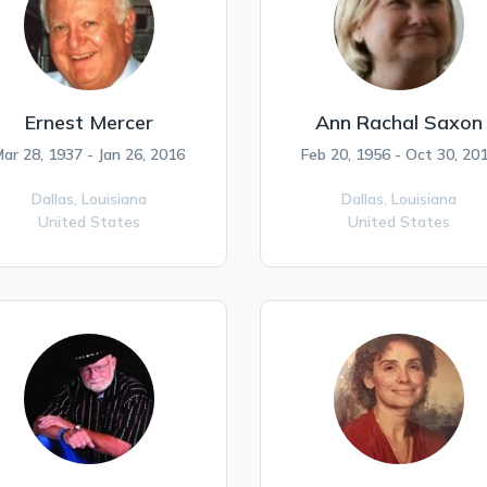
Ernest Mercer
Ann Rachal Saxon
ar 28, 1937 - Jan 26, 2016
Feb 20, 1956 - Oct 30, 20
Dallas,
Louisiana
Dallas,
Louisiana
United States
United States