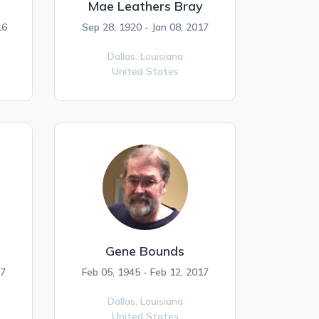
Mae Leathers Bray
16
Sep 28, 1920 - Jan 08, 2017
Dallas,
Louisiana
United States
Gene Bounds
17
Feb 05, 1945 - Feb 12, 2017
Dallas,
Louisiana
United States