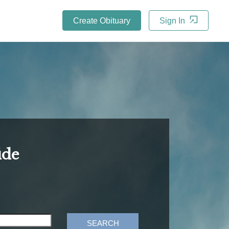
Create Obituary
Sign In
ide
SEARCH