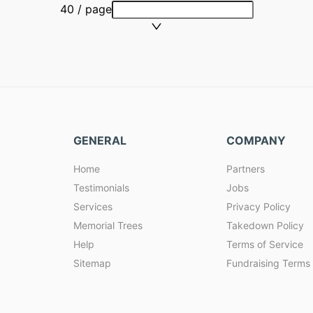
40 / page
GENERAL
COMPANY
Home
Partners
Testimonials
Jobs
Services
Privacy Policy
Memorial Trees
Takedown Policy
Help
Terms of Service
Sitemap
Fundraising Terms 