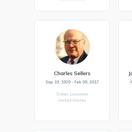
Charles Sellers
J
Sep 19, 1929 - Feb 09, 2017
A
Dallas,
Louisiana
United States