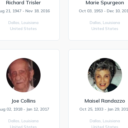
Richard Trisler
Marie Spurgeon
ug 21, 1947 - Nov 18, 2016
Oct 03, 1953 - Dec 10, 20
Dallas,
Louisiana
Dallas,
Louisiana
United States
United States
Joe Collins
Maisel Randazzo
ug 02, 1918 - Jan 12, 2017
Oct 25, 1933 - Jan 29, 20
Dallas,
Louisiana
Dallas,
Louisiana
United States
United States