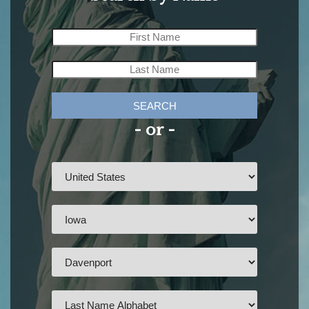
SEARCH
- or -