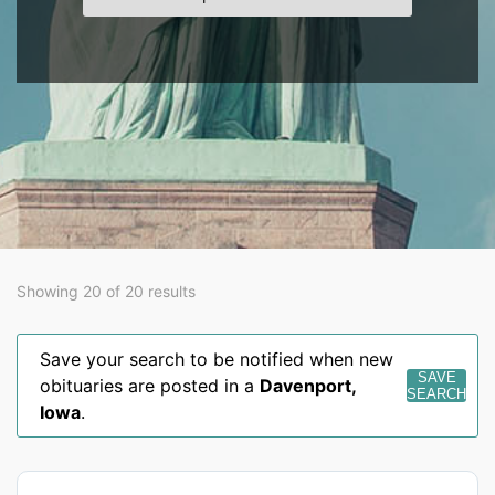
Showing 20 of 20 results
Save your search to be notified when new
SAVE
obituaries are posted in a
Davenport
,
SEARCH
Iowa
.