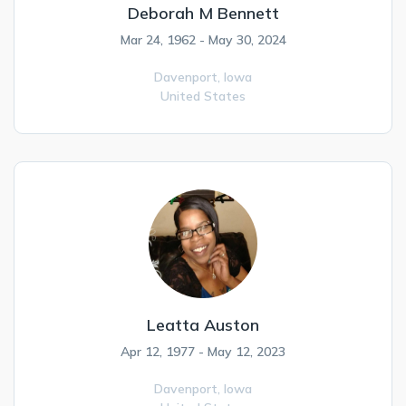
Deborah M Bennett
Mar 24, 1962 - May 30, 2024
Davenport,
Iowa
United States
Leatta Auston
Apr 12, 1977 - May 12, 2023
Davenport,
Iowa