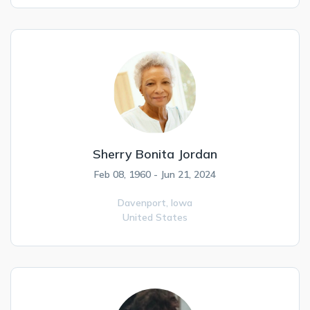
Sherry Bonita Jordan
Feb 08, 1960 - Jun 21, 2024
Davenport,
Iowa
United States