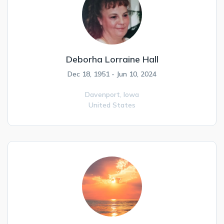
Deborha Lorraine Hall
Dec 18, 1951 - Jun 10, 2024
Davenport,
Iowa
United States