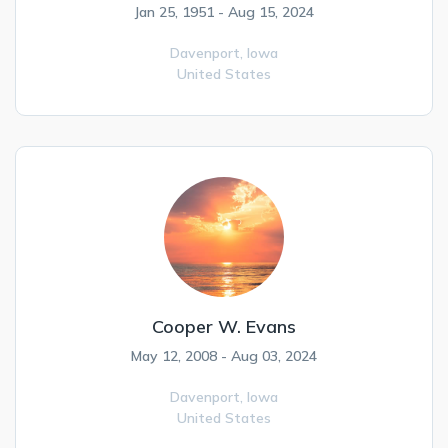
Jan 25, 1951 - Aug 15, 2024
Davenport,
Iowa
United States
Cooper W. Evans
May 12, 2008 - Aug 03, 2024
Davenport,
Iowa
United States