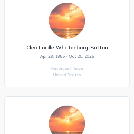
Cleo Lucille Whittenburg-Sutton
Apr 29, 1955 - Oct 20, 2025
Davenport,
Iowa
United States