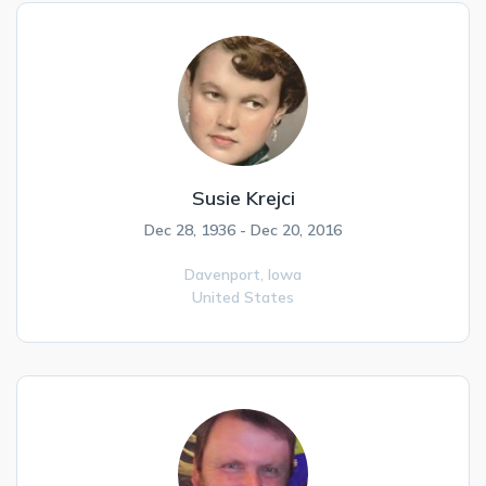
Susie Krejci
Dec 28, 1936 - Dec 20, 2016
Davenport,
Iowa
United States