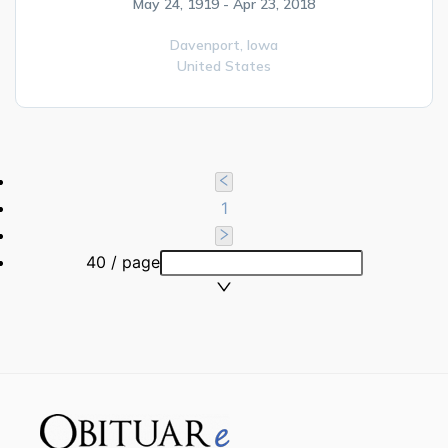
May 24, 1919 - Apr 23, 2018
Davenport,
Iowa
United States
1
40 / page