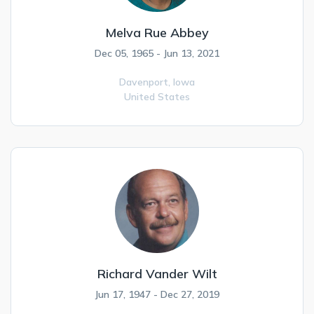
Melva Rue Abbey
Dec 05, 1965 - Jun 13, 2021
Davenport,
Iowa
United States
Richard Vander Wilt
Jun 17, 1947 - Dec 27, 2019