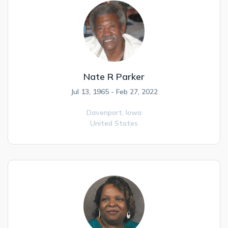
Nate R Parker
Jul 13, 1965 - Feb 27, 2022
Davenport,
Iowa
United States