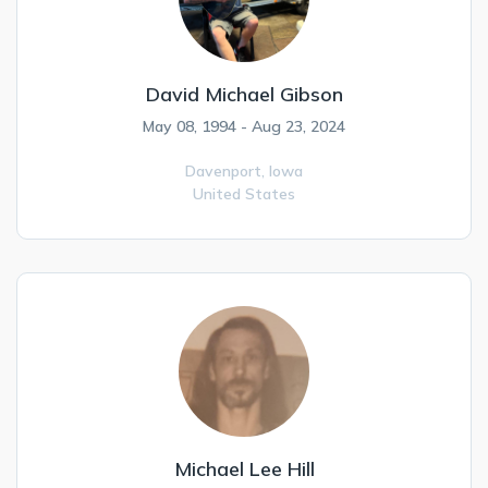
David Michael Gibson
May 08, 1994 - Aug 23, 2024
Davenport,
Iowa
United States
Michael Lee Hill