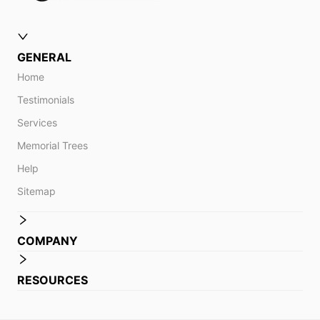
GENERAL
Home
Testimonials
Services
Memorial Trees
Help
Sitemap
COMPANY
RESOURCES