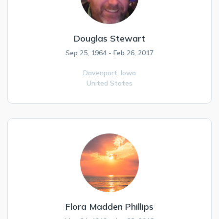
Douglas Stewart
Sep 25, 1964 - Feb 26, 2017
Davenport,
Iowa
United States
Flora Madden Phillips