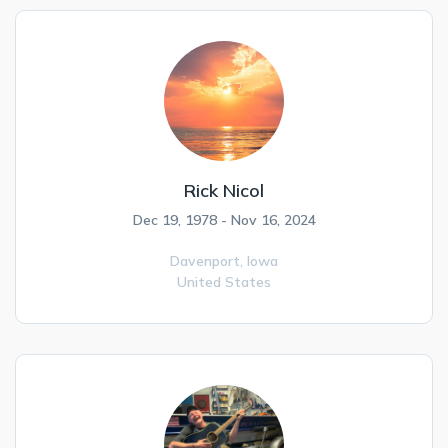
Rick Nicol
Dec 19, 1978 - Nov 16, 2024
Davenport,
Iowa
United States