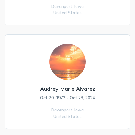
Davenport,
Iowa
United States
Audrey Marie Alvarez
Oct 20, 1972 - Oct 23, 2024
Davenport,
Iowa
United States