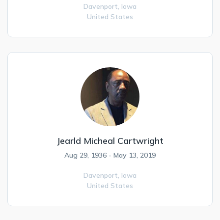
Davenport,
Iowa
United States
Jearld Micheal Cartwright
Aug 29, 1936 - May 13, 2019
Davenport,
Iowa
United States