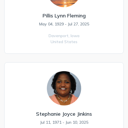
Pillis Lynn Fleming
May 04, 1929 - Jul 27, 2025
Davenport,
Iowa
United States
Stephanie Joyce Jinkins
Jul 11, 1971 - Jun 10, 2025