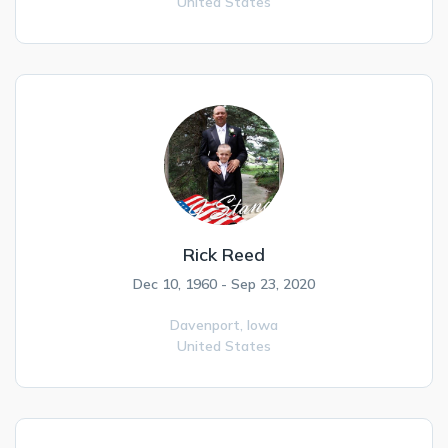
United States
Rick Reed
Dec 10, 1960 - Sep 23, 2020
Davenport,
Iowa
United States