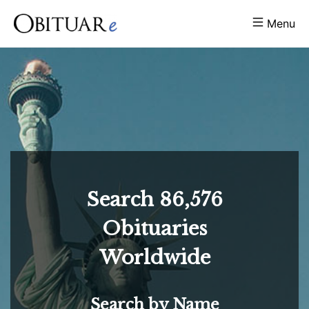
Menu
Search
86,576
Obituaries
Worldwide
Search by Name