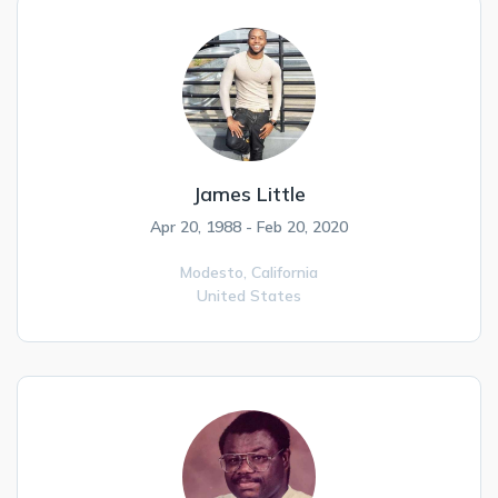
James Little
Apr 20, 1988 - Feb 20, 2020
Modesto,
California
United States