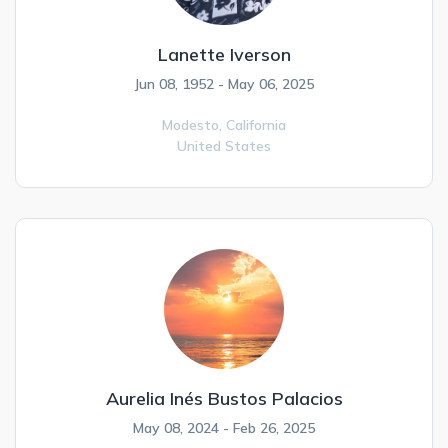
Lanette Iverson
Jun 08, 1952 - May 06, 2025
Modesto,
California
United States
Aurelia Inés Bustos Palacios
May 08, 2024 - Feb 26, 2025