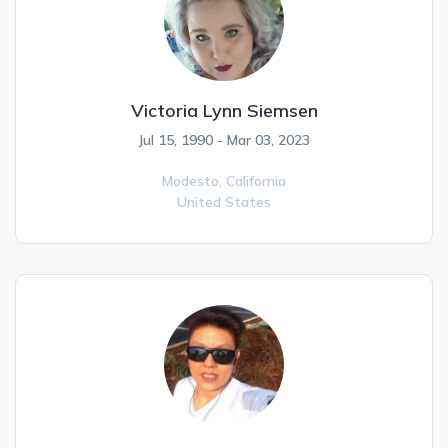
Victoria Lynn Siemsen
Jul 15, 1990 - Mar 03, 2023
Modesto,
California
United States