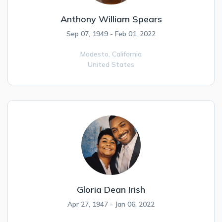
Anthony William Spears
Sep 07, 1949 - Feb 01, 2022
Modesto,
California
United States
Gloria Dean Irish
Apr 27, 1947 - Jan 06, 2022