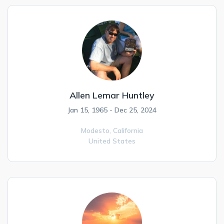
Allen Lemar Huntley
Jan 15, 1965 - Dec 25, 2024
Modesto,
California
United States