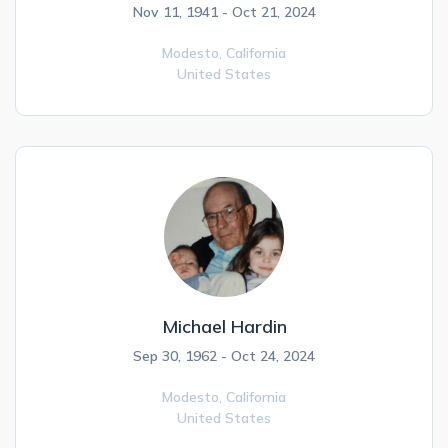
Nov 11, 1941 - Oct 21, 2024
Modesto,
California
United States
Michael Hardin
Sep 30, 1962 - Oct 24, 2024
Modesto,
California
United States