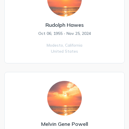
Rudolph Hawes
Oct 06, 1955 - Nov 25, 2024
Modesto,
California
United States
Melvin Gene Powell