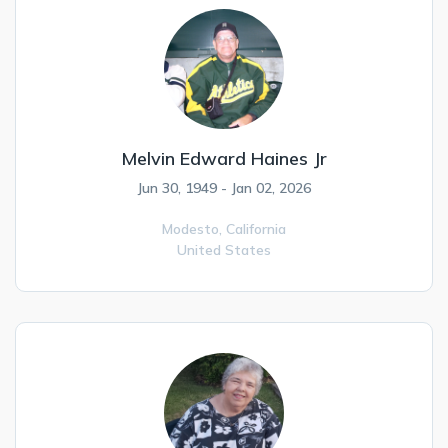
Melvin Edward Haines Jr
Jun 30, 1949 - Jan 02, 2026
Modesto,
California
United States