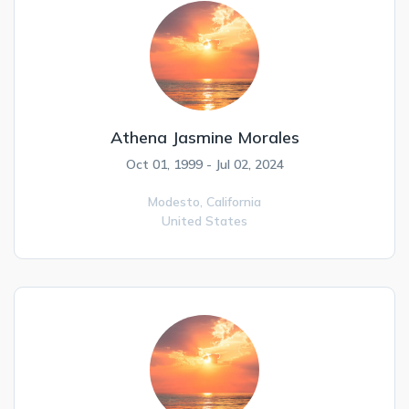
Athena Jasmine Morales
Oct 01, 1999 - Jul 02, 2024
Modesto,
California
United States