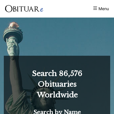
Menu
Search
86,576
Obituaries
Worldwide
Search by Name