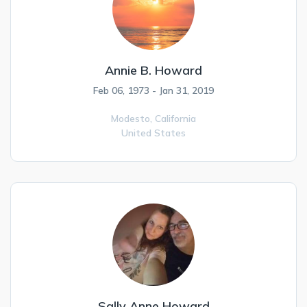
Annie B. Howard
Feb 06, 1973 - Jan 31, 2019
Modesto,
California
United States
Sally Anne Howard