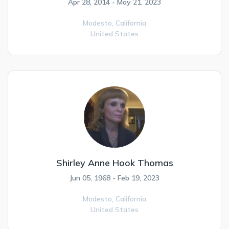
Apr 28, 2014 - May 21, 2023
Modesto,
California
United States
Shirley Anne Hook Thomas
Jun 05, 1968 - Feb 19, 2023
Modesto,
California
United States