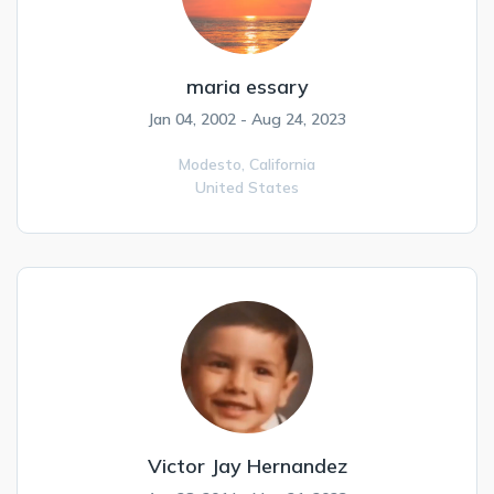
maria essary
Jan 04, 2002 - Aug 24, 2023
Modesto,
California
United States
Victor Jay Hernandez