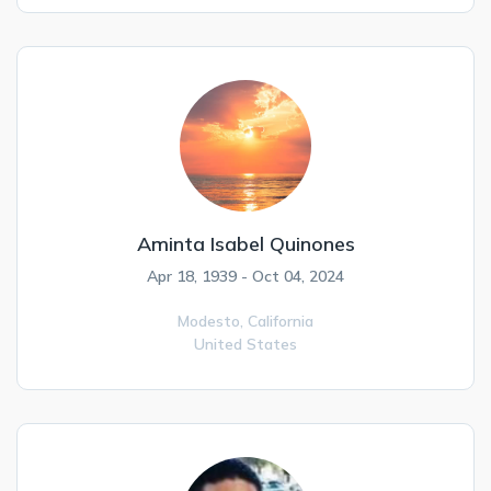
Aminta Isabel Quinones
Apr 18, 1939 - Oct 04, 2024
Modesto,
California
United States