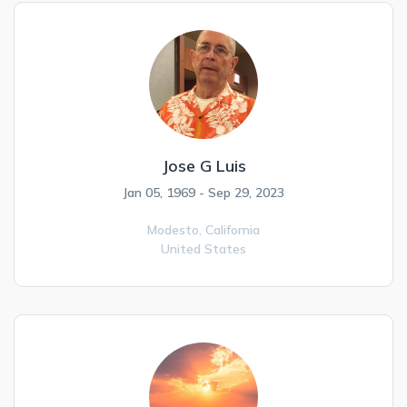
Jose G Luis
Jan 05, 1969 - Sep 29, 2023
Modesto,
California
United States