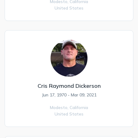
Modesto,
California
United States
Cris Raymond Dickerson
Jun 17, 1970 - Mar 09, 2021
Modesto,
California
United States