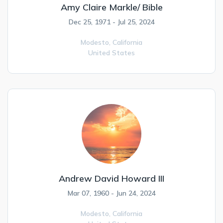
Amy Claire Markle/ Bible
Dec 25, 1971 - Jul 25, 2024
Modesto,
California
United States
Andrew David Howard III
Mar 07, 1960 - Jun 24, 2024
Modesto,
California