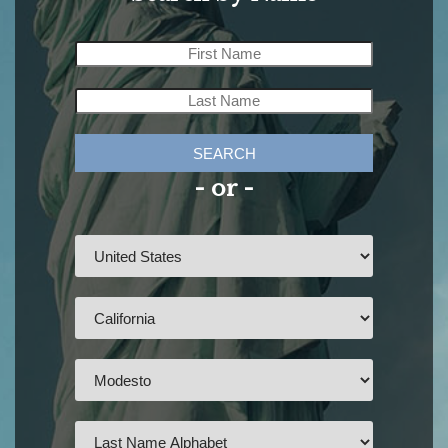
SEARCH
- or -