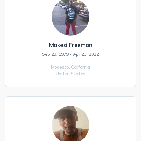
Makesi Freeman
Sep 23, 1979 - Apr 23, 2022
Modesto,
California
United States