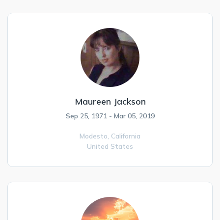
Maureen Jackson
Sep 25, 1971 - Mar 05, 2019
Modesto,
California
United States