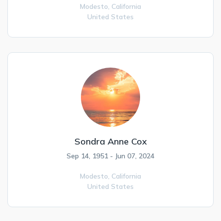
Modesto,
California
United States
Sondra Anne Cox
Sep 14, 1951 - Jun 07, 2024
Modesto,
California
United States