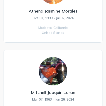
Athena Jasmine Morales
Oct 01, 1999 - Jul 02, 2024
Modesto,
California
United States
Mitchell Joaquin Laran
Mar 07, 1963 - Jun 26, 2024