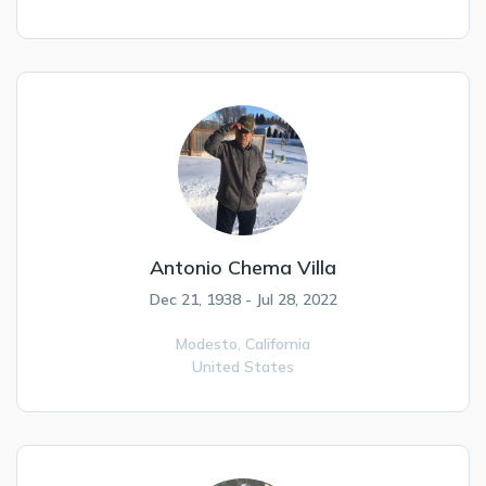
Antonio Chema Villa
Dec 21, 1938 - Jul 28, 2022
Modesto,
California
United States