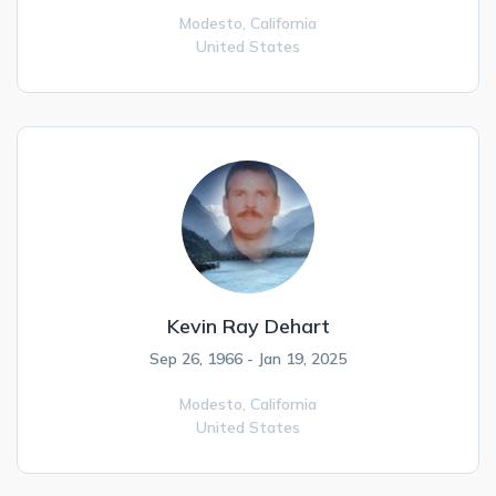
Modesto,
California
United States
Kevin Ray Dehart
Sep 26, 1966 - Jan 19, 2025
Modesto,
California
United States