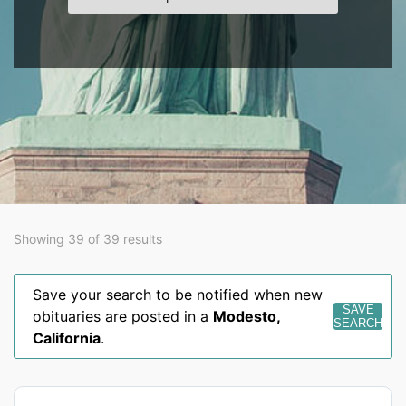
Showing 39 of 39 results
Save your search to be notified when new
SAVE
obituaries are posted in a
Modesto
,
SEARCH
California
.