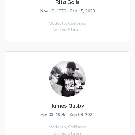
Rita Solis
Nov 19, 1976 - Feb 15, 2023
Modesto,
California
United States
James Gusby
Apr 03, 1995 - Sep 08, 2022
Modesto,
California
United States