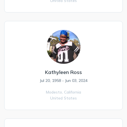
United States
Kathyleen Ross
Jul 20, 1958 - Jun 03, 2024
Modesto,
California
United States