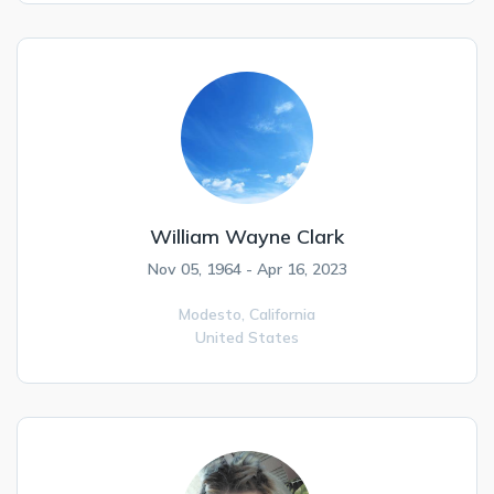
William Wayne Clark
Nov 05, 1964 - Apr 16, 2023
Modesto,
California
United States