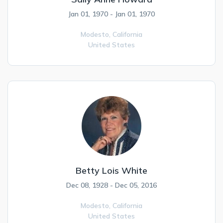
Jan 01, 1970 - Jan 01, 1970
Modesto,
California
United States
Betty Lois White
Dec 08, 1928 - Dec 05, 2016
Modesto,
California
United States