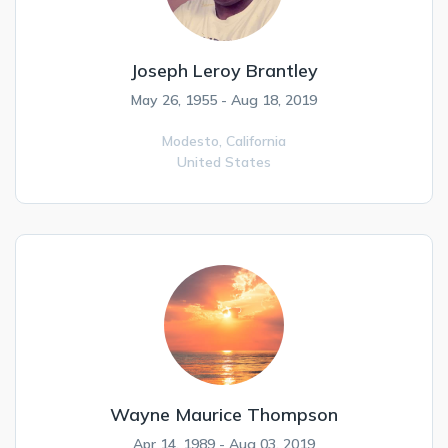
Joseph Leroy Brantley
May 26, 1955 - Aug 18, 2019
Modesto,
California
United States
Wayne Maurice Thompson
Apr 14, 1989 - Aug 03, 2019