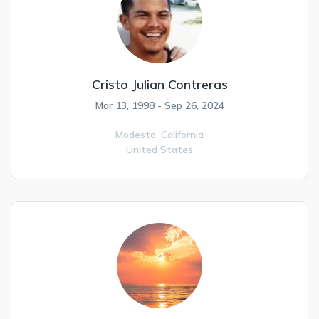
Cristo Julian Contreras
Mar 13, 1998 - Sep 26, 2024
Modesto,
California
United States