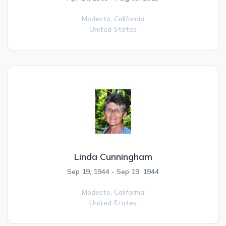
Modesto,
California
United States
Linda Cunningham
Sep 19, 1944 - Sep 19, 1944
Modesto,
California
United States