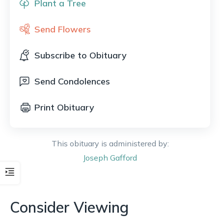
Plant a Tree
Send Flowers
Subscribe to Obituary
Send Condolences
Print Obituary
This obituary is administered by:
Joseph
Gafford
Consider Viewing