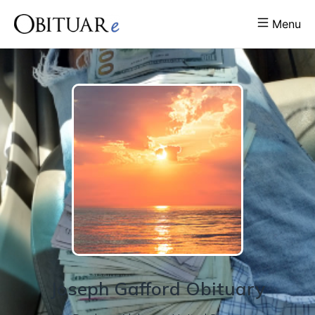
Menu
Joseph
Gafford
Obituary