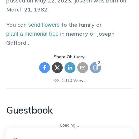
passed on May 22, 2023. Joseph was born on
March 21, 1982.
You can
to the family or
send flowers
in memory of
Joseph
plant a memorial tree
Gafford
.
Share Obituary:
2
1,310
Views
Guestbook
Loading...