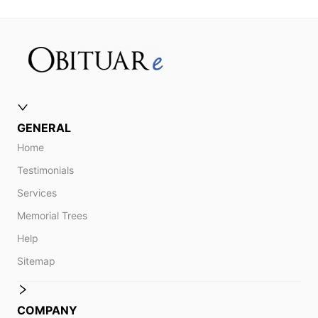
GENERAL
Home
Testimonials
Services
Memorial Trees
Help
Sitemap
COMPANY