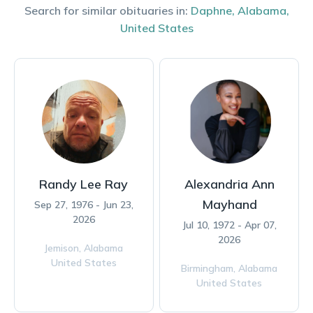
Search for similar obituaries in:
Daphne
,
Alabama
,
United States
Randy Lee Ray
Alexandria Ann
Mayhand
Sep 27, 1976 - Jun 23,
2026
Jul 10, 1972 - Apr 07,
2026
Jemison,
Alabama
United States
Birmingham,
Alabama
United States