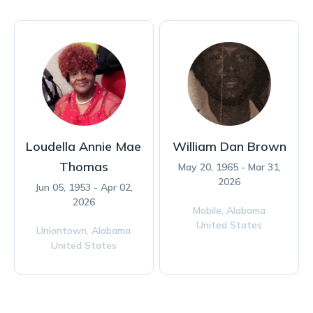
Loudella Annie Mae
William Dan Brown
Thomas
May 20, 1965 - Mar 31,
2026
Jun 05, 1953 - Apr 02,
2026
Mobile,
Alabama
United States
Uniontown,
Alabama
United States