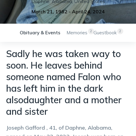
Daphne
,
Alabama
,
United States
March 21, 1982
-
April 24, 2024
2
2
Obituary & Events
Memories
Guestbook
Sadly he was taken way to
soon. He leaves behind
someone named Falon who
has left him in the dark
alsodaughter and a mother
and sister
Joseph Gafford , 41, of Daphne, Alabama,