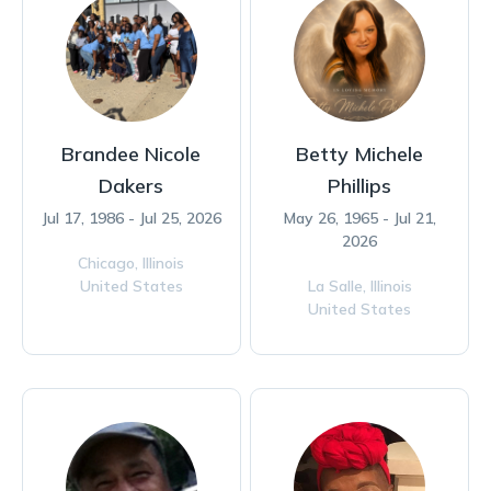
Brandee Nicole
Betty Michele
Dakers
Phillips
Jul 17, 1986 - Jul 25, 2026
May 26, 1965 - Jul 21,
2026
Chicago,
Illinois
United States
La Salle,
Illinois
United States