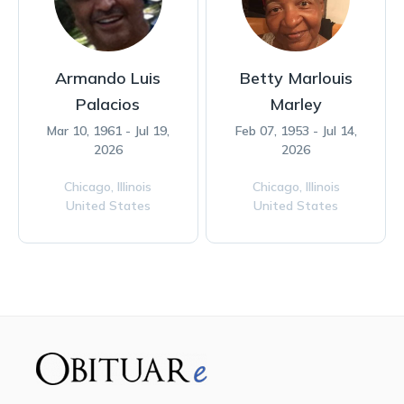
Armando Luis
Betty Marlouis
Palacios
Marley
Mar 10, 1961 - Jul 19,
Feb 07, 1953 - Jul 14,
2026
2026
Chicago,
Illinois
Chicago,
Illinois
United States
United States