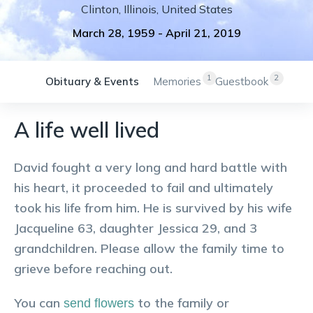
Clinton
,
Illinois
,
United States
March 28, 1959
-
April 21, 2019
1
2
Obituary & Events
Memories
Guestbook
A life well lived
David fought a very long and hard battle with
his heart, it proceeded to fail and ultimately
took his life from him. He is survived by his wife
Jacqueline 63, daughter Jessica 29, and 3
grandchildren. Please allow the family time to
grieve before reaching out.
You can
to the family or
send flowers