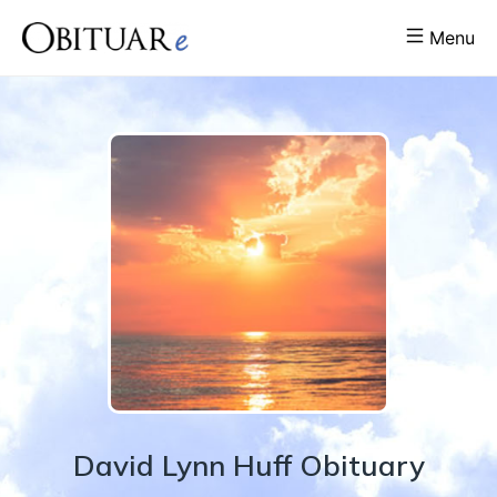
Menu
David
Lynn
Huff
Obituary