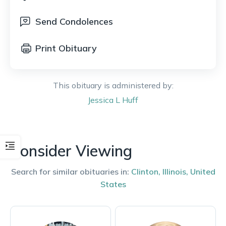
Send Condolences
Print Obituary
This obituary is administered by:
Jessica
L Huff
Consider Viewing
Search for similar obituaries in:
Clinton
,
Illinois
,
United
States