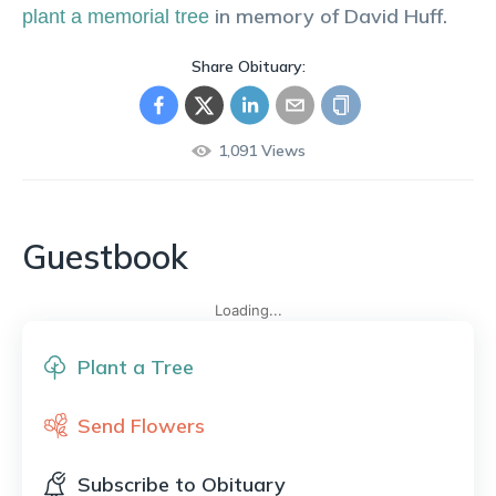
in memory of
David
Huff
.
plant a memorial tree
Share Obituary:
1,091
Views
Guestbook
Loading...
Plant a Tree
Send Flowers
Subscribe to Obituary