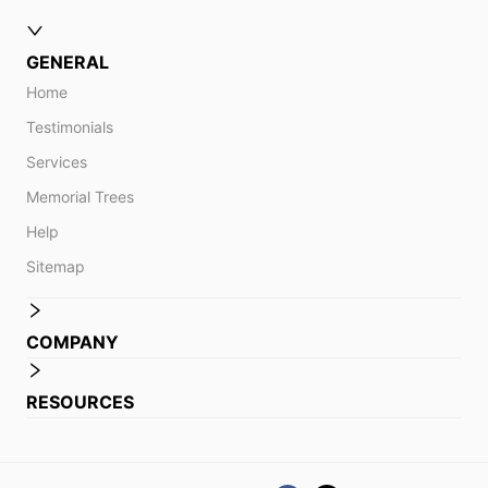
GENERAL
Home
Testimonials
Services
Memorial Trees
Help
Sitemap
COMPANY
RESOURCES