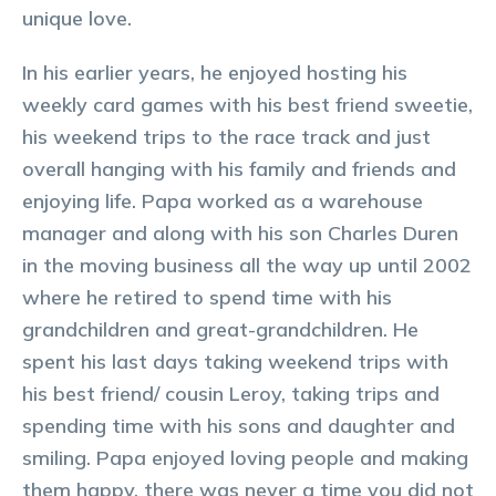
unique love.
In his earlier years, he enjoyed hosting his
weekly card games with his best friend sweetie,
his weekend trips to the race track and just
overall hanging with his family and friends and
enjoying life. Papa worked as a warehouse
manager and along with his son Charles Duren
in the moving business all the way up until 2002
where he retired to spend time with his
grandchildren and great-grandchildren. He
spent his last days taking weekend trips with
his best friend/ cousin Leroy, taking trips and
spending time with his sons and daughter and
smiling. Papa enjoyed loving people and making
them happy, there was never a time you did not