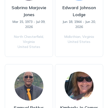
Sabrina Marjovie
Edward Johnson
Jones
Lodge
Mar 15, 1973 - Jul 09,
Jun 18, 1944 - Jun 20,
2026
2026
North Chesterfield,
Midlothian,
Virginia
Virginia
United States
United States
Samuel Pettus
Kimberly Jo Comer