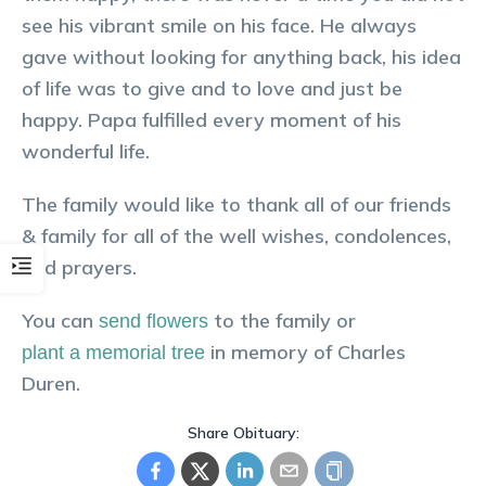
see his vibrant smile on his face. He always
gave without looking for anything back, his idea
of life was to give and to love and just be
happy. Papa fulfilled every moment of his
wonderful life.
The family would like to thank all of our friends
& family for all of the well wishes, condolences,
and prayers.
You can
to the family or
send flowers
in memory of
Charles
plant a memorial tree
Duren
.
Share Obituary: