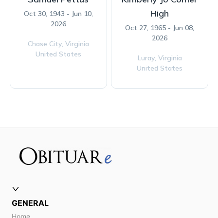
High
Oct 30, 1943 - Jun 10,
2026
Oct 27, 1965 - Jun 08,
2026
Chase City,
Virginia
United States
Luray,
Virginia
United States
GENERAL
Home