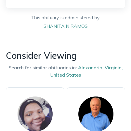
This obituary is administered by:
SHANITA
N RAMOS
Consider Viewing
Search for similar obituaries in:
Alexandria
,
Virginia
,
United States