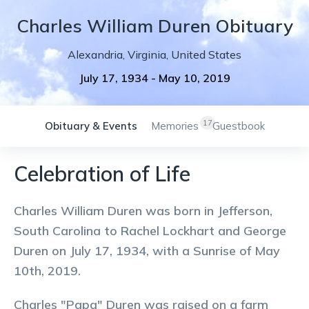
Charles
William
Duren
Obituary
Alexandria
,
Virginia
,
United States
July 17, 1934
-
May 10, 2019
17
Obituary & Events
Memories
Guestbook
Celebration of Life
Charles William Duren was born in Jefferson,
South Carolina to Rachel Lockhart and George
Duren on July 17, 1934, with a Sunrise of May
10th, 2019.
Charles "Papa" Duren was raised on a farm