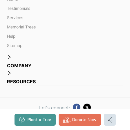
Testimonials
Services
Memorial Trees
Help
Sitemap
COMPANY
RESOURCES
Let's connect:
Plant a Tree
Donate Now
© 2014 -
2026
Obituare. All rights reserved.