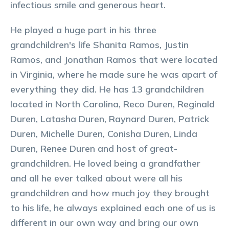
infectious smile and generous heart.
He played a huge part in his three
grandchildren's life Shanita Ramos, Justin
Ramos, and Jonathan Ramos that were located
in Virginia, where he made sure he was apart of
everything they did. He has 13 grandchildren
located in North Carolina, Reco Duren, Reginald
Duren, Latasha Duren, Raynard Duren, Patrick
Duren, Michelle Duren, Conisha Duren, Linda
Duren, Renee Duren and host of great-
grandchildren. He loved being a grandfather
and all he ever talked about were all his
grandchildren and how much joy they brought
to his life, he always explained each one of us is
different in our own way and bring our own