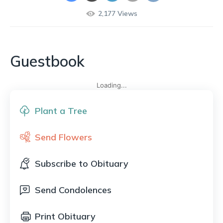
2,177
Views
Guestbook
Loading...
Plant a Tree
Send Flowers
Subscribe to Obituary
Send Condolences
Print Obituary