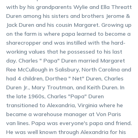
with by his grandparents Wylie and Ella Threatt
Duren among his sisters and brothers Jerome &
Jack Duren and his cousin Margaret. Growing up
on the farm is where papa learned to become a
sharecropper and was instilled with the hard-
working values that he possessed to his last
day. Charles " Papa" Duren married Margaret
Ree McCullough in Salisbury, North Carolina and
had 4 children, Dorthea " Net" Duren, Charles
Duren Jr., Mary Troutman, and Keith Duren. In
the late 1960s, Charles "Papa" Duren
transitioned to Alexandria, Virginia where he
became a warehouse manager at Von Paris
van lines. Papa was everyone's papa and friend.
He was well known through Alexandria for his