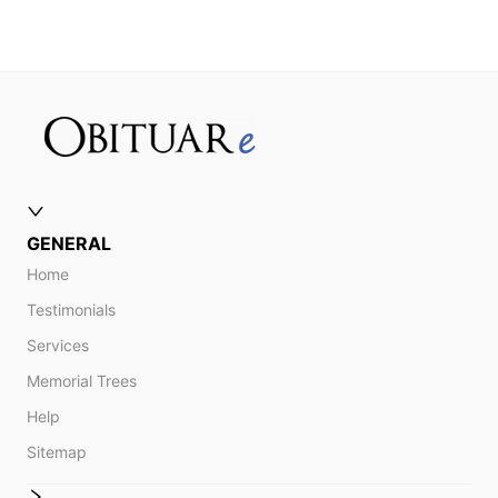
GENERAL
Home
Testimonials
Services
Memorial Trees
Help
Sitemap