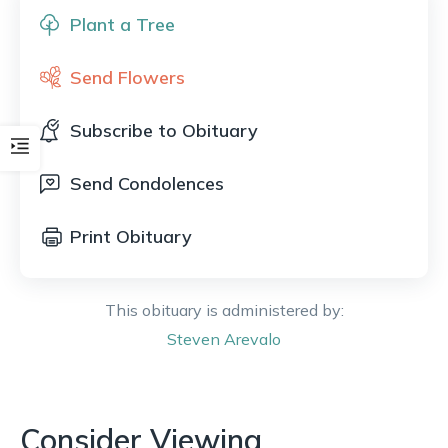
Plant a Tree
Send Flowers
Subscribe to Obituary
Send Condolences
Print Obituary
This obituary is administered by:
Steven
Arevalo
Consider Viewing