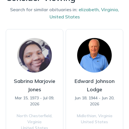
Search for similar obituaries in:
elizabeth
,
Virginia
,
United States
Sabrina Marjovie
Edward Johnson
Jones
Lodge
Mar 15, 1973 - Jul 09,
Jun 18, 1944 - Jun 20,
2026
2026
North Chesterfield,
Midlothian,
Virginia
Virginia
United States
United States