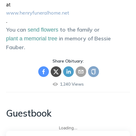
at
www.henryfuneralhome.net
.
You can
to the family or
send flowers
in memory of
Bessie
plant a memorial tree
Fauber
.
Share Obituary:
1,240
Views
Guestbook
Loading...