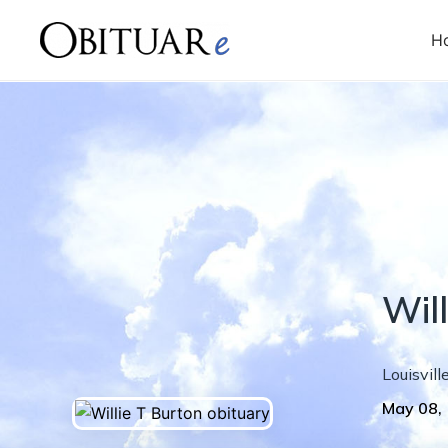
H
Will
Louisvill
May 08,