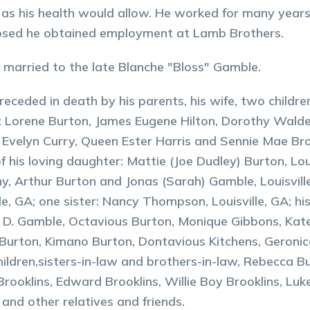
 as his health would allow. He worked for many years a
losed he obtained employment at Lamb Brothers.
married to the late Blanche "Bloss" Gamble.
preceded in death by his parents, his wife, two childr
s: Lorene Burton, James Eugene Hilton, Dorothy Walde
 Evelyn Curry, Queen Ester Harris and Sennie Mae Bro
f his loving daughter: Mattie (Joe Dudley) Burton, Louis
, Arthur Burton and Jonas (Sarah) Gamble, Louisville,
lle, GA; one sister: Nancy Thompson, Louisville, GA; hi
 D. Gamble, Octavious Burton, Monique Gibbons, Kat
Burton, Kimano Burton, Dontavious Kitchens, Geronic
ildren,sisters-in-law and brothers-in-law, Rebecca 
Brooklins, Edward Brooklins, Willie Boy Brooklins, L
 and other relatives and friends.