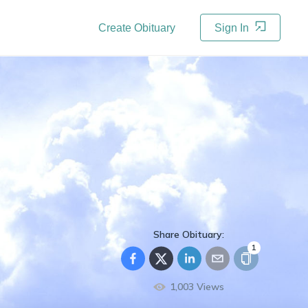
Create Obituary
Sign In
Share Obituary:
1
1,003
Views