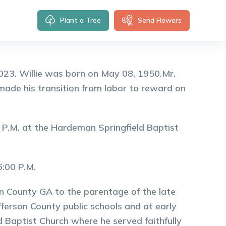
Plant a Tree
Send Flowers
 2023. Willie was born on May 08, 1950.Mr.
 made his transition from labor to reward on
0 P.M. at the Hardeman Springfield Baptist
 6:00 P.M.
on County GA to the parentage of the late
erson County public schools and at early
d Baptist Church where he served faithfully