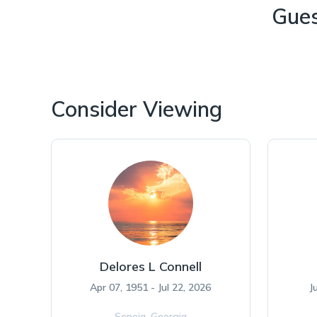
Gue
Consider Viewing
Delores L Connell
Apr 07, 1951 - Jul 22, 2026
J
Senoia,
Georgia