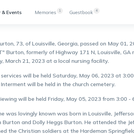
1
4
 & Events
Memories
Guestbook
Burton, 73, of Louisville, Georgia, passed on May 01,
"T" Burton, formerly of Highway 171 N, Louisville, GA
, March 21, 2023 at a local nursing facility.
 services will be held Saturday, May 06, 2023 at 3:0
 Interment will be held in the church cemetery.
viewing will be held Friday, May 05, 2023 from 3:00 -
he was lovingly known was born in Louisville, Jeffers
Burton and Dolly Heggs Burton. He attended the Jeff
ned the Christian soldiers at the Hardeman Springfiel