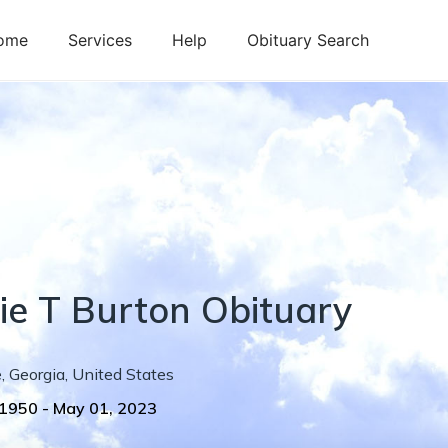
ome
Services
Help
Obituary Search
ie
T
Burton
Obituary
e
,
Georgia
,
United States
 1950
-
May 01, 2023