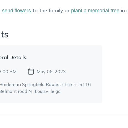
n
to the family or
in
send flowers
plant a memorial tree
ts
eral
Details:
3:00 PM
May 06, 2023
Hardeman Springfield Baptist church
, 5116
Belmont road N
, Louisville ga