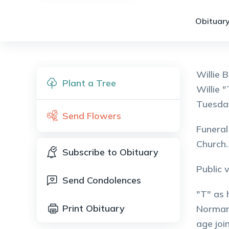
Obituary
Willie 
Plant a Tree
Willie 
Tuesday
Send Flowers
Funeral
Church.
Subscribe to Obituary
Public 
Send Condolences
"T" as 
Print Obituary
Norman 
age joi