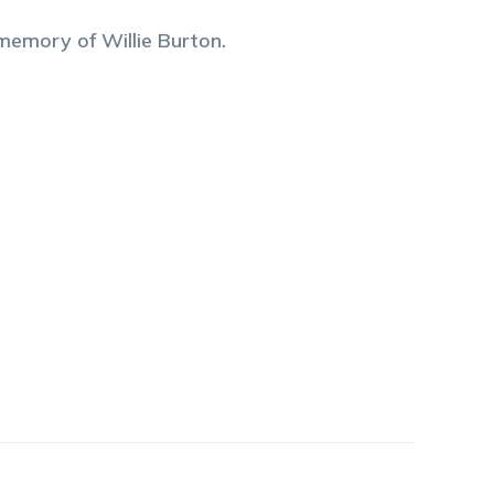
 memory of
Willie
Burton
.