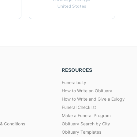
United States
RESOURCES
Funeralocity
How to Write an Obituary
How to Write and Give a Eulogy
Funeral Checklist
Make a Funeral Program
& Conditions
Obituary Search by City
Obituary Templates