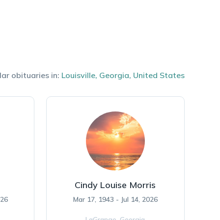
lar obituaries in:
Louisville
,
Georgia
,
United States
Cindy Louise Morris
026
Mar 17, 1943 - Jul 14, 2026
LaGrange,
Georgia