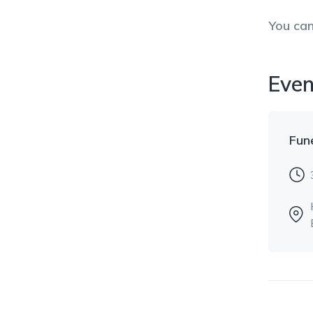
You ca
Even
Fun