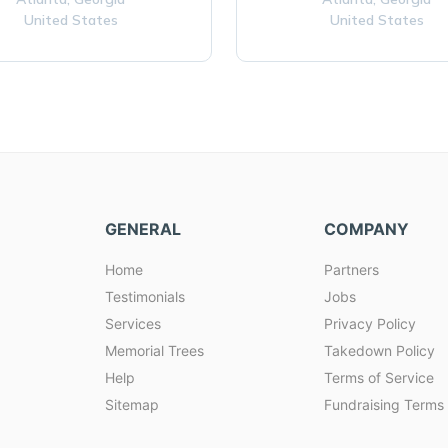
United States
United States
GENERAL
COMPANY
Home
Partners
Testimonials
Jobs
Services
Privacy Policy
Memorial Trees
Takedown Policy
Help
Terms of Service
Sitemap
Fundraising Terms 