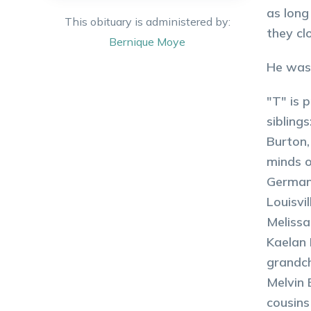
as long
This obituary is administered by:
they c
Bernique
Moye
He was 
"T" is 
sibling
Burton,
minds o
Germany
Louisvi
Melissa
Kaelan 
grandch
Melvin 
cousins