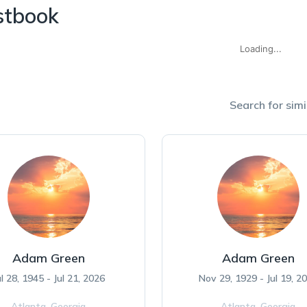
stbook
Loading...
Search for simi
Adam Green
Adam Green
ul 28, 1945 - Jul 21, 2026
Nov 29, 1929 - Jul 19, 2
Atlanta,
Georgia
Atlanta,
Georgia