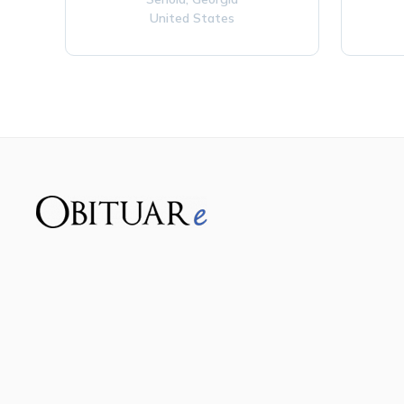
United States