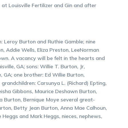
t Louisville Fertilizer and Gin and after
en: Leroy Burton and Ruthie Gamble; nine
n, Addie Wells, Eliza Preston, LeeNorman
wn. A vacancy will be felt in the hearts and
ville, GA; sons: Willie T. Burton, Jr,
 GA; one brother: Ed Willie Burton,
s grandchildren: Carsunya L. (Richard) Epting,
eisha Gibbons, Maurice Deshawn Burton,
a Burton, Bernique Moye several great-
Burton, Betty Jean Burton, Anna Mae Calhoun,
uke Heggs and Mark Heggs, nieces, nephews,