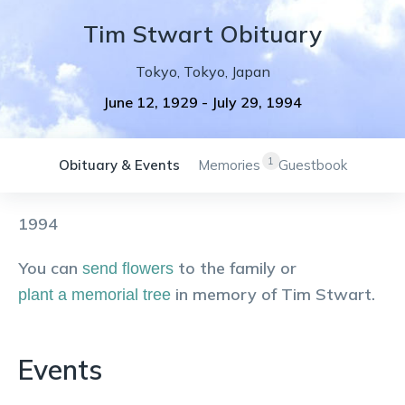
Tim
Stwart
Obituary
Tokyo
,
Tokyo
,
Japan
June 12, 1929
-
July 29, 1994
1
Obituary & Events
Memories
Guestbook
1994
You can
to the family or
send flowers
in memory of
Tim
Stwart
.
plant a memorial tree
Events