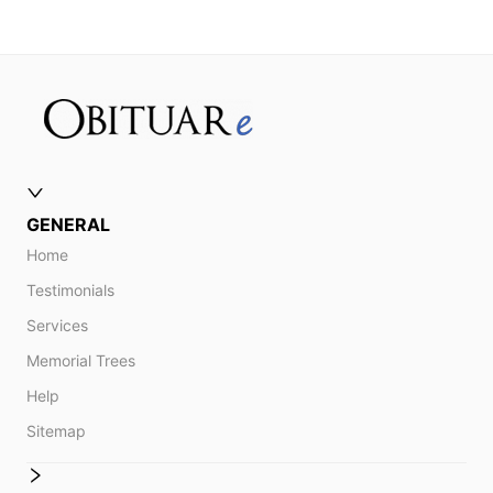
GENERAL
Home
Testimonials
Services
Memorial Trees
Help
Sitemap