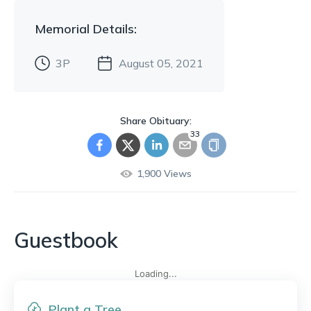
Memorial
Details:
3P
August 05, 2021
Share Obituary:
33
1,900
Views
Guestbook
Loading...
Plant a Tree