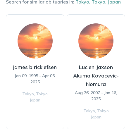
Search for similar obituaries in:
Tokyo
,
Tokyo
,
Japan
james b ricklefsen
Lucien Jaxson
Akuma Kovacevic-
Jan 09, 1995 - Apr 05,
2025
Nomura
Aug 26, 2007 - Jan 16,
Tokyo,
Tokyo
2025
Japan
Tokyo,
Tokyo
Japan