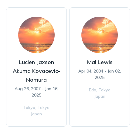
Lucien Jaxson
Mal Lewis
Akuma Kovacevic-
Apr 04, 2004 - Jan 02,
2025
Nomura
Aug 26, 2007 - Jan 16,
Edo,
Tokyo
2025
Japan
Tokyo,
Tokyo
Japan