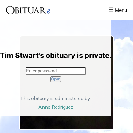
Menu
Tim Stwart's obituary is private.
Open
This obituary is administered by:
Anne
Rodríguez