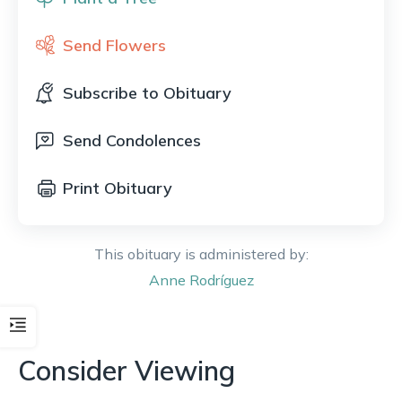
Send Flowers
Subscribe to Obituary
Send Condolences
Print Obituary
This obituary is administered by:
Anne
Rodríguez
Consider Viewing