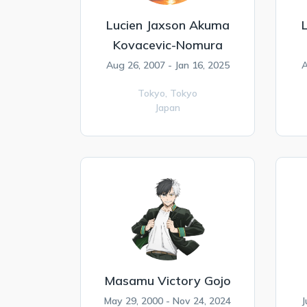
Lucien Jaxson Akuma
Kovacevic-Nomura
Aug 26, 2007 - Jan 16, 2025
A
Tokyo,
Tokyo
Japan
Masamu Victory Gojo
May 29, 2000 - Nov 24, 2024
J