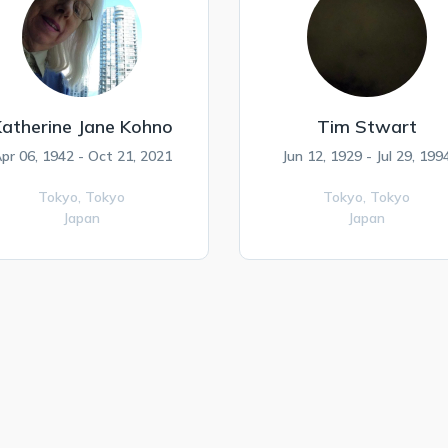
atherine Jane Kohno
Tim Stwart
pr 06, 1942 - Oct 21, 2021
Jun 12, 1929 - Jul 29, 199
Tokyo,
Tokyo
Tokyo,
Tokyo
Japan
Japan