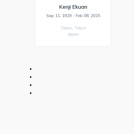
Kenji Ekuan
Sep 11, 1929 - Feb 08, 2015
Tokyo,
Tokyo
Japan