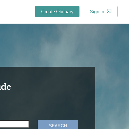
Create Obituary
Sign In
ide
SEARCH