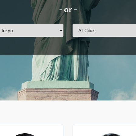
- or -