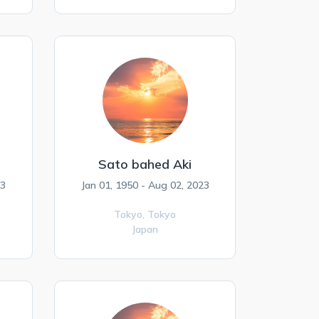
Sato bahed Aki
23
Jan 01, 1950 - Aug 02, 2023
Tokyo,
Tokyo
Japan