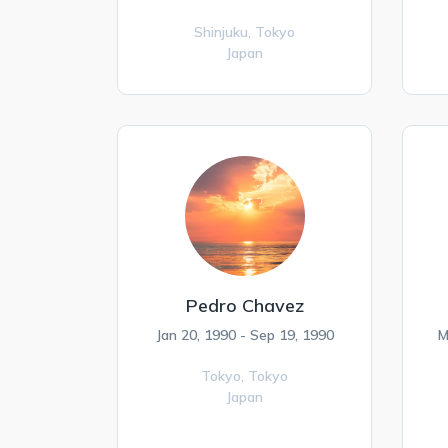
Shinjuku,
Tokyo
Japan
Pedro Chavez
Jan 20, 1990 - Sep 19, 1990
M
Tokyo,
Tokyo
Japan