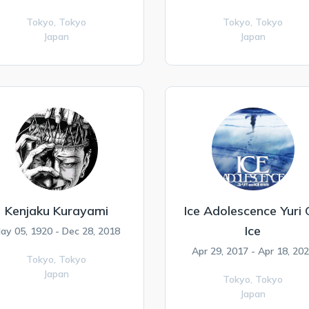
Tokyo,
Tokyo
Tokyo,
Tokyo
Japan
Japan
Kenjaku Kurayami
Ice Adolescence Yuri
Ice
ay 05, 1920 - Dec 28, 2018
Apr 29, 2017 - Apr 18, 20
Tokyo,
Tokyo
Japan
Tokyo,
Tokyo
Japan