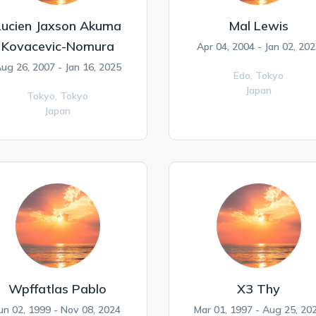
Lucien Jaxson Akuma
Mal Lewis
Kovacevic-Nomura
Apr 04, 2004 - Jan 02, 202
ug 26, 2007 - Jan 16, 2025
Edo,
Tokyo
Japan
Tokyo,
Tokyo
Japan
Wpffatlas Pablo
X3 Thy
un 02, 1999 - Nov 08, 2024
Mar 01, 1997 - Aug 25, 20