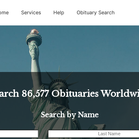
ome
Services
Help
Obituary Search
arch
86,577
Obituaries Worldw
Search by Name