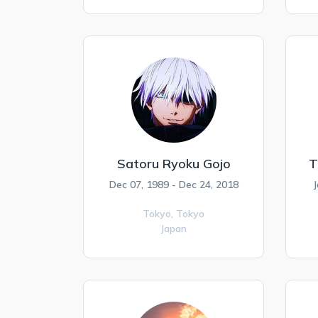
Satoru Ryoku Gojo
T
Dec 07, 1989 - Dec 24, 2018
J
Tokyo,
Tokyo
Japan