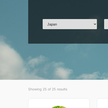
Showing 25 of 25 results