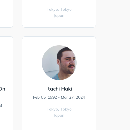
Tokyo,
Tokyo
Japan
 On
Itachi Haki
Feb 05, 1992 - Mar 27, 2024
24
Tokyo,
Tokyo
Japan