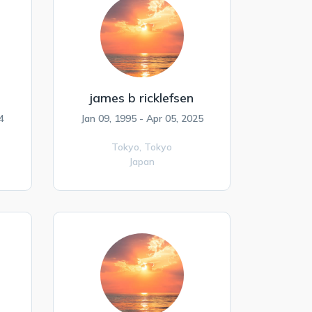
james b ricklefsen
4
Jan 09, 1995 - Apr 05, 2025
Tokyo,
Tokyo
Japan