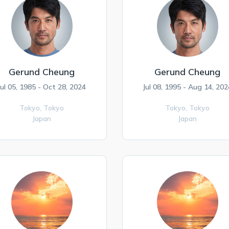
Gerund Cheung
Gerund Cheung
Jul 05, 1985 - Oct 28, 2024
Jul 08, 1995 - Aug 14, 202
Tokyo,
Tokyo
Tokyo,
Tokyo
Japan
Japan