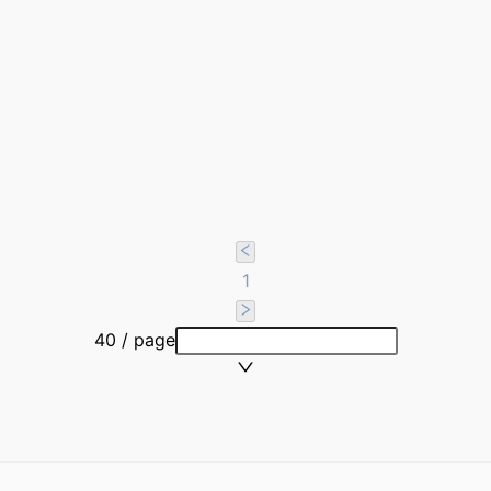
1
40 / page