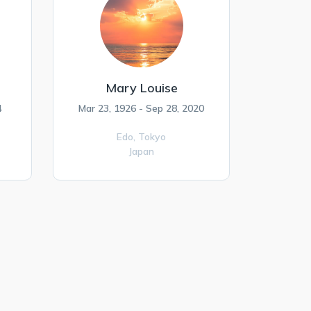
Mary Louise
4
Mar 23, 1926 - Sep 28, 2020
Edo,
Tokyo
Japan