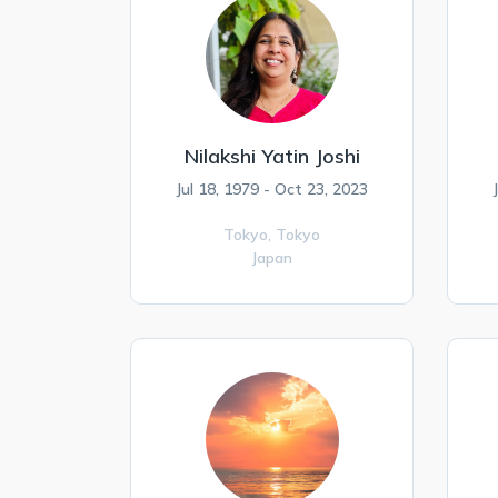
Nilakshi Yatin Joshi
Jul 18, 1979 - Oct 23, 2023
Tokyo,
Tokyo
Japan