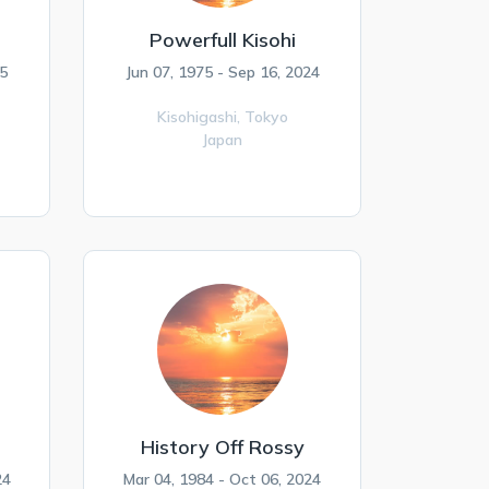
Powerfull Kisohi
5
Jun 07, 1975 - Sep 16, 2024
Kisohigashi,
Tokyo
Japan
History Off Rossy
24
Mar 04, 1984 - Oct 06, 2024