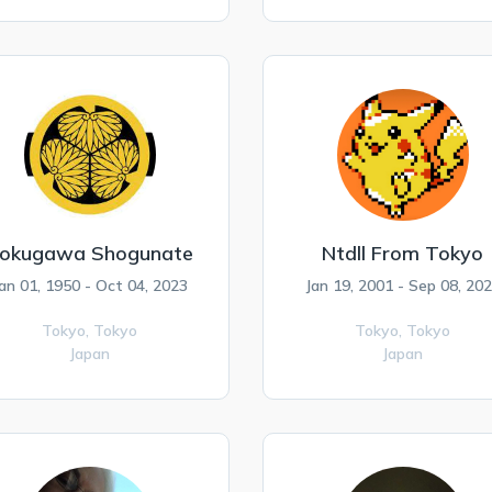
okugawa Shogunate
Ntdll From Tokyo
an 01, 1950 - Oct 04, 2023
Jan 19, 2001 - Sep 08, 20
Tokyo,
Tokyo
Tokyo,
Tokyo
Japan
Japan