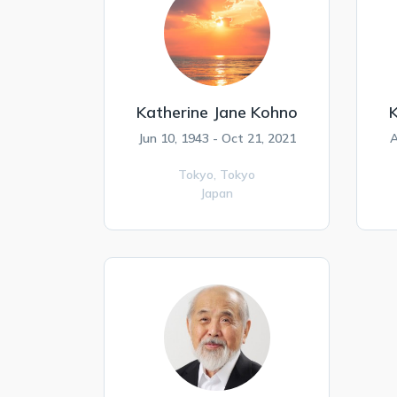
Katherine Jane Kohno
K
Jun 10, 1943 - Oct 21, 2021
A
Tokyo,
Tokyo
Japan