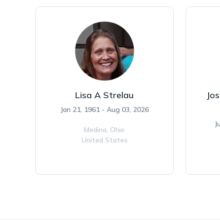
Lisa A Strelau
Jos
Jan 21, 1961 - Aug 03, 2026
J
Medina,
Ohio
United States