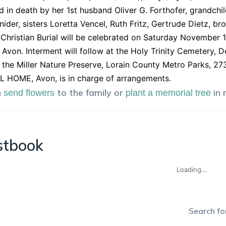
 in death by her 1st husband Oliver G. Forthofer, grandchi
nider, sisters Loretta Vencel, Ruth Fritz, Gertrude Dietz, br
Christian Burial will be celebrated on Saturday November 1
 Avon. Interment will follow at the Holy Trinity Cemetery, 
the Miller Nature Preserve, Lorain County Metro Parks, 2
 HOME, Avon, is in charge of arrangements.
n
to the family or
in
send flowers
plant a memorial tree
stbook
Loading...
Search for