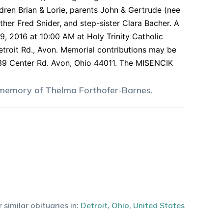
ldren Brian & Lorie, parents John & Gertrude (nee
other Fred Snider, and step-sister Clara Bacher. A
9, 2016 at 10:00 AM at Holy Trinity Catholic
Detroit Rd., Avon. Memorial contributions may be
739 Center Rd. Avon, Ohio 44011. The MISENCIK
 memory of
Thelma
Forthofer-Barnes
.
 similar obituaries in:
Detroit
,
Ohio
,
United States