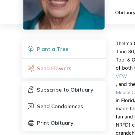
Obituary
Thelma G
Plant a Tree
June 30,
Tool & O
Send Flowers
of both 
VFW
, and th
Subscribe to Obituary
Moose C
in Flori
Send Condolences
made her
fan and 
Print Obituary
NRFD) ch
grandchi