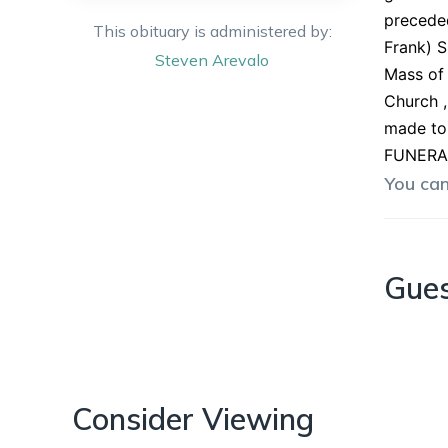
preceded
This obituary is administered by:
Frank) S
Steven
Arevalo
Mass of 
Church ,
made to 
FUNERAL
You ca
Gue
Consider Viewing