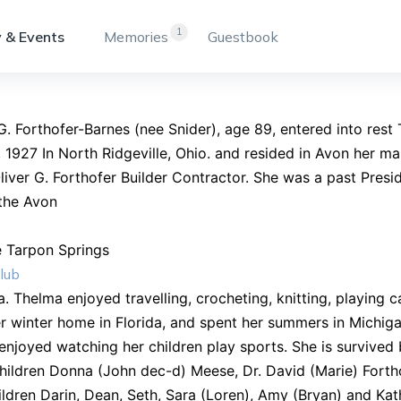
1
 & Events
Memories
Guestbook
. Forthofer-Barnes (nee Snider), age 89, entered into res
 1927 In North Ridgeville, Ohio. and resided in Avon her ma
liver G. Forthofer Builder Contractor. She was a past Presid
the Avon
e Tarpon Springs
lub
da. Thelma enjoyed travelling, crocheting, knitting, playing
 winter home in Florida, and spent her summers in Michig
enjoyed watching her children play sports. She is survived
ildren Donna (John dec-d) Meese, Dr. David (Marie) Forth
ldren Darin, Dean, Seth, Sara (Loren), Amy (Bryan) and Kat