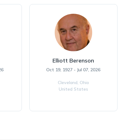
Elliott Berenson
26
Oct 19, 1927 - Jul 07, 2026
Cleveland,
Ohio
United States