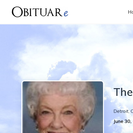
H
The
Detroit
,
June 30,