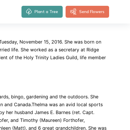
Plant a Tree
Send Flowers
t Tuesday, November 15, 2016. She was born on
rried life. She worked as a secretary at Ridge
ent of the Holy Trinity Ladies Guild, life member
 cards, bingo, gardening and the outdoors. She
an and Canada.Thelma was an avid local sports
 by her husband James E. Barnes (ret. Capt.
ofer, and Timothy (Maureen) Forthofer,
hleen (Matt), and 6 great grandchildren. She was