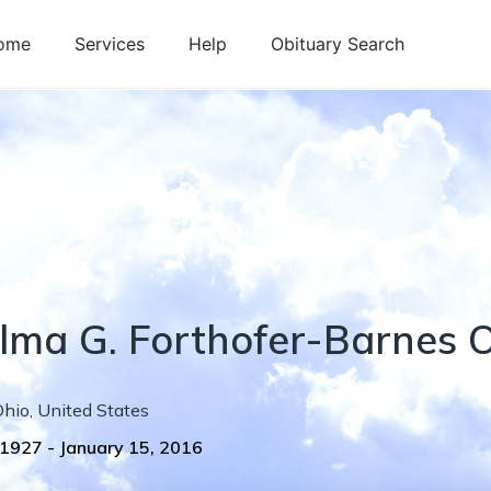
ome
Services
Help
Obituary Search
lma
G.
Forthofer-Barnes
O
Ohio
,
United States
 1927
-
January 15, 2016