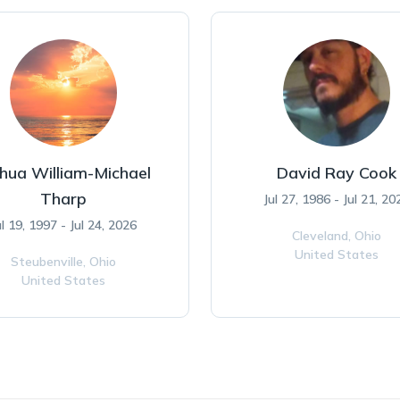
hua William-Michael
David Ray Cook
Tharp
Jul 27, 1986 - Jul 21, 20
ul 19, 1997 - Jul 24, 2026
Cleveland,
Ohio
United States
Steubenville,
Ohio
United States