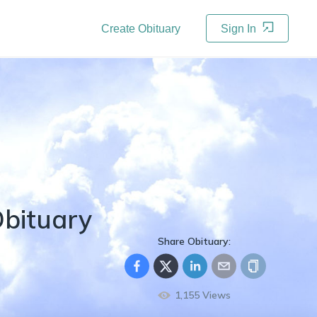
Create Obituary
Sign In
bituary
Share Obituary:
1,155
Views