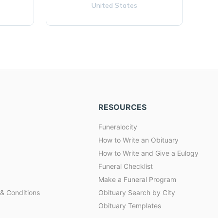
United States
RESOURCES
Funeralocity
How to Write an Obituary
How to Write and Give a Eulogy
Funeral Checklist
Make a Funeral Program
& Conditions
Obituary Search by City
Obituary Templates