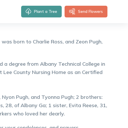
Plant a Tree
Send Flowers
 was born to Charlie Ross, and Zeon Pugh,
 a degree from Albany Technical College in
t Lee County Nursing Home as an Certified
h, Nyon Pugh, and Tyonna Pugh; 2 brothers:
 28, of Albany Ga; 1 sister, Evita Reese, 31,
orkers who loved her dearly.
for your condolences, and prayers.