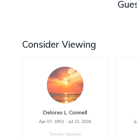
Gue
Consider Viewing
Delores L Connell
Apr 07, 1951 - Jul 22, 2026
J
Senoia,
Georgia