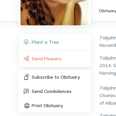
Obituary
Talijah
Plant a Tree
Novembe
Talijah
Send Flowers
2014. S
Nursing
Subscribe to Obituary
Talijah
Send Condolences
Charles
of Alba
Print Obituary
Talijah