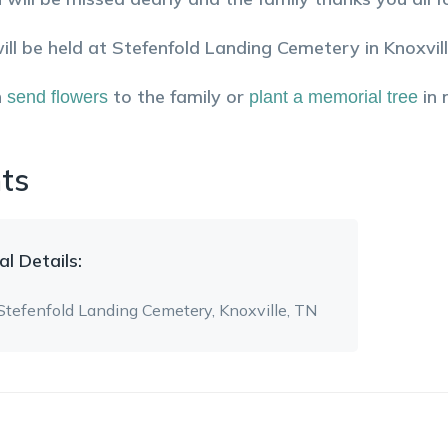
will be held at Stefenfold Landing Cemetery in Knoxvil
n
to the family or
in
send flowers
plant a memorial tree
ts
al
Details:
Stefenfold Landing Cemetery
, Knoxville, TN