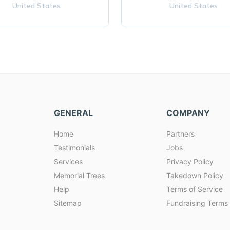
United States
United States
GENERAL
COMPANY
Home
Partners
Testimonials
Jobs
Services
Privacy Policy
Memorial Trees
Takedown Policy
Help
Terms of Service
Sitemap
Fundraising Terms 