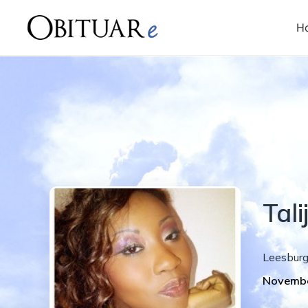
H
Tal
Leesbur
Novembe