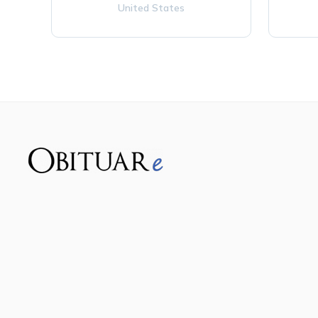
United States