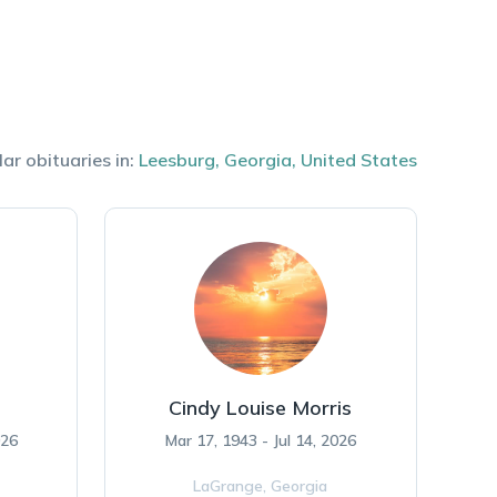
lar obituaries in:
Leesburg
,
Georgia
,
United States
Cindy Louise Morris
026
Mar 17, 1943 - Jul 14, 2026
LaGrange,
Georgia