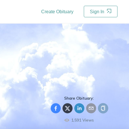
Create Obituary
Sign In
Share Obituary:
1,591
Views