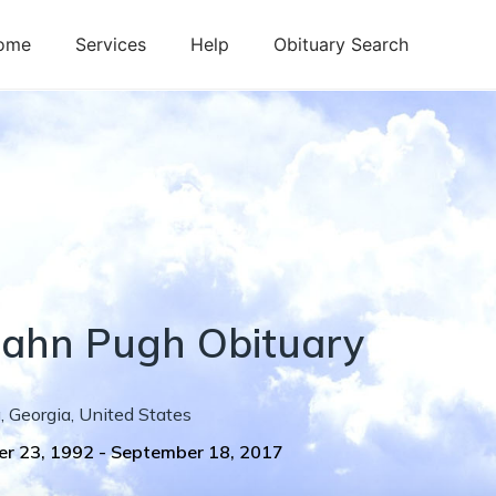
ome
Services
Help
Obituary Search
ijahn
Pugh
Obituary
g
,
Georgia
,
United States
r 23, 1992
-
September 18, 2017