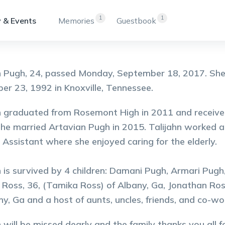
1
1
 & Events
Memories
Guestbook
n Pugh, 24, passed Monday, September 18, 2017. She
r 23, 1992 in Knoxville, Tennessee.
n graduated from Rosemont High in 2011 and received
he married Artavian Pugh in 2015. Talijahn worked a
 Assistant where she enjoyed caring for the elderly.
n is survived by 4 children: Damani Pugh, Armari Pug
 Ross, 36, (Tamika Ross) of Albany, Ga, Jonathan Ross,
ny, Ga and a host of aunts, uncles, friends, and co-w
n will be missed dearly and the family thanks you all 