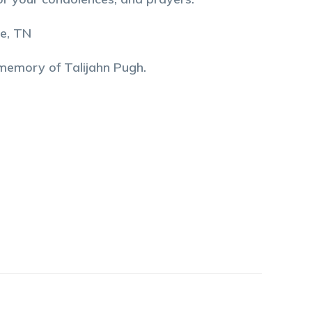
le, TN
 memory of
Talijahn
Pugh
.