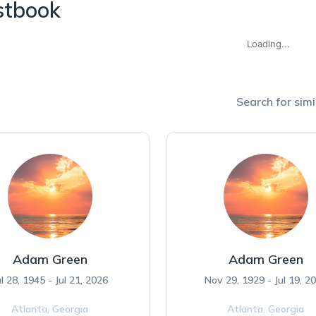
stbook
Loading...
Search for simi
Adam Green
Adam Green
ul 28, 1945 - Jul 21, 2026
Nov 29, 1929 - Jul 19, 2
Atlanta,
Georgia
Atlanta,
Georgia