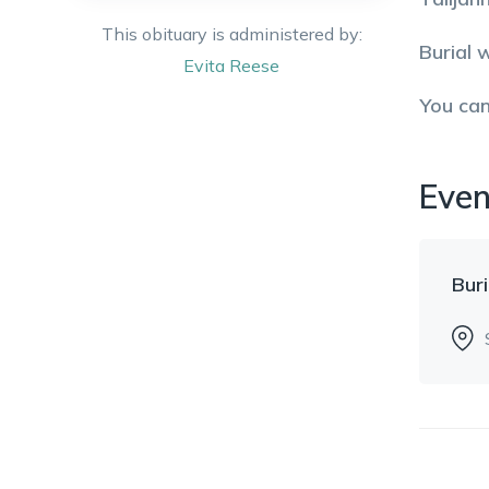
This obituary is administered by:
Burial 
Evita
Reese
You ca
Even
Buri