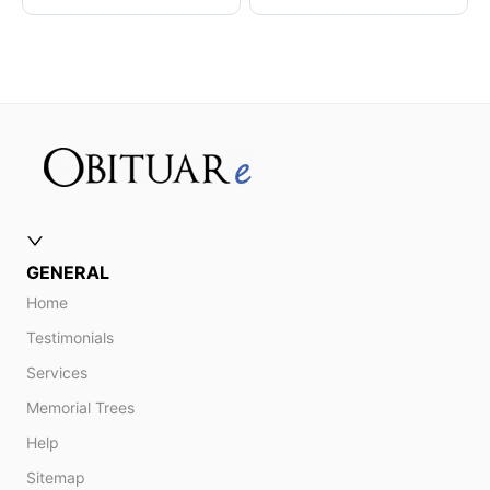
GENERAL
Home
Testimonials
Services
Memorial Trees
Help
Sitemap