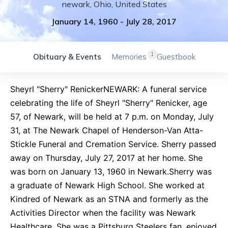
newark
,
Ohio
,
United States
January 14, 1960
-
July 28, 2017
1
Obituary & Events
Memories
Guestbook
Sheyrl "Sherry" RenickerNEWARK: A funeral service
celebrating the life of Sheyrl "Sherry" Renicker, age
57, of Newark, will be held at 7 p.m. on Monday, July
31, at The Newark Chapel of Henderson-Van Atta-
Stickle Funeral and Cremation Service. Sherry passed
away on Thursday, July 27, 2017 at her home. She
was born on January 13, 1960 in Newark.Sherry was
a graduate of Newark High School. She worked at
Kindred of Newark as an STNA and formerly as the
Activities Director when the facility was Newark
Healthcare. She was a Pittsburg Steelers fan, enjoyed