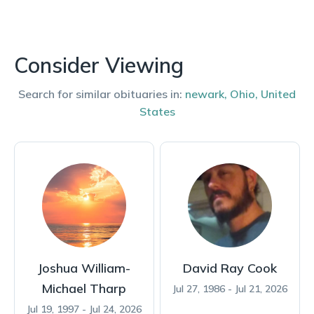
Consider Viewing
Search for similar obituaries in:
newark
,
Ohio
,
United
States
Joshua William-
David Ray Cook
Michael Tharp
Jul 27, 1986 - Jul 21, 2026
Jul 19, 1997 - Jul 24, 2026