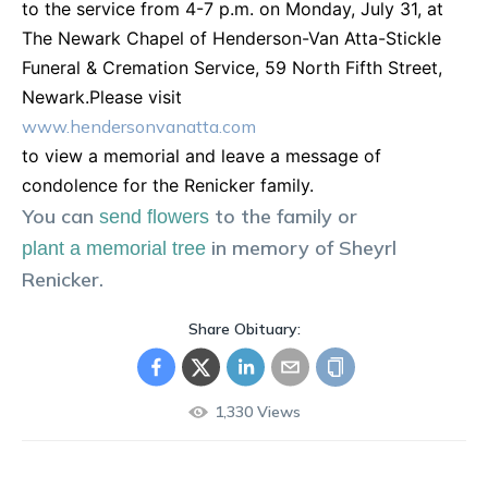
to the service from 4-7 p.m. on Monday, July 31, at
The Newark Chapel of Henderson-Van Atta-Stickle
Funeral & Cremation Service, 59 North Fifth Street,
Newark.Please visit
www.hendersonvanatta.com
to view a memorial and leave a message of
condolence for the Renicker family.
You can
to the family or
send flowers
in memory of
Sheyrl
plant a memorial tree
Renicker
.
Share Obituary:
1,330
Views