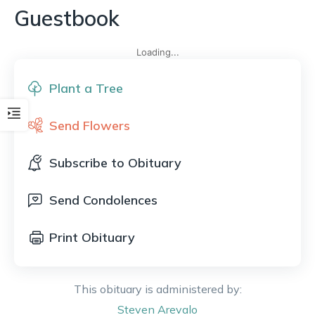
Guestbook
Loading...
Plant a Tree
Send Flowers
Subscribe to Obituary
Send Condolences
Print Obituary
This obituary is administered by:
Steven
Arevalo