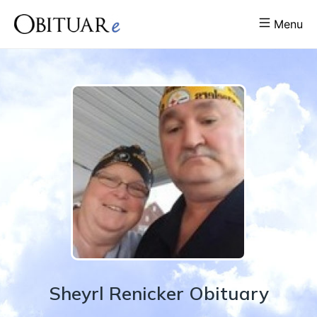
Menu
Sheyrl
Renicker
Obituary