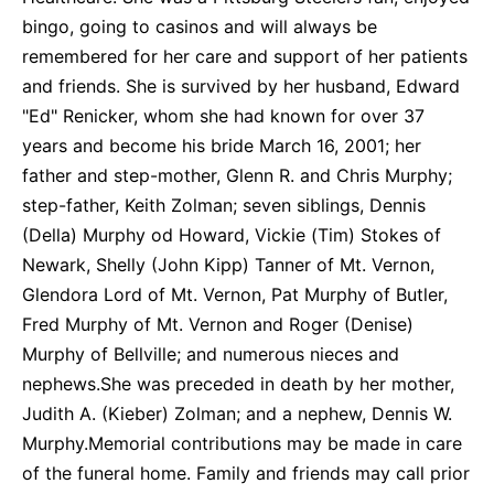
bingo, going to casinos and will always be
remembered for her care and support of her patients
and friends. She is survived by her husband, Edward
"Ed" Renicker, whom she had known for over 37
years and become his bride March 16, 2001; her
father and step-mother, Glenn R. and Chris Murphy;
step-father, Keith Zolman; seven siblings, Dennis
(Della) Murphy od Howard, Vickie (Tim) Stokes of
Newark, Shelly (John Kipp) Tanner of Mt. Vernon,
Glendora Lord of Mt. Vernon, Pat Murphy of Butler,
Fred Murphy of Mt. Vernon and Roger (Denise)
Murphy of Bellville; and numerous nieces and
nephews.She was preceded in death by her mother,
Judith A. (Kieber) Zolman; and a nephew, Dennis W.
Murphy.Memorial contributions may be made in care
of the funeral home. Family and friends may call prior