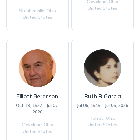
Cleveland,
Ohio
United States
Steubenville,
Ohio
United States
Elliott Berenson
Ruth R Garcia
Oct 19, 1927 - Jul 07,
Jul 06, 1949 - Jul 05, 2026
2026
Toledo,
Ohio
Cleveland,
Ohio
United States
United States