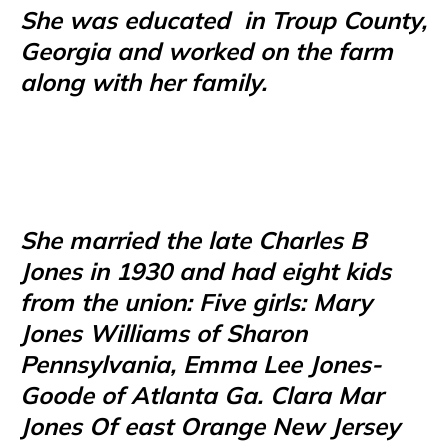
She was educated
in Troup County,
Georgia and worked on the farm
along with her family.
She married the late Charles B
Jones in 1930 and had eight kids
from the union: Five girls: Mary
Jones Williams of Sharon
Pennsylvania, Emma Lee Jones-
Goode of Atlanta Ga. Clara Mar
Jones Of east Orange New Jersey