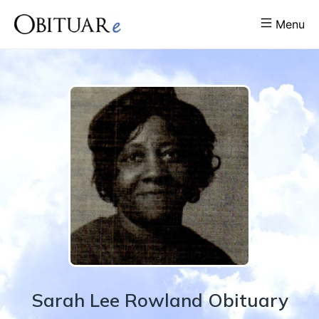
Menu
Sarah
Lee
Rowland
Obituary