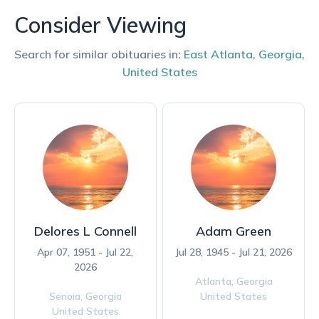
Consider Viewing
Search for similar obituaries in:
East Atlanta
,
Georgia
,
United States
Delores L Connell
Adam Green
Apr 07, 1951 - Jul 22,
Jul 28, 1945 - Jul 21, 2026
2026
Atlanta,
Georgia
Senoia,
Georgia
United States
United States