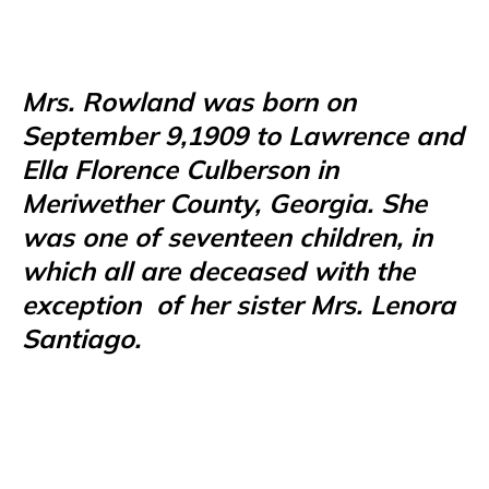
Mrs. Rowland was born on
September 9,1909 to Lawrence and
Ella Florence Culberson in
Meriwether County, Georgia. She
was one of seventeen children, in
which all are deceased with the
exception
of her sister Mrs. Lenora
Santiago.