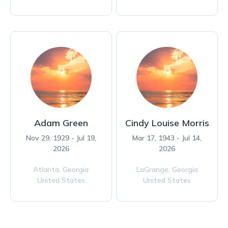
Adam Green
Cindy Louise Morris
Nov 29, 1929 - Jul 19,
Mar 17, 1943 - Jul 14,
2026
2026
Atlanta,
Georgia
LaGrange,
Georgia
United States
United States