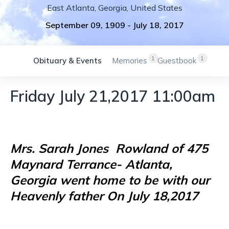
East Atlanta
,
Georgia
,
United States
September 09, 1909
-
July 18, 2017
1
1
Obituary & Events
Memories
Guestbook
Friday July 21,2017 11:00am
Mrs. Sarah Jones
Rowland of 475
Maynard Terrance- Atlanta,
Georgia went home to be with our
Heavenly father On July 18,2017