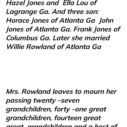
Hazel Jones and
Ella Lou of
Lagrange Ga. And three son:
Horace Jones of Atlanta Ga
John
Jones of Atlanta Ga. Frank Jones of
Columbus Ga. Later she married
Willie Rowland of Atlanta Ga
Mrs. Rowland leaves to mourn her
passing twenty –seven
grandchildren, forty –one great
grandchildren, fourteen great
great
grandchildren and a host of