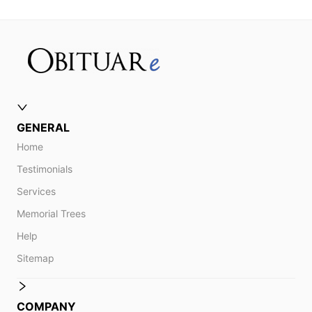
GENERAL
Home
Testimonials
Services
Memorial Trees
Help
Sitemap
COMPANY