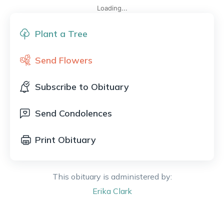
Loading...
Plant a Tree
Send Flowers
Subscribe to Obituary
Send Condolences
Print Obituary
This obituary is administered by:
Erika
Clark