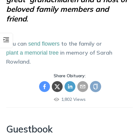
beloved family members and
friend
.
You can
to the family or
send flowers
in memory of
Sarah
plant a memorial tree
Rowland
.
Share Obituary:
1,802
Views
Guestbook