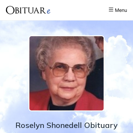
Menu
Roselyn
Shonedell
Obituary