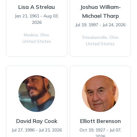
Lisa A Strelau
Joshua William-
Michael Tharp
Jan 21, 1961 - Aug 03,
2026
Jul 19, 1997 - Jul 24, 2026
Medina,
Ohio
Steubenville,
Ohio
United States
United States
David Ray Cook
Elliott Berenson
Jul 27, 1986 - Jul 21, 2026
Oct 19, 1927 - Jul 07,
2026