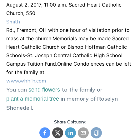
August 2, 2017; 11:00 a.m. Sacred Heart Catholic
Church, 550
Smith
Rd., Fremont, OH with one hour of visitation prior to
mass at the church.Memorials may be made Sacred
Heart Catholic Church or Bishop Hoffman Catholic
Schools-St. Joseph Central Catholic High School
Campus Tuition Fund.Online Condolences can be left
for the family at
www.whhfh.com
You can
to the family or
send flowers
in memory of
Roselyn
plant a memorial tree
Shonedell
.
Share Obituary: