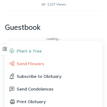
1,227
Views
Guestbook
Loading...
Plant a Tree
Send Flowers
Subscribe to Obituary
Send Condolences
Print Obituary