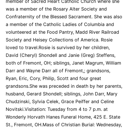
member of Sacred Heart Catholic Church where she
was a member of the Rosary Alter Society and
Confraternity of the Blessed Sacrament. She was also
a member of the Catholic Ladies of Columbia and
volunteered at the Food Pantry, Madd River Railroad
Society and Heisey Collections of America. Rosie
loved to travel.Rosie is survived by her children,
David (Cheryl) Shondell and Janie (Greg) Steffens,
both of Fremont, OH; siblings, Janet Magrum, William
Darr and Wayne Darr all of Fremont,; grandsons,
Ryan, Eric, Cory, Philip, Scott and four great
grandsons.She was preceded in death by her parents,
husband, Gerard Shondell; siblings, John Darr, Mary
Chudzinski, Sylvia Celek, Grace Peiffer and Celine
Novitski.Visitation: Tuesday from 4 to 7 p.m. at
Wonderly Horvath Hanes Funeral Home, 425 E. State
St., Fremont, OH.Mass of Christian Burial: Wednesday,