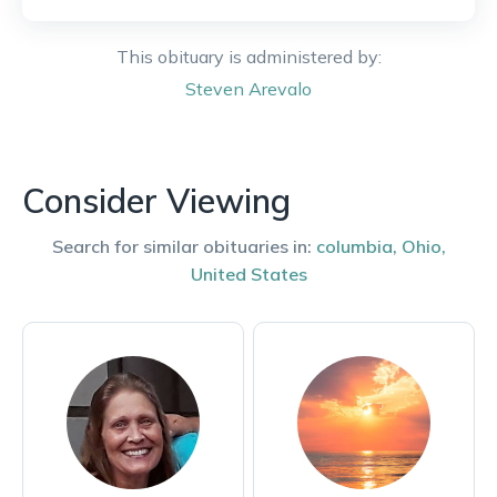
This obituary is administered by:
Steven
Arevalo
Consider Viewing
Search for similar obituaries in:
columbia
,
Ohio
,
United States