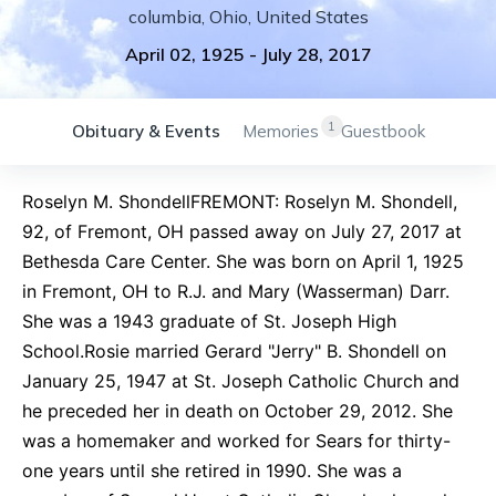
columbia
,
Ohio
,
United States
April 02, 1925
-
July 28, 2017
1
Obituary & Events
Memories
Guestbook
Roselyn M. ShondellFREMONT: Roselyn M. Shondell,
92, of Fremont, OH passed away on July 27, 2017 at
Bethesda Care Center. She was born on April 1, 1925
in Fremont, OH to R.J. and Mary (Wasserman) Darr.
She was a 1943 graduate of St. Joseph High
School.Rosie married Gerard "Jerry" B. Shondell on
January 25, 1947 at St. Joseph Catholic Church and
he preceded her in death on October 29, 2012. She
was a homemaker and worked for Sears for thirty-
one years until she retired in 1990. She was a