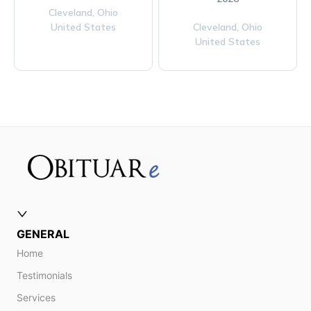
Cleveland,
Ohio
United States
Cleveland,
Ohio
United States
GENERAL
Home
Testimonials
Services