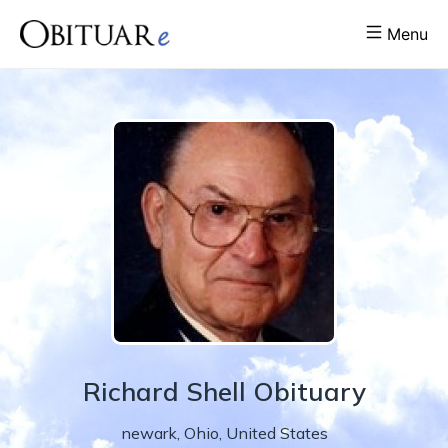
Menu
Richard
Shell
Obituary
newark
,
Ohio
,
United States