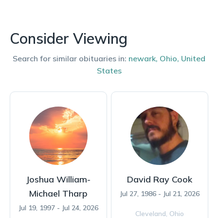
Consider Viewing
Search for similar obituaries in:
newark
,
Ohio
,
United
States
Joshua William-
David Ray Cook
Michael Tharp
Jul 27, 1986 - Jul 21, 2026
Jul 19, 1997 - Jul 24, 2026
Cleveland,
Ohio