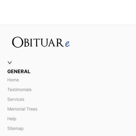
GENERAL
Home
Testimonials
Services
Memorial Trees
Help
Sitemap