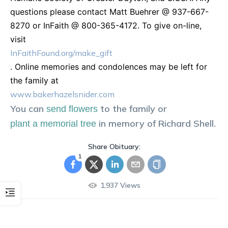
questions please contact Matt Buehrer @ 937-667-
8270 or InFaith @ 800-365-4172. To give on-line,
visit
InFaithFound.org/make_gift
. Online memories and condolences may be left for
the family at
www.bakerhazelsnider.com
You can
to the family or
send flowers
in memory of
Richard
Shell
.
plant a memorial tree
Share Obituary:
1
1,937
Views