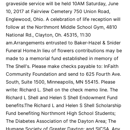
graveside service will be held 10AM Saturday, June
10, 2017 at Fairview Cemetery 750 Union Road,
Englewood, Ohio. A celebration of life reception will
follow at the Northmont Middle School Gym, 4810
National Rd., Clayton, Oh. 45315, 11:30
am.Arrangements entrusted to Baker-Hazel & Snider
Funeral Home.In lieu of flowers contributions may be
made to a memorial fund established in memory of
The Shell's. Please make checks payable to: InFaith
Community Foundation and send to 625 Fourth Ave.
South, Suite 1500, Minneapolis, MN 55415. Please
write: Richard L. Shell on the check memo line. The
Richard L Shell and Helen S Shell Endowment Fund
benefits:The Richard L and Helen S Shell Scholarship
Fund benefiting Northmont High School Students;
The Diabetes Association of the Dayton Area; The
Humane Society of Greater Dayton; and SICSA. Any