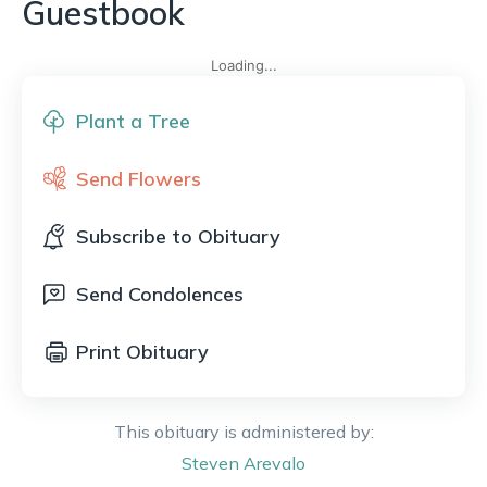
Guestbook
Loading...
Plant a Tree
Send Flowers
Subscribe to Obituary
Send Condolences
Print Obituary
This obituary is administered by:
Steven
Arevalo