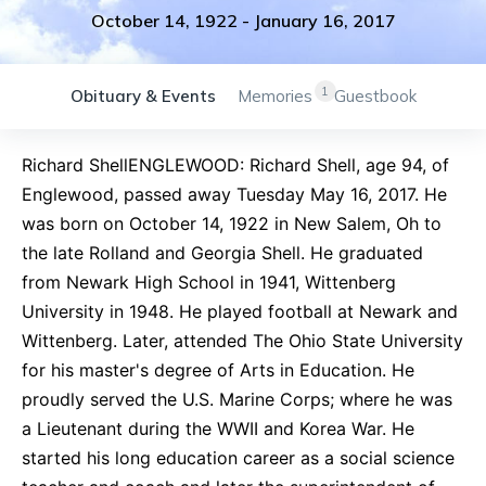
October 14, 1922
-
January 16, 2017
1
Obituary & Events
Memories
Guestbook
Richard ShellENGLEWOOD: Richard Shell, age 94, of
Englewood, passed away Tuesday May 16, 2017. He
was born on October 14, 1922 in New Salem, Oh to
the late Rolland and Georgia Shell. He graduated
from Newark High School in 1941, Wittenberg
University in 1948. He played football at Newark and
Wittenberg. Later, attended The Ohio State University
for his master's degree of Arts in Education. He
proudly served the U.S. Marine Corps; where he was
a Lieutenant during the WWII and Korea War. He
started his long education career as a social science