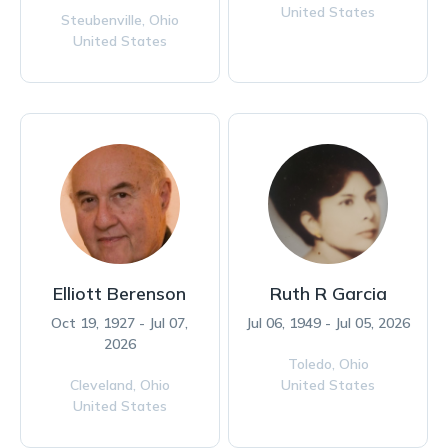
United States
Steubenville,
Ohio
United States
Elliott Berenson
Ruth R Garcia
Oct 19, 1927 - Jul 07,
Jul 06, 1949 - Jul 05, 2026
2026
Toledo,
Ohio
Cleveland,
Ohio
United States
United States