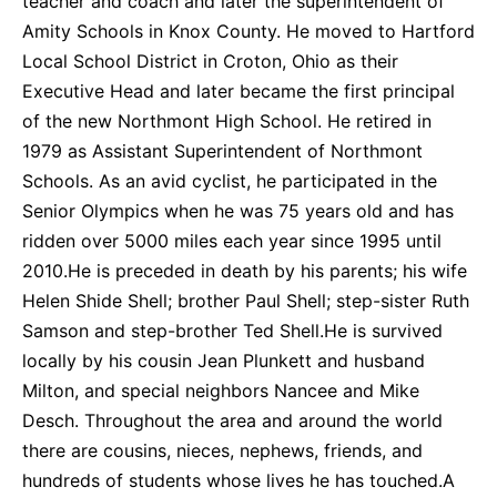
teacher and coach and later the superintendent of
Amity Schools in Knox County. He moved to Hartford
Local School District in Croton, Ohio as their
Executive Head and later became the first principal
of the new Northmont High School. He retired in
1979 as Assistant Superintendent of Northmont
Schools. As an avid cyclist, he participated in the
Senior Olympics when he was 75 years old and has
ridden over 5000 miles each year since 1995 until
2010.He is preceded in death by his parents; his wife
Helen Shide Shell; brother Paul Shell; step-sister Ruth
Samson and step-brother Ted Shell.He is survived
locally by his cousin Jean Plunkett and husband
Milton, and special neighbors Nancee and Mike
Desch. Throughout the area and around the world
there are cousins, nieces, nephews, friends, and
hundreds of students whose lives he has touched.A