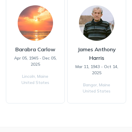
Barabra Carlow
James Anthony
Harris
Apr 05, 1945 - Dec 05,
2025
Mar 11, 1943 - Oct 14,
2025
Lincoln,
Maine
United States
Bangor,
Maine
United States