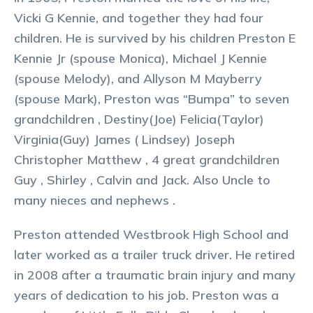
Vicki G Kennie, and together they had four
children. He is survived by his children Preston E
Kennie Jr (spouse Monica), Michael J Kennie
(spouse Melody), and Allyson M Mayberry
(spouse Mark), Preston was “Bumpa” to seven
grandchildren , Destiny(Joe) Felicia(Taylor)
Virginia(Guy) James ( Lindsey) Joseph
Christopher Matthew , 4 great grandchildren
Guy , Shirley , Calvin and Jack. Also Uncle to
many nieces and nephews .
Preston attended Westbrook High School and
later worked as a trailer truck driver. He retired
in 2008 after a traumatic brain injury and many
years of dedication to his job. Preston was a