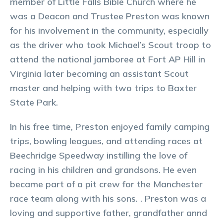
member of Little Falls Bible Church where he
was a Deacon and Trustee Preston was known
for his involvement in the community, especially
as the driver who took Michael’s Scout troop to
attend the national jamboree at Fort AP Hill in
Virginia later becoming an assistant Scout
master and helping with two trips to Baxter
State Park.
In his free time, Preston enjoyed family camping
trips, bowling leagues, and attending races at
Beechridge Speedway instilling the love of
racing in his children and grandsons. He even
became part of a pit crew for the Manchester
race team along with his sons. . Preston was a
loving and supportive father, grandfather annd