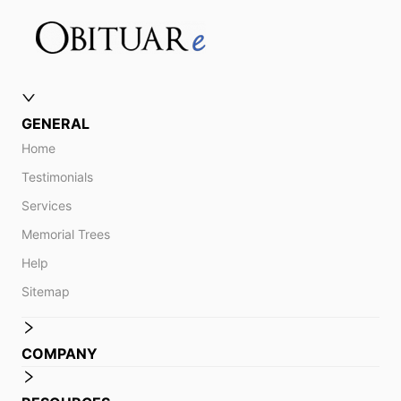
GENERAL
Home
Testimonials
Services
Memorial Trees
Help
Sitemap
COMPANY