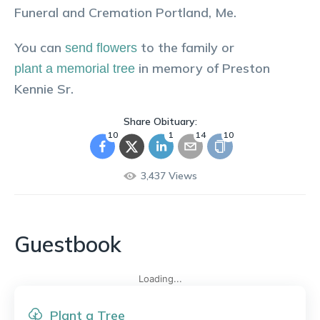
Funeral and Cremation Portland, Me.
You can
to the family or
send flowers
in memory of
Preston
plant a memorial tree
Kennie Sr
.
Share Obituary:
10
1
14
10
3,437
Views
Guestbook
Loading...
Plant a Tree