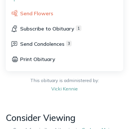
Send Flowers
Subscribe to Obituary
1
Send Condolences
3
Print Obituary
This obituary is administered by:
Vicki
Kennie
Consider Viewing