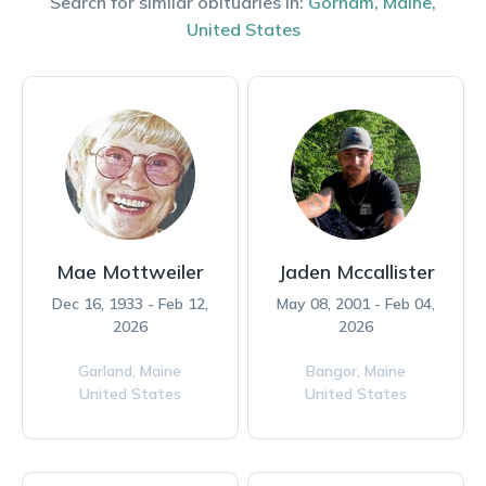
Search for similar obituaries in:
Gorham
,
Maine
,
United States
Mae Mottweiler
Jaden Mccallister
Dec 16, 1933 - Feb 12,
May 08, 2001 - Feb 04,
2026
2026
Garland,
Maine
Bangor,
Maine
United States
United States