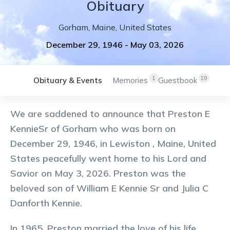
Obituary
Gorham
,
Maine
,
United States
December 29, 1946
-
May 03, 2026
1
19
Obituary & Events
Memories
Guestbook
We are saddened to announce that Preston E
KennieSr of Gorham who was born on
December 29, 1946, in Lewiston , Maine, United
States peacefully went home to his Lord and
Savior on May 3, 2026. Preston was the
beloved son of William E Kennie Sr and Julia C
Danforth Kennie.
In 1965, Preston married the love of his life,