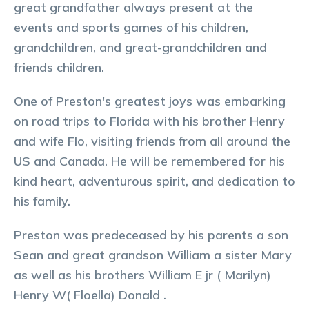
great grandfather always present at the
events and sports games of his children,
grandchildren, and great-grandchildren and
friends children.
One of Preston's greatest joys was embarking
on road trips to Florida with his brother Henry
and wife Flo, visiting friends from all around the
US and Canada. He will be remembered for his
kind heart, adventurous spirit, and dedication to
his family.
Preston was predeceased by his parents a son
Sean and great grandson William a sister Mary
as well as his brothers William E jr ( Marilyn)
Henry W( Floella) Donald .