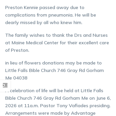
Preston Kennie passed away due to
complications from pneumonia. He will be
dearly missed by all who knew him.
The family wishes to thank the Drs and Nurses
at Maine Medical Center for their excellent care
of Preston.
in lieu of flowers donations may be made to
Little Falls Bible Church 746 Gray Rd Gorham
Me 04038
A celebration of life will be held at Little Falls
Bible Church 746 Gray Rd Gorham Me on June 6,
2026 at 11a.m. Pastor Tony Vafiades presiding.
Arrangements were made by Advantage