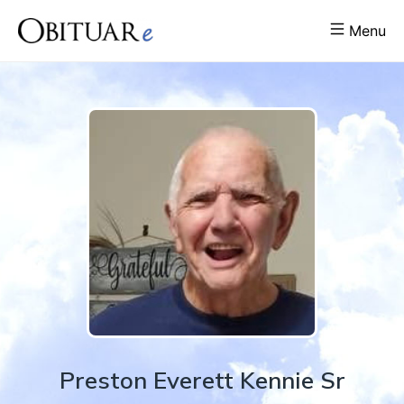
Menu
Preston
Everett
Kennie Sr