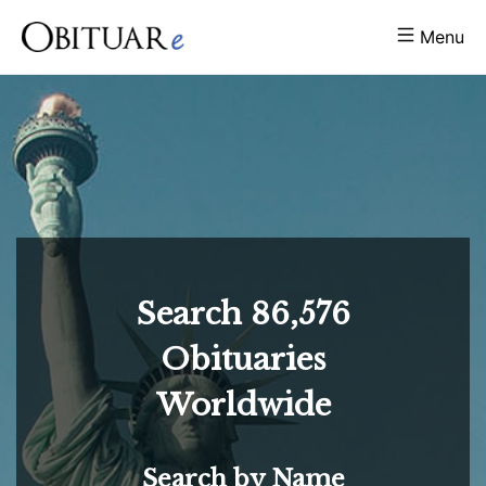
Menu
Search
86,576
Obituaries
Worldwide
Search by Name