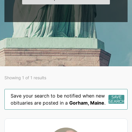
Showing 1 of 1 results
Save your search to be notified when new
SAVE
SEARCH
obituaries are posted in a
Gorham
,
Maine
.