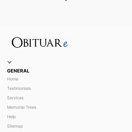
GENERAL
Home
Testimonials
Services
Memorial Trees
Help
Sitemap