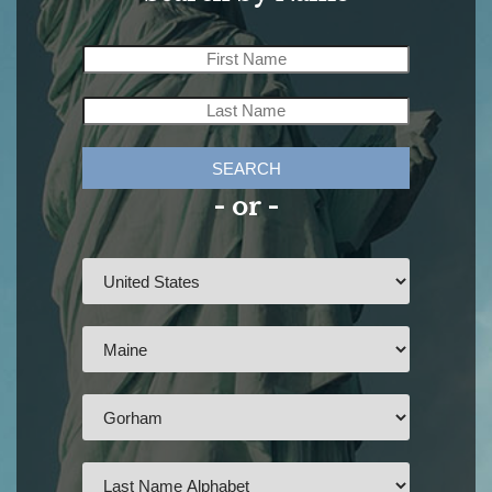
SEARCH
- or -