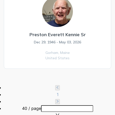
Preston Everett Kennie Sr
Dec 29, 1946 - May 03, 2026
Gorham,
Maine
United States
1
40 / page