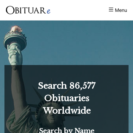
Menu
Search
86,577
Obituaries
Worldwide
Search by Name