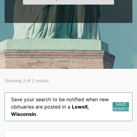
Showing 2 of 2 results
Save your search to be notified when new
SAVE
obituaries are posted in a
Lowell
,
SEARCH
Wisconsin
.