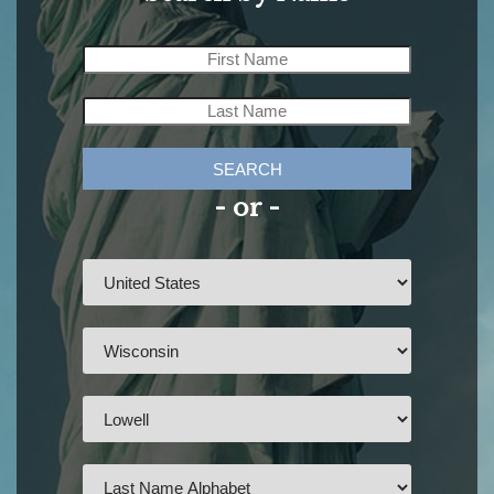
SEARCH
- or -