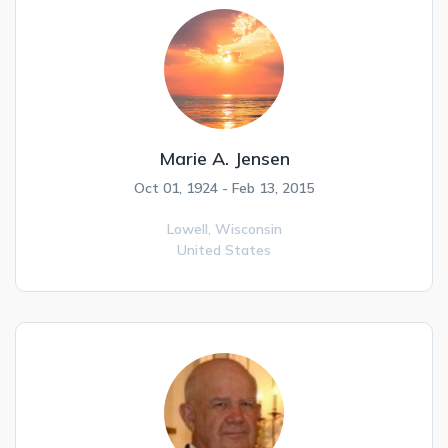
Marie A. Jensen
Oct 01, 1924 - Feb 13, 2015
Lowell,
Wisconsin
United States