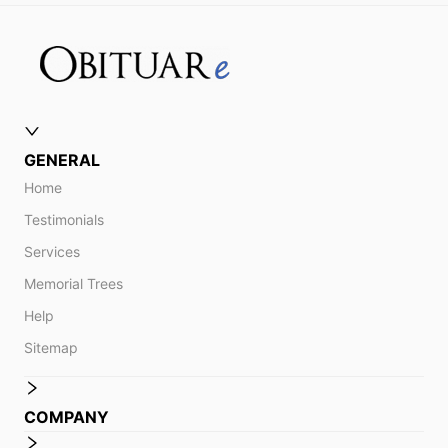
GENERAL
Home
Testimonials
Services
Memorial Trees
Help
Sitemap
COMPANY