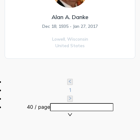
Alan A. Danke
Dec 18, 1935 - Jan 27, 2017
Lowell,
Wisconsin
United States
1
40 / page