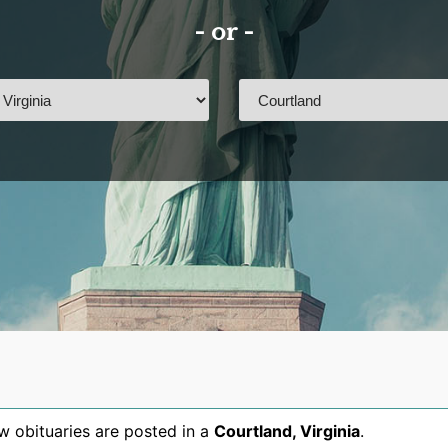
- or -
 obituaries are posted in a
Courtland
,
Virginia
.