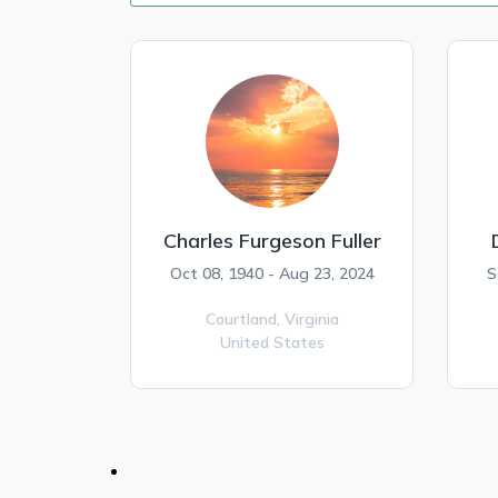
Charles Furgeson Fuller
Oct 08, 1940 - Aug 23, 2024
S
Courtland,
Virginia
United States