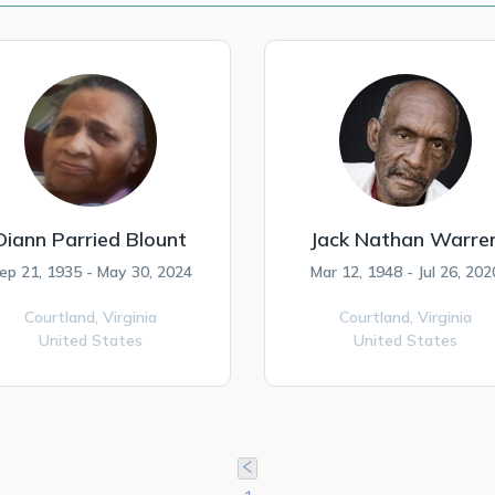
Diann Parried Blount
Jack Nathan Warre
ep 21, 1935 - May 30, 2024
Mar 12, 1948 - Jul 26, 202
Courtland,
Virginia
Courtland,
Virginia
United States
United States