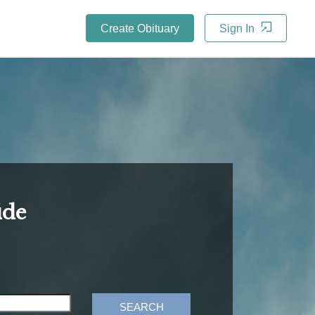
Create Obituary
Sign In
ide
SEARCH