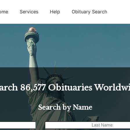
ome
Services
Help
Obituary Search
arch
86,577
Obituaries Worldw
Search by Name