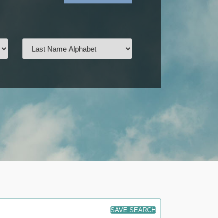
SAVE SEARCH