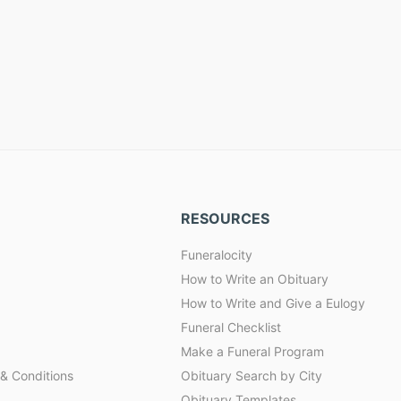
RESOURCES
Funeralocity
How to Write an Obituary
How to Write and Give a Eulogy
Funeral Checklist
Make a Funeral Program
& Conditions
Obituary Search by City
Obituary Templates