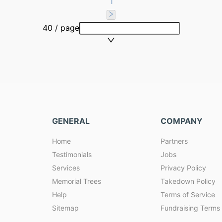
1
40 / page
GENERAL
COMPANY
Home
Partners
Testimonials
Jobs
Services
Privacy Policy
Memorial Trees
Takedown Policy
Help
Terms of Service
Sitemap
Fundraising Terms 