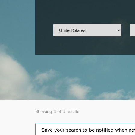
Showing 3 of 3 results
Save your search to be notified when new