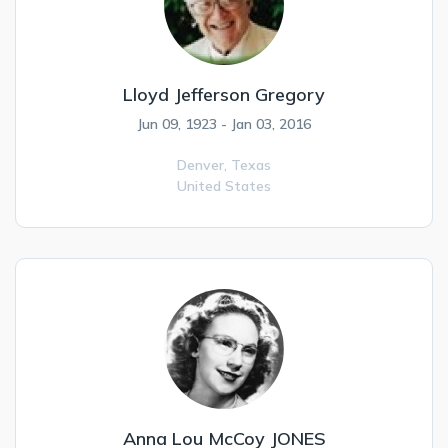
Lloyd Jefferson Gregory
Jun 09, 1923 - Jan 03, 2016
Denver,
Texas
United States
Anna Lou McCoy JONES