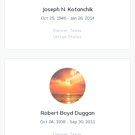
Joseph N. Kotanchik
Oct 25, 1946 - Jan 26, 2014
Denver,
Texas
United States
Robert Boyd Duggan
Oct 04, 1938 - Sep 30, 2011
Denver,
Texas