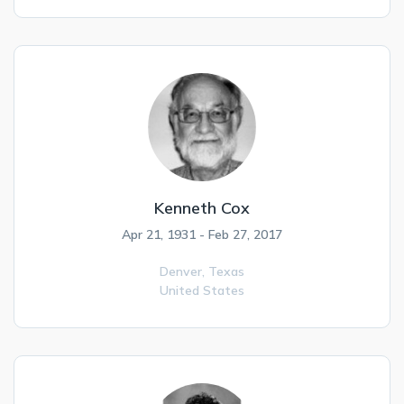
Kenneth Cox
Apr 21, 1931 - Feb 27, 2017
Denver,
Texas
United States