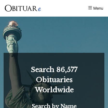
Menu
Search
86,577
Obituaries
Worldwide
Search by Name