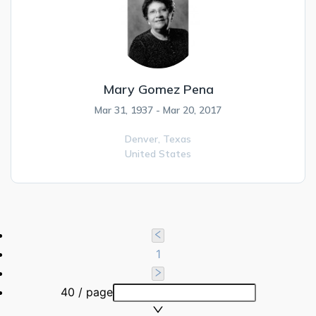
Mary Gomez Pena
Mar 31, 1937 - Mar 20, 2017
Denver,
Texas
United States
1
40 / page