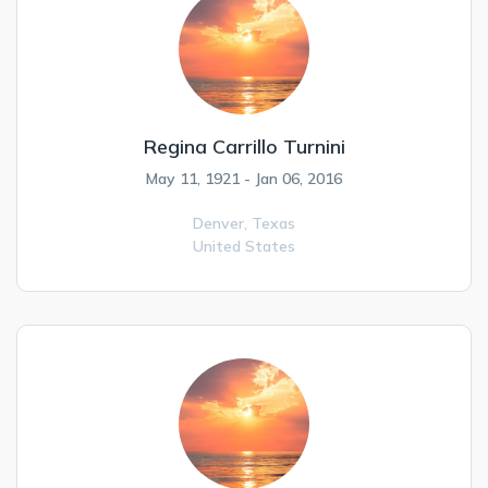
Regina Carrillo Turnini
May 11, 1921 - Jan 06, 2016
Denver,
Texas
United States