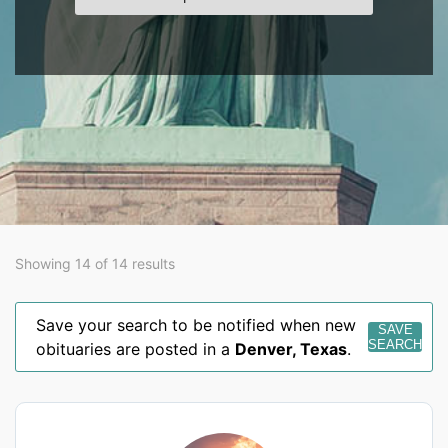
Showing 14 of 14 results
Save your search to be notified when new
SAVE
SEARCH
obituaries are posted in a
Denver
,
Texas
.