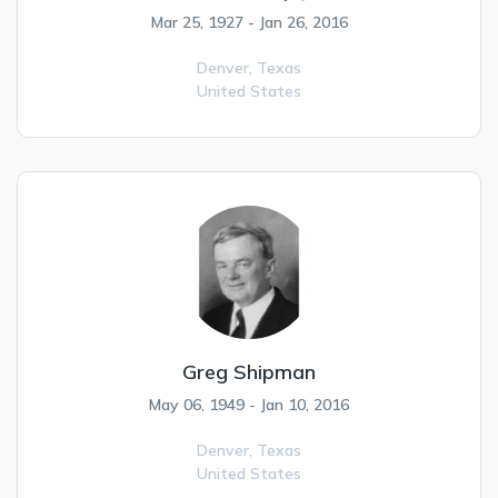
Mar 25, 1927 - Jan 26, 2016
Denver,
Texas
United States
Greg Shipman
May 06, 1949 - Jan 10, 2016
Denver,
Texas
United States