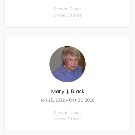
Denver,
Texas
United States
Mary J. Black
Jan 25, 1922 - Oct 21, 2016
Denver,
Texas
United States