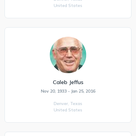
United States
Caleb Jeffus
Nov 20, 1933 - Jan 25, 2016
Denver,
Texas
United States