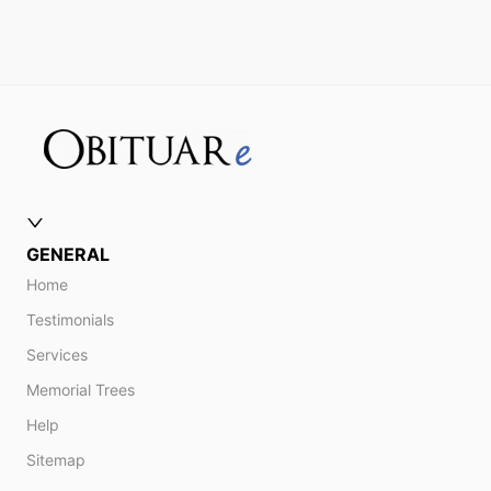
GENERAL
Home
Testimonials
Services
Memorial Trees
Help
Sitemap