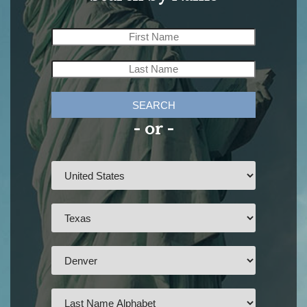
SEARCH
- or -