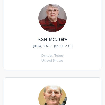
Rose McCleery
Jul 24, 1926 - Jan 31, 2016
Denver,
Texas
United States