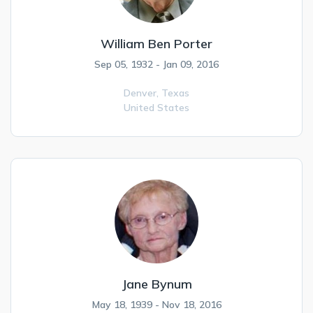
William Ben Porter
Sep 05, 1932 - Jan 09, 2016
Denver,
Texas
United States
Jane Bynum
May 18, 1939 - Nov 18, 2016