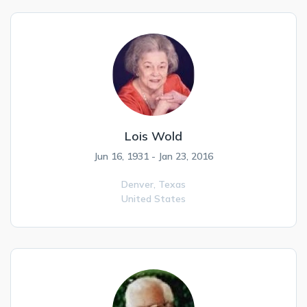
Lois Wold
Jun 16, 1931 - Jan 23, 2016
Denver,
Texas
United States