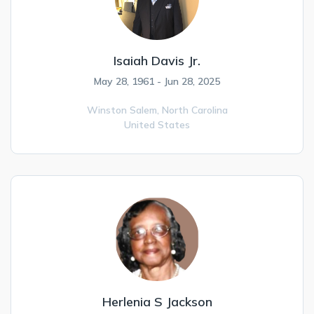
Isaiah Davis Jr.
May 28, 1961 - Jun 28, 2025
Winston Salem,
North Carolina
United States
Herlenia S Jackson