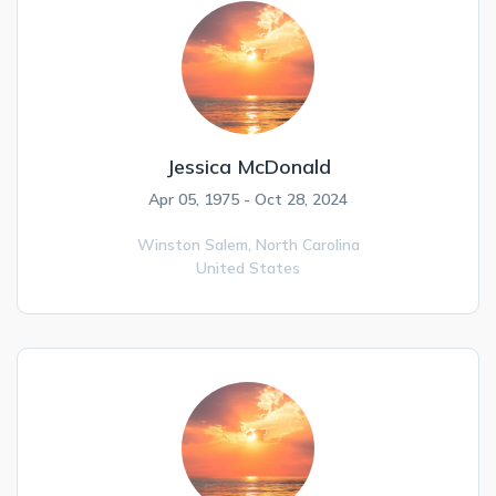
Jessica McDonald
Apr 05, 1975 - Oct 28, 2024
Winston Salem,
North Carolina
United States