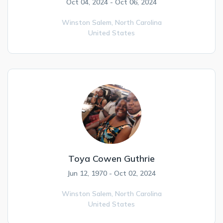
Oct 04, 2024 - Oct 06, 2024
Winston Salem,
North Carolina
United States
Toya Cowen Guthrie
Jun 12, 1970 - Oct 02, 2024
Winston Salem,
North Carolina
United States