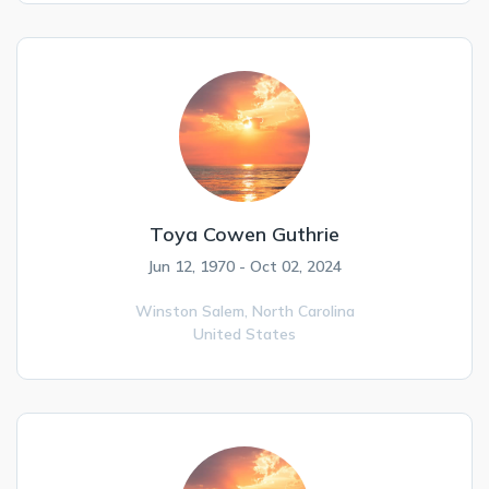
Toya Cowen Guthrie
Jun 12, 1970 - Oct 02, 2024
Winston Salem,
North Carolina
United States