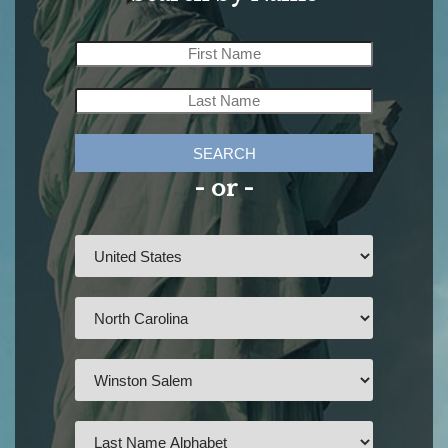
SEARCH
- or -