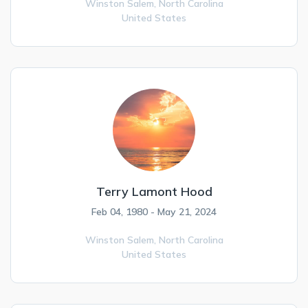
Winston Salem,
North Carolina
United States
Terry Lamont Hood
Feb 04, 1980 - May 21, 2024
Winston Salem,
North Carolina
United States