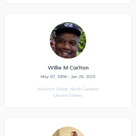
Willie M Carlton
May 07, 1956 - Jan 26, 2025
Winston Salem,
North Carolina
United States