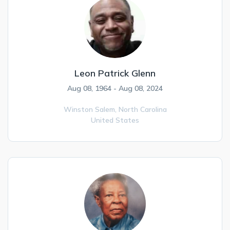
Leon Patrick Glenn
Aug 08, 1964 - Aug 08, 2024
Winston Salem,
North Carolina
United States