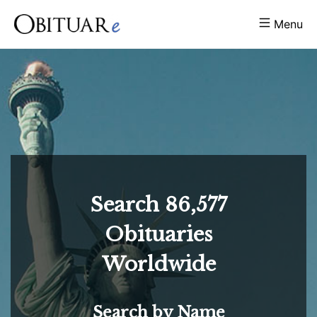
Menu
Search
86,577
Obituaries
Worldwide
Search by Name