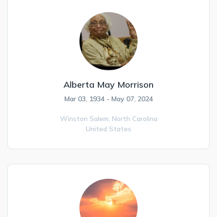
Alberta May Morrison
Mar 03, 1934 - May 07, 2024
Winston Salem,
North Carolina
United States