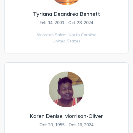
Tyriana Deandrea Bennett
Feb 14, 2001 - Oct 28, 2024
Winston Salem,
North Carolina
United States
Karen Denise Morrison-Oliver
Oct 20, 1955 - Oct 16, 2024