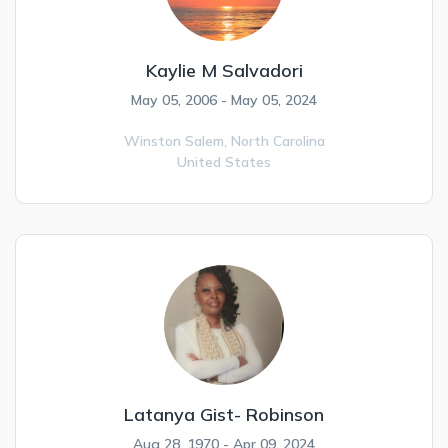
Kaylie M Salvadori
May 05, 2006 - May 05, 2024
Winston Salem,
North Carolina
United States
Latanya Gist- Robinson
Aug 28, 1970 - Apr 09, 2024