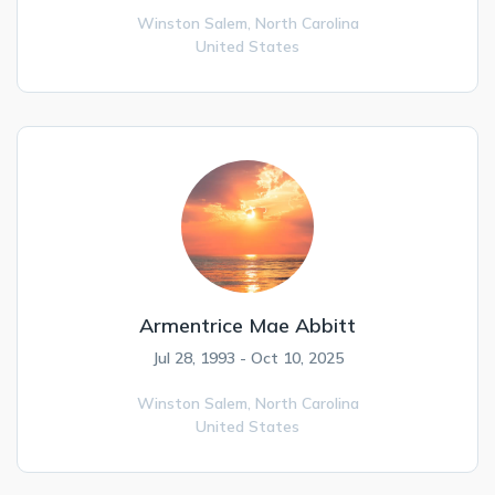
Winston Salem,
North Carolina
United States
Armentrice Mae Abbitt
Jul 28, 1993 - Oct 10, 2025
Winston Salem,
North Carolina
United States