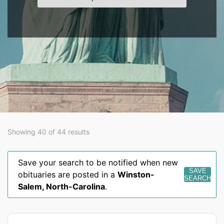
Showing 40 of 44 results
Save your search to be notified when new
SAVE
obituaries are posted in a
Winston-
SEARCH
Salem
,
North-Carolina
.