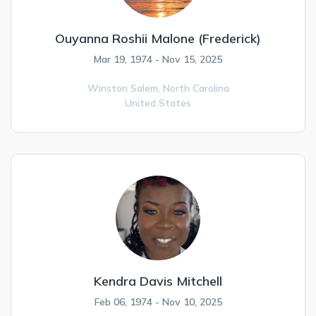
Ouyanna Roshii Malone (Frederick)
Mar 19, 1974 - Nov 15, 2025
Winston Salem,
North Carolina
United States
Kendra Davis Mitchell
Feb 06, 1974 - Nov 10, 2025