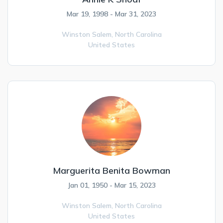
Mar 19, 1998 - Mar 31, 2023
Winston Salem,
North Carolina
United States
Marguerita Benita Bowman
Jan 01, 1950 - Mar 15, 2023
Winston Salem,
North Carolina
United States