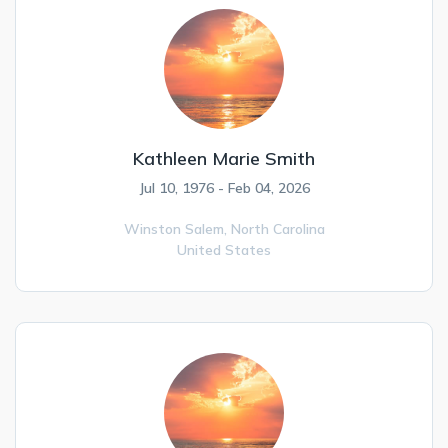
Kathleen Marie Smith
Jul 10, 1976 - Feb 04, 2026
Winston Salem,
North Carolina
United States