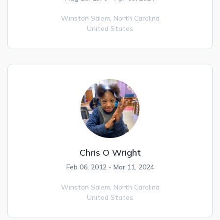
Winston Salem,
North Carolina
United States
Chris O Wright
Feb 06, 2012 - Mar 11, 2024
Winston Salem,
North Carolina
United States