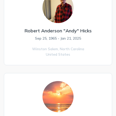
Robert Anderson "Andy" Hicks
Sep 25, 1965 - Jan 21, 2025
Winston Salem,
North Carolina
United States