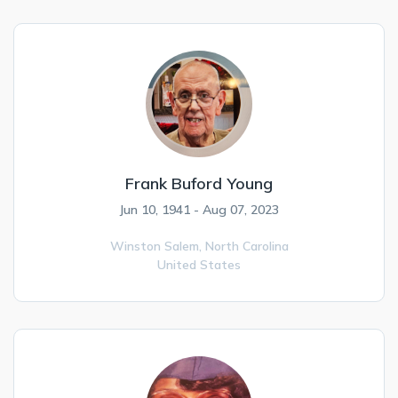
Frank Buford Young
Jun 10, 1941 - Aug 07, 2023
Winston Salem,
North Carolina
United States