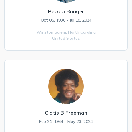
Pecola Banger
Oct 05, 1930 - Jul 18, 2024
Winston Salem,
North Carolina
United States
Clatis B Freeman
Feb 21, 1944 - May 23, 2024