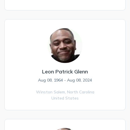
Leon Patrick Glenn
Aug 08, 1964 - Aug 08, 2024
Winston Salem,
North Carolina
United States