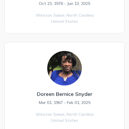
Oct 23, 1976 - Jun 13, 2025
Winston Salem,
North Carolina
United States
Doreen Bernice Snyder
Mar 01, 1967 - Feb 01, 2025
Winston Salem,
North Carolina
United States