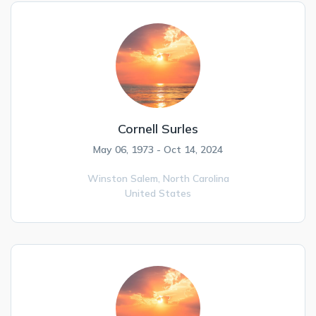
Cornell Surles
May 06, 1973 - Oct 14, 2024
Winston Salem,
North Carolina
United States