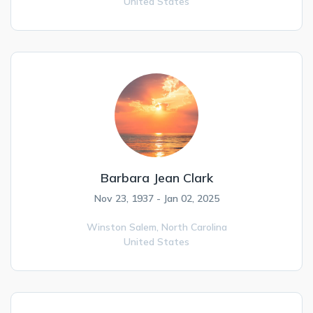
United States
Barbara Jean Clark
Nov 23, 1937 - Jan 02, 2025
Winston Salem,
North Carolina
United States