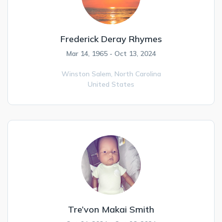
Frederick Deray Rhymes
Mar 14, 1965 - Oct 13, 2024
Winston Salem,
North Carolina
United States
Tre’von Makai Smith