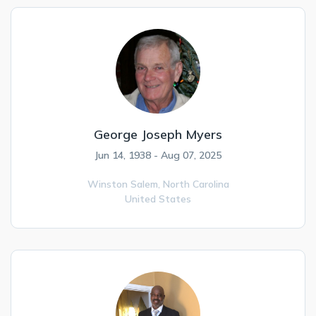
George Joseph Myers
Jun 14, 1938 - Aug 07, 2025
Winston Salem,
North Carolina
United States