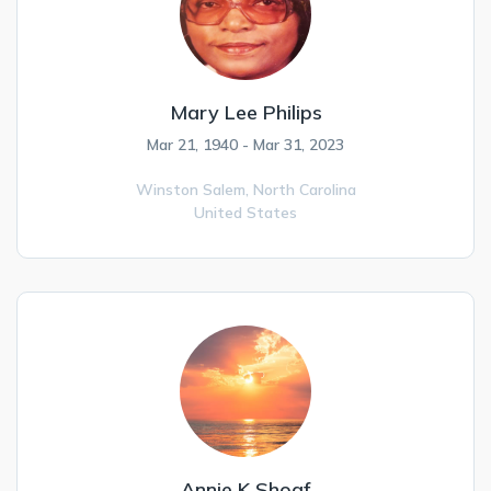
Mary Lee Philips
Mar 21, 1940 - Mar 31, 2023
Winston Salem,
North Carolina
United States
Annie K Shoaf