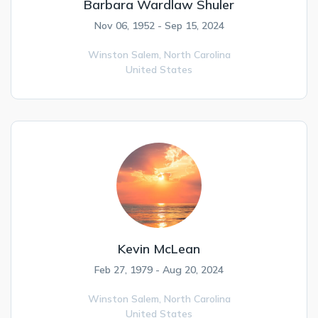
Barbara Wardlaw Shuler
Nov 06, 1952 - Sep 15, 2024
Winston Salem,
North Carolina
United States
Kevin McLean
Feb 27, 1979 - Aug 20, 2024
Winston Salem,
North Carolina
United States