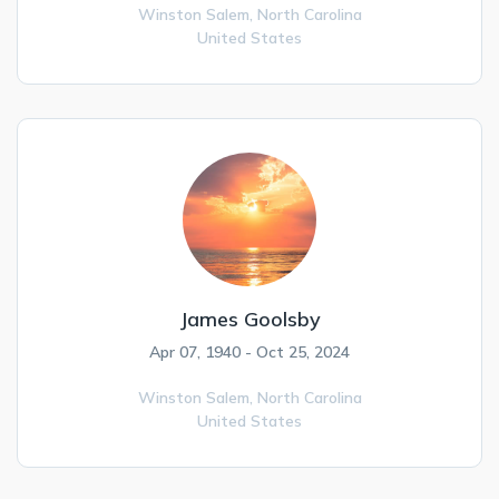
Winston Salem,
North Carolina
United States
James Goolsby
Apr 07, 1940 - Oct 25, 2024
Winston Salem,
North Carolina
United States