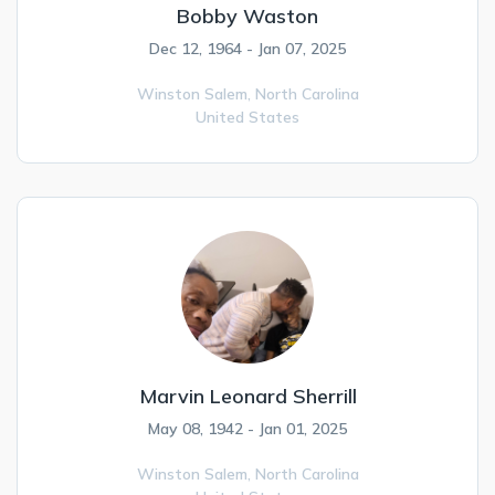
Bobby Waston
Dec 12, 1964 - Jan 07, 2025
Winston Salem,
North Carolina
United States
Marvin Leonard Sherrill
May 08, 1942 - Jan 01, 2025
Winston Salem,
North Carolina