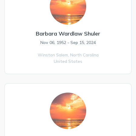
Barbara Wardlaw Shuler
Nov 06, 1952 - Sep 15, 2024
Winston Salem,
North Carolina
United States