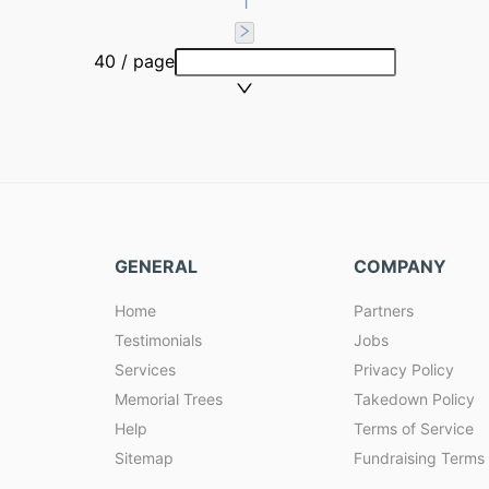
1
40 / page
GENERAL
COMPANY
Home
Partners
Testimonials
Jobs
Services
Privacy Policy
Memorial Trees
Takedown Policy
Help
Terms of Service
Sitemap
Fundraising Terms 