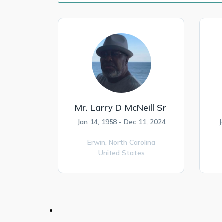
Mr. Larry D McNeill Sr.
Jan 14, 1958 - Dec 11, 2024
J
Erwin,
North Carolina
United States