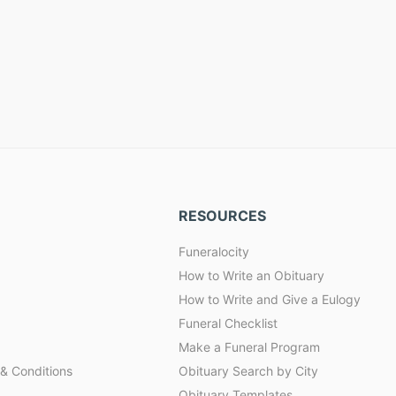
RESOURCES
Funeralocity
How to Write an Obituary
How to Write and Give a Eulogy
Funeral Checklist
Make a Funeral Program
& Conditions
Obituary Search by City
Obituary Templates