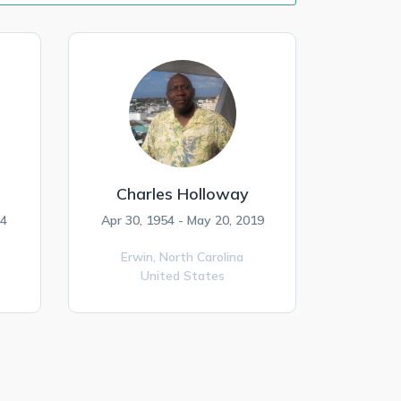
Charles Holloway
24
Apr 30, 1954 - May 20, 2019
Erwin,
North Carolina
United States