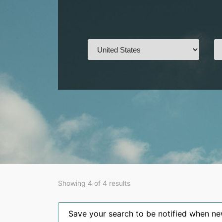
Showing 4 of 4 results
Save your search to be notified when new