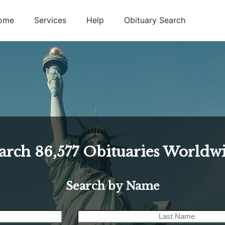
ome
Services
Help
Obituary Search
arch
86,577
Obituaries Worldw
Search by Name