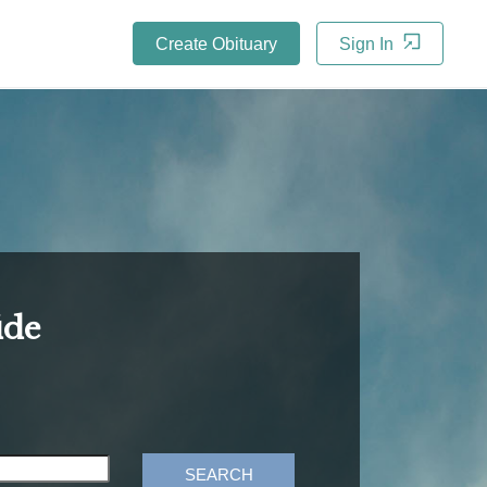
Create Obituary
Sign In
ide
SEARCH