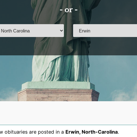
- or -
 obituaries are posted in a
Erwin
,
North-Carolina
.