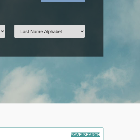
SAVE SEARCH