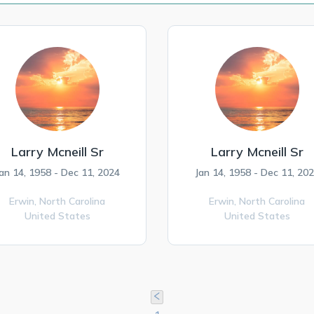
Larry Mcneill Sr
Larry Mcneill Sr
an 14, 1958 - Dec 11, 2024
Jan 14, 1958 - Dec 11, 20
Erwin,
North Carolina
Erwin,
North Carolina
United States
United States