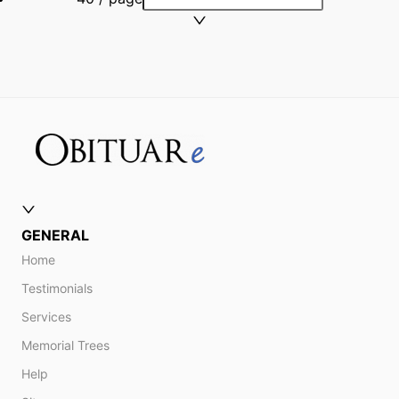
GENERAL
Home
Testimonials
Services
Memorial Trees
Help