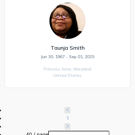
Taunja Smith
Jun 30, 1967 - Sep 01, 2025
Princess Anne,
Maryland
United States
1
40 / page