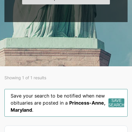
Showing 1 of 1 results
Save your search to be notified when new
SAVE
obituaries are posted in a
Princess-Anne
,
SEARCH
Maryland
.