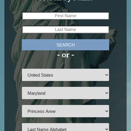
SEARCH
- or -