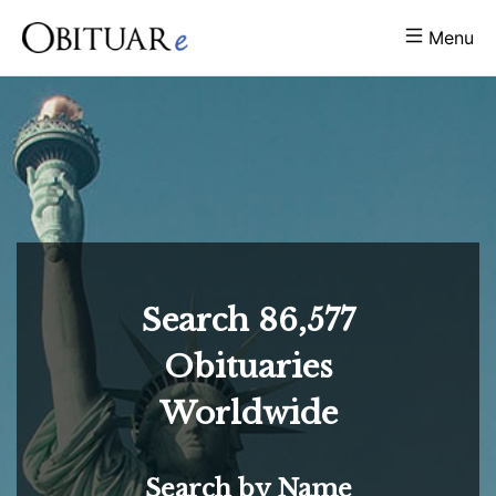
Menu
Search
86,577
Obituaries
Worldwide
Search by Name