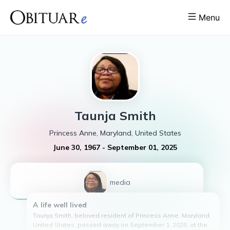
Menu
Taunja
Smith
Princess Anne, Maryland, United States
June 30, 1967
-
September 01, 2025
1
media
A life well lived
Taunja Smith, beloved resident of Princess Anne, Maryland,
United States, passed away on September 1, 2025, at the