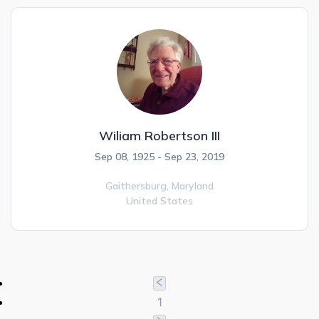
Wiliam Robertson III
Sep 08, 1925 - Sep 23, 2019
Gaithersburg,
Maryland
United States
1