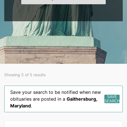
Showing 5 of 5 results
Save your search to be notified when new
SAVE
obituaries are posted in a
Gaithersburg
,
SEARCH
Maryland
.