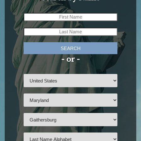
SEARCH
- or -