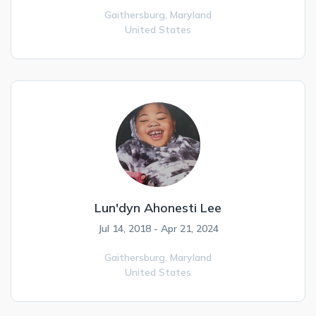
Gaithersburg,
Maryland
United States
Lun'dyn Ahonesti Lee
Jul 14, 2018 - Apr 21, 2024
Gaithersburg,
Maryland
United States