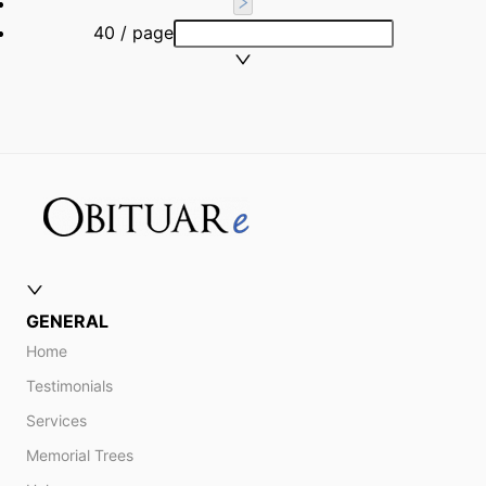
40 / page
GENERAL
Home
Testimonials
Services
Memorial Trees