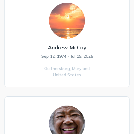
Andrew McCoy
Sep 12, 1974 - Jul 19, 2025
Gaithersburg,
Maryland
United States