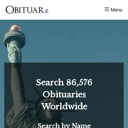
Menu
Search
86,576
Obituaries
Worldwide
Search by Name