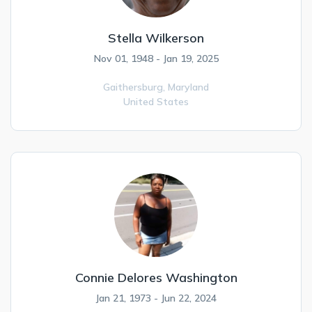
Stella Wilkerson
Nov 01, 1948 - Jan 19, 2025
Gaithersburg,
Maryland
United States
Connie Delores Washington
Jan 21, 1973 - Jun 22, 2024