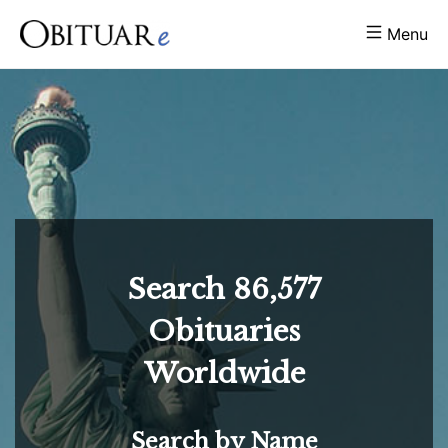
Menu
Search
86,577
Obituaries
Worldwide
Search by Name