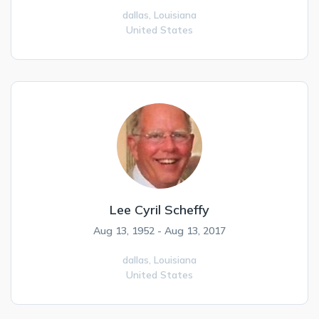
dallas,
Louisiana
United States
Lee Cyril Scheffy
Aug 13, 1952 - Aug 13, 2017
dallas,
Louisiana
United States