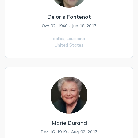
Deloris Fontenot
Oct 02, 1940 - Jun 18, 2017
dallas,
Louisiana
United States
Marie Durand
Dec 16, 1919 - Aug 02, 2017