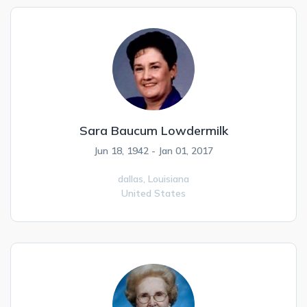
Sara Baucum Lowdermilk
Jun 18, 1942 - Jan 01, 2017
dallas,
Louisiana
United States