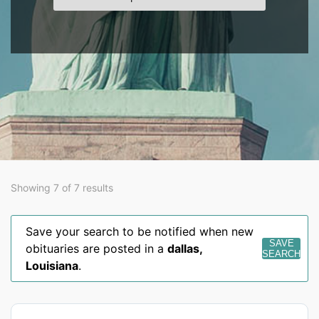
Showing 7 of 7 results
Save your search to be notified when new
SAVE
obituaries are posted in a
dallas
,
SEARCH
Louisiana
.