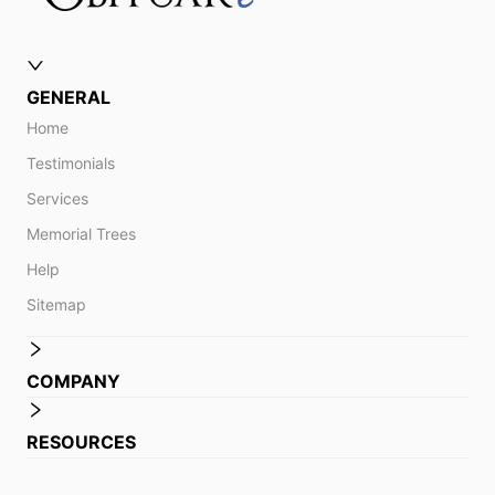
GENERAL
Home
Testimonials
Services
Memorial Trees
Help
Sitemap
COMPANY
RESOURCES