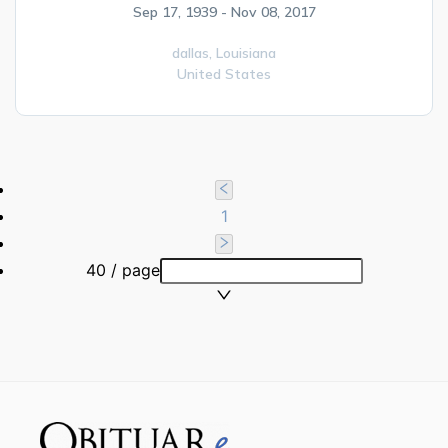
Sep 17, 1939 - Nov 08, 2017
dallas,
Louisiana
United States
1
40 / page