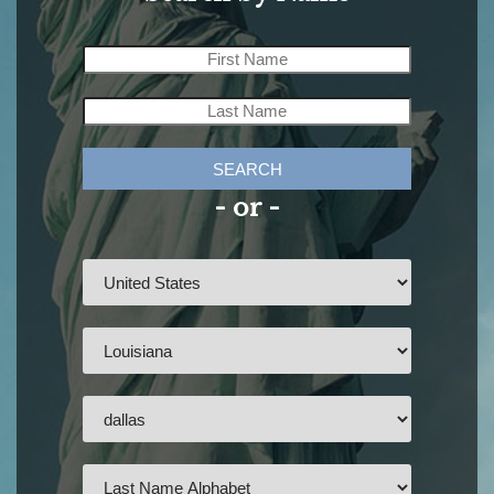
SEARCH
- or -