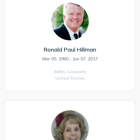
Ronald Paul Hillman
Mar 05, 1960 - Jun 07, 2017
dallas,
Louisiana
United States