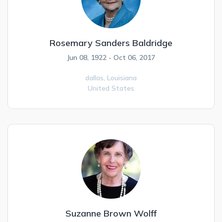
Rosemary Sanders Baldridge
Jun 08, 1922 - Oct 06, 2017
dallas,
Louisiana
United States
Suzanne Brown Wolff