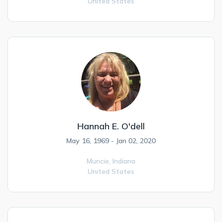
United States
Hannah E. O'dell
May 16, 1969 - Jan 02, 2020
Muncie,
Indiana
United States