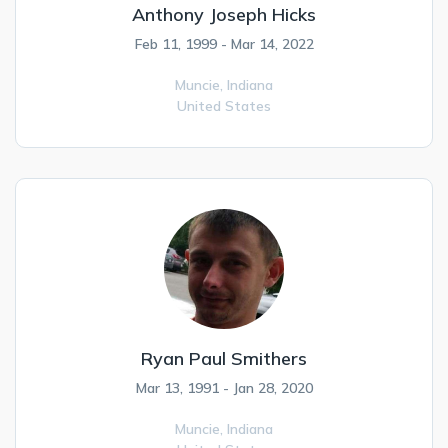
Anthony Joseph Hicks
Feb 11, 1999 - Mar 14, 2022
Muncie,
Indiana
United States
Ryan Paul Smithers
Mar 13, 1991 - Jan 28, 2020
Muncie,
Indiana