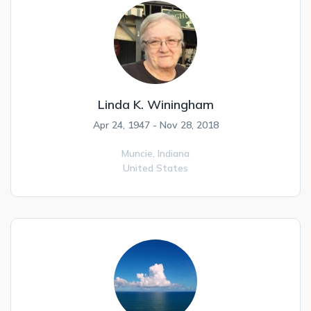
Linda K. Winingham
Apr 24, 1947 - Nov 28, 2018
Muncie,
Indiana
United States