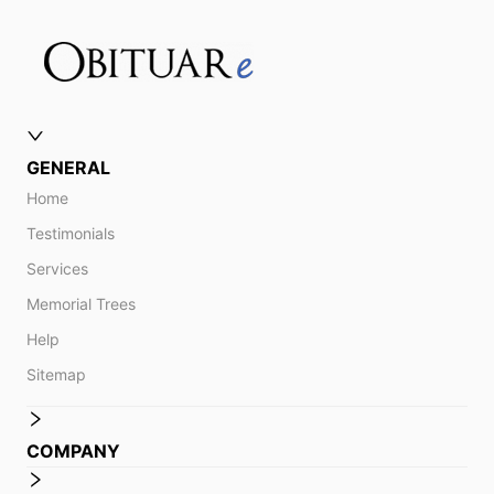
GENERAL
Home
Testimonials
Services
Memorial Trees
Help
Sitemap
COMPANY