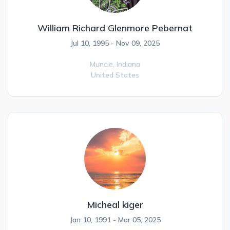
William Richard Glenmore Pebernat
Jul 10, 1995 - Nov 09, 2025
Muncie,
Indiana
United States
Micheal kiger
Jan 10, 1991 - Mar 05, 2025