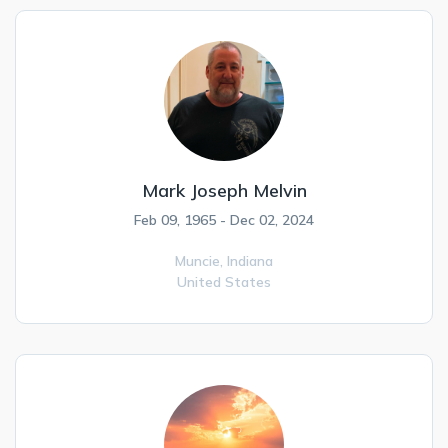
Mark Joseph Melvin
Feb 09, 1965 - Dec 02, 2024
Muncie,
Indiana
United States