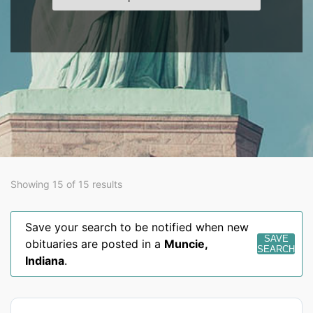
Showing 15 of 15 results
Save your search to be notified when new
SAVE
obituaries are posted in a
Muncie
,
SEARCH
Indiana
.