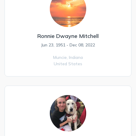
Ronnie Dwayne Mitchell
Jun 23, 1951 - Dec 08, 2022
Muncie,
Indiana
United States