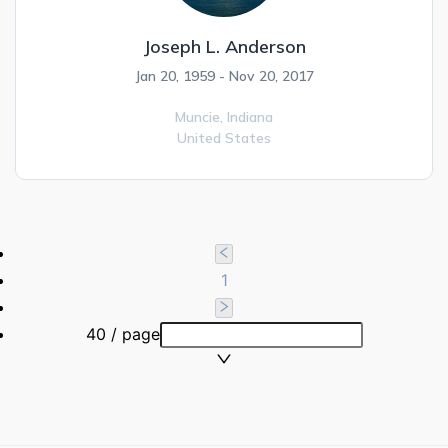
Joseph L. Anderson
Jan 20, 1959 - Nov 20, 2017
Muncie,
Indiana
United States
1
40 / page