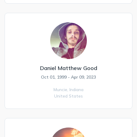
Daniel Matthew Good
Oct 01, 1999 - Apr 09, 2023
Muncie,
Indiana
United States