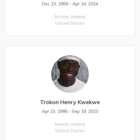
Dec 13, 1969 - Apr 14, 2024
Muncie,
Indiana
United States
Trokon Henry Kwekwe
Apr 23, 1986 - Sep 19, 2023
Muncie,
Indiana
United States