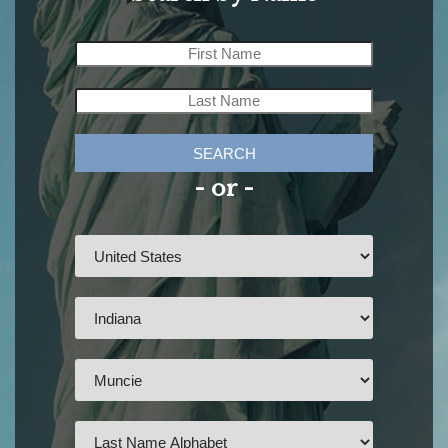
SEARCH
- or -