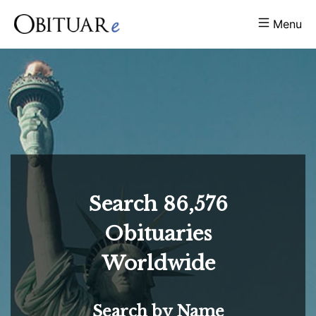
Menu
Search
86,576
Obituaries
Worldwide
Search by Name