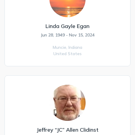
Linda Gayle Egan
Jun 28, 1949 - Nov 15, 2024
Muncie,
Indiana
United States
Jeffrey “JC” Allen Clidinst