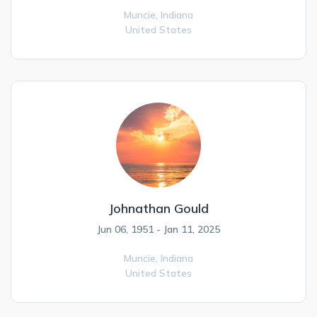
Muncie,
Indiana
United States
Johnathan Gould
Jun 06, 1951 - Jan 11, 2025
Muncie,
Indiana
United States