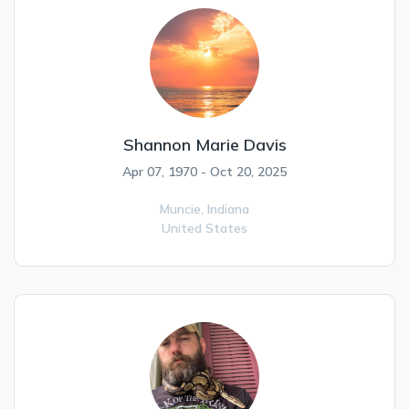
Shannon Marie Davis
Apr 07, 1970 - Oct 20, 2025
Muncie,
Indiana
United States