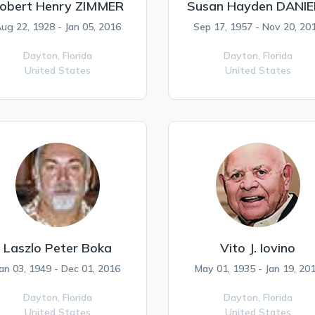
obert Henry ZIMMER
Susan Hayden DANIE
ug 22, 1928 - Jan 05, 2016
Sep 17, 1957 - Nov 20, 20
Dayton,
Florida
Dayton,
Florida
United States
United States
Laszlo Peter Boka
Vito J. Iovino
an 03, 1949 - Dec 01, 2016
May 01, 1935 - Jan 19, 20
Dayton,
Florida
Dayton,
Florida
United States
United States