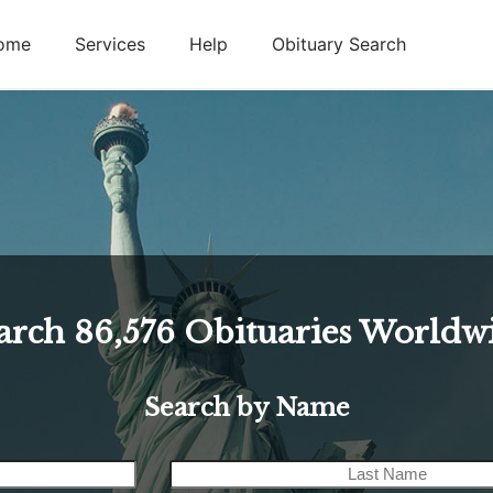
ome
Services
Help
Obituary Search
arch
86,576
Obituaries Worldw
Search by Name