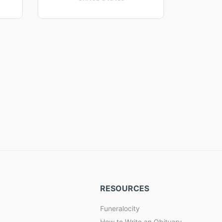
RESOURCES
Funeralocity
How to Write an Obituary