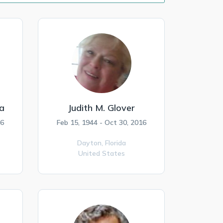
a
Judith M. Glover
16
Feb 15, 1944 - Oct 30, 2016
Dayton,
Florida
United States