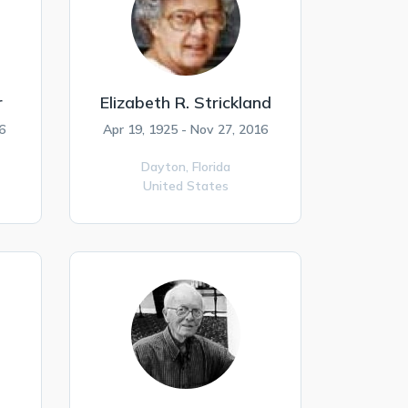
r
Elizabeth R. Strickland
6
Apr 19, 1925 - Nov 27, 2016
Dayton,
Florida
United States