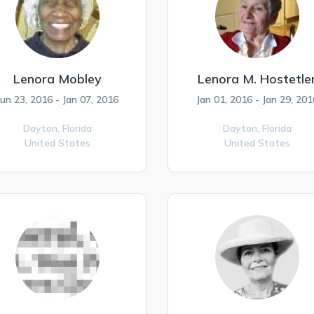
Lenora Mobley
Lenora M. Hostetle
Jun 23, 2016 - Jan 07, 2016
Jan 01, 2016 - Jan 29, 201
Dayton,
Florida
Dayton,
Florida
United States
United States