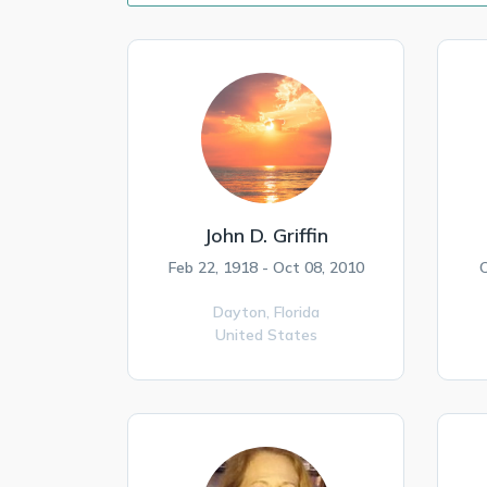
John D. Griffin
Feb 22, 1918 - Oct 08, 2010
O
Dayton,
Florida
United States