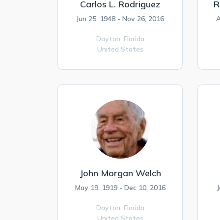
Carlos L. Rodriguez
R
Jun 25, 1948 - Nov 26, 2016
A
Dayton,
Florida
United States
John Morgan Welch
May 19, 1919 - Dec 10, 2016
J
Dayton,
Florida
United States