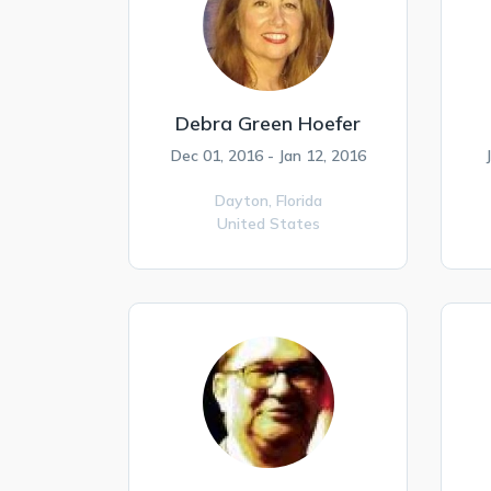
Debra Green Hoefer
Dec 01, 2016 - Jan 12, 2016
Dayton,
Florida
United States