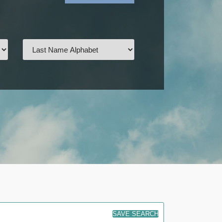
SAVE SEARCH