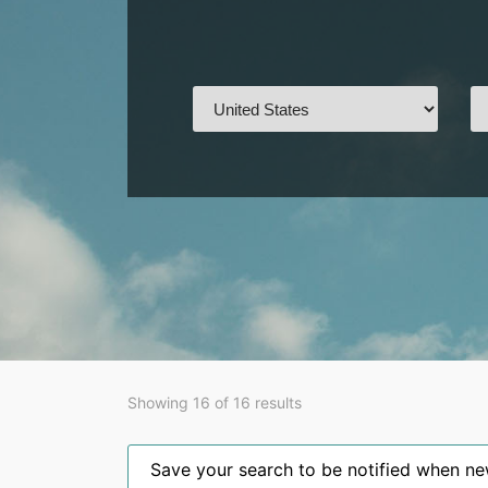
Showing 16 of 16 results
Save your search to be notified when new