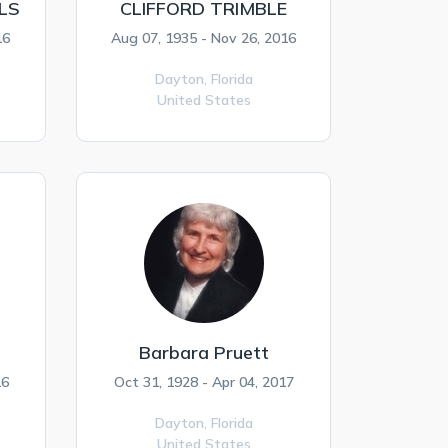
LS
CLIFFORD TRIMBLE
16
Aug 07, 1935 - Nov 26, 2016
Dayton,
Florida
United States
Barbara Pruett
16
Oct 31, 1928 - Apr 04, 2017
Dayton,
Florida
United States