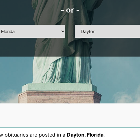
- or -
 obituaries are posted in a
Dayton
,
Florida
.