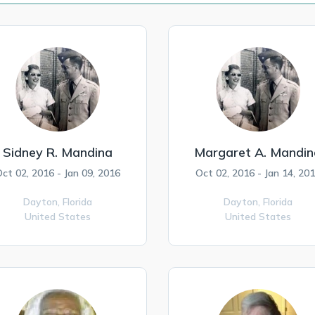
Sidney R. Mandina
Margaret A. Mandin
ct 02, 2016 - Jan 09, 2016
Oct 02, 2016 - Jan 14, 20
Dayton,
Florida
Dayton,
Florida
United States
United States