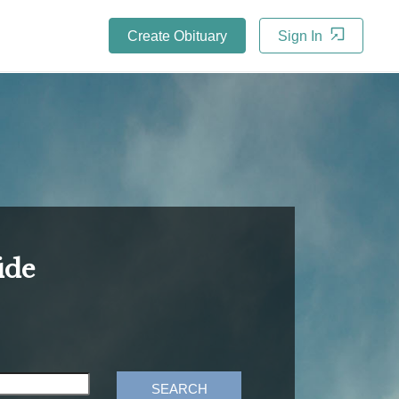
Create Obituary
Sign In
ide
SEARCH