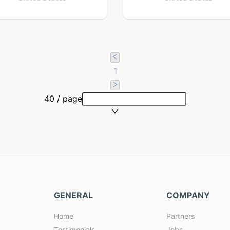
1
40 / page
GENERAL
COMPANY
Home
Partners
Testimonials
Jobs