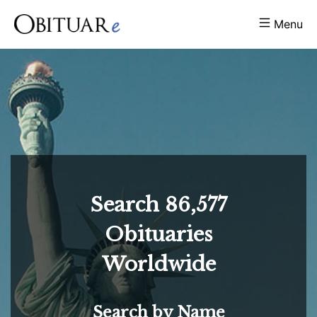
Menu
Search
86,577
Obituaries
Worldwide
Search by Name