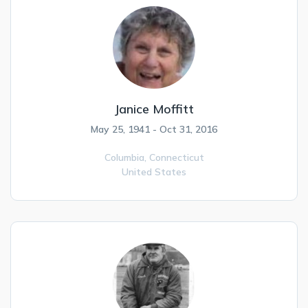
Janice Moffitt
May 25, 1941 - Oct 31, 2016
Columbia,
Connecticut
United States