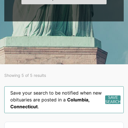
Showing 5 of 5 results
Save your search to be notified when new
SAVE
obituaries are posted in a
Columbia
,
SEARCH
Connecticut
.