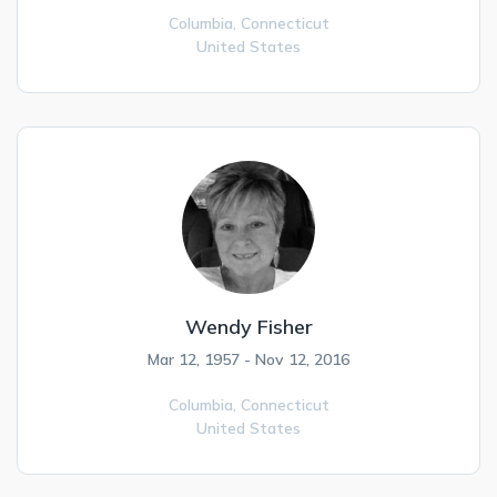
Columbia,
Connecticut
United States
Wendy Fisher
Mar 12, 1957 - Nov 12, 2016
Columbia,
Connecticut
United States