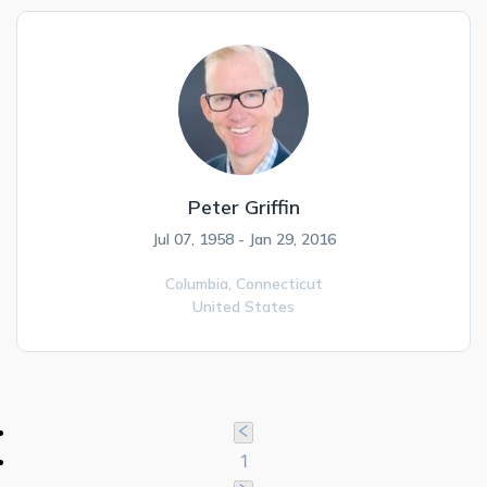
Peter Griffin
Jul 07, 1958 - Jan 29, 2016
Columbia,
Connecticut
United States
1