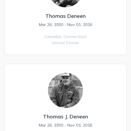
Thomas Deneen
Mar 26, 1930 - Nov 01, 2016
Columbia,
Connecticut
United States
Thomas J. Deneen
Mar 26, 1930 - Nov 01, 2016