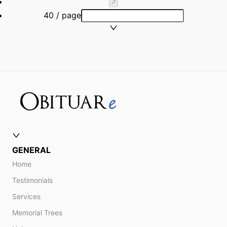
40 / page
GENERAL
Home
Testimonials
Services
Memorial Trees