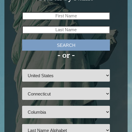
SEARCH
- or -