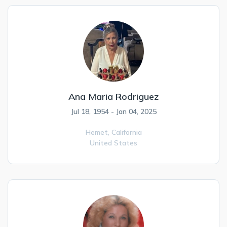
Ana Maria Rodriguez
Jul 18, 1954 - Jan 04, 2025
Hemet,
California
United States