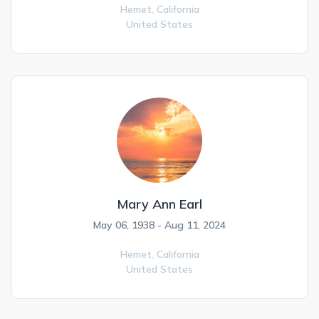
Hemet,
California
United States
Mary Ann Earl
May 06, 1938 - Aug 11, 2024
Hemet,
California
United States