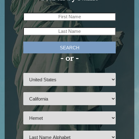
SEARCH
- or -