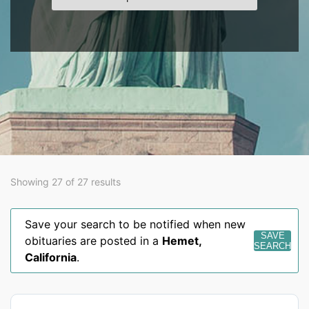
Showing 27 of 27 results
Save your search to be notified when new
SAVE
obituaries are posted in a
Hemet
,
SEARCH
California
.