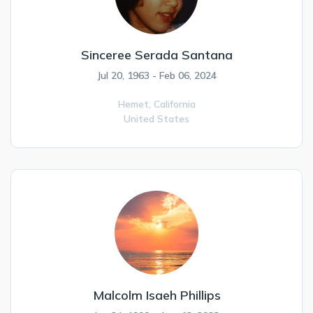
Sinceree Serada Santana
Jul 20, 1963 - Feb 06, 2024
Hemet,
California
United States
Malcolm Isaeh Phillips