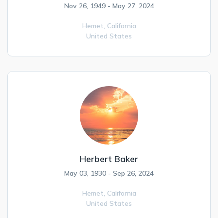
Nov 26, 1949 - May 27, 2024
Hemet,
California
United States
Herbert Baker
May 03, 1930 - Sep 26, 2024
Hemet,
California
United States