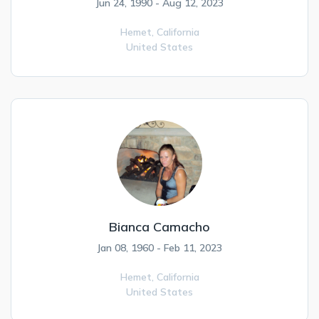
Jun 24, 1990 - Aug 12, 2023
Hemet,
California
United States
Bianca Camacho
Jan 08, 1960 - Feb 11, 2023
Hemet,
California
United States