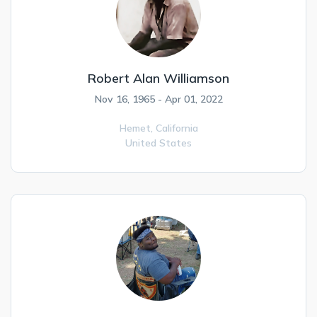
Robert Alan Williamson
Nov 16, 1965 - Apr 01, 2022
Hemet,
California
United States