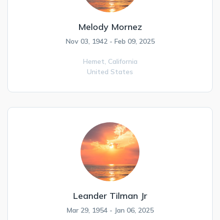
Melody Mornez
Nov 03, 1942 - Feb 09, 2025
Hemet,
California
United States
Leander Tilman Jr
Mar 29, 1954 - Jan 06, 2025