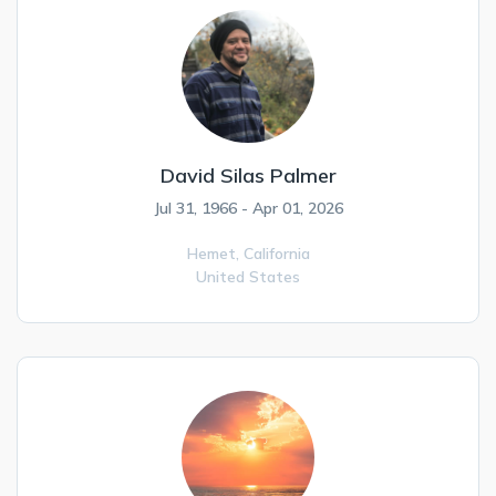
David Silas Palmer
Jul 31, 1966 - Apr 01, 2026
Hemet,
California
United States