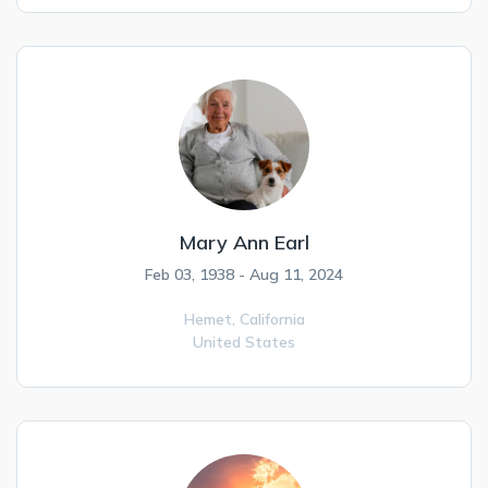
Mary Ann Earl
Feb 03, 1938 - Aug 11, 2024
Hemet,
California
United States