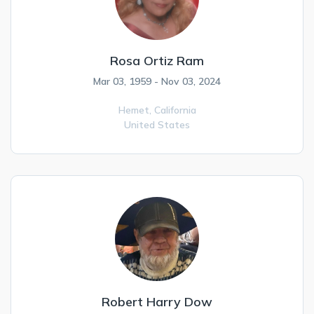
Rosa Ortiz Ram
Mar 03, 1959 - Nov 03, 2024
Hemet,
California
United States
Robert Harry Dow