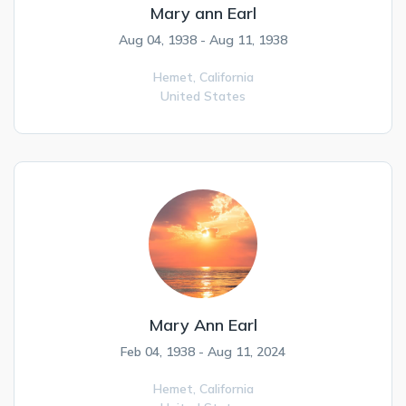
Mary ann Earl
Aug 04, 1938 - Aug 11, 1938
Hemet,
California
United States
Mary Ann Earl
Feb 04, 1938 - Aug 11, 2024
Hemet,
California