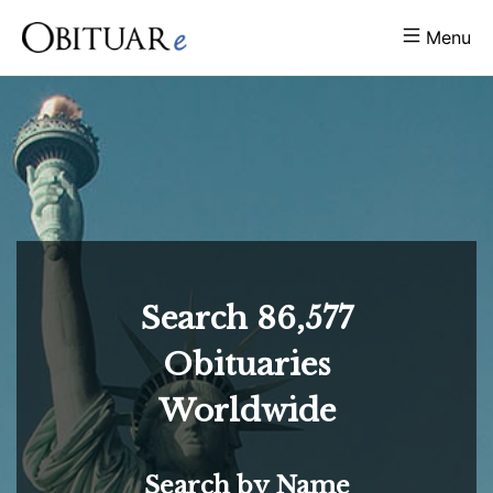
Menu
Search
86,577
Obituaries
Worldwide
Search by Name