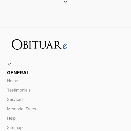
GENERAL
Home
Testimonials
Services
Memorial Trees
Help
Sitemap