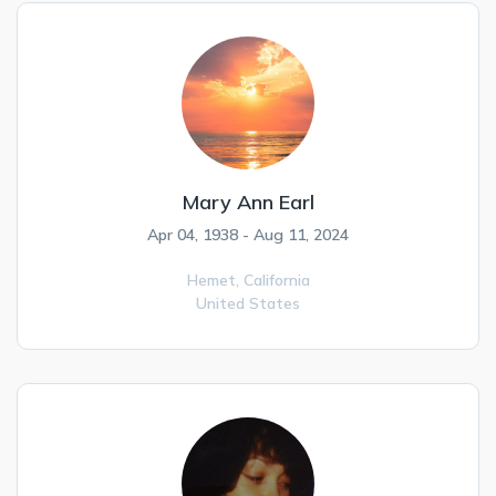
Mary Ann Earl
Apr 04, 1938 - Aug 11, 2024
Hemet,
California
United States