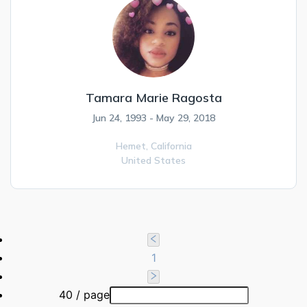
Tamara Marie Ragosta
Jun 24, 1993 - May 29, 2018
Hemet,
California
United States
1
40 / page