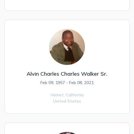
Alvin Charles Charles Walker Sr.
Feb 09, 1957 - Feb 08, 2021
Hemet,
California
United States