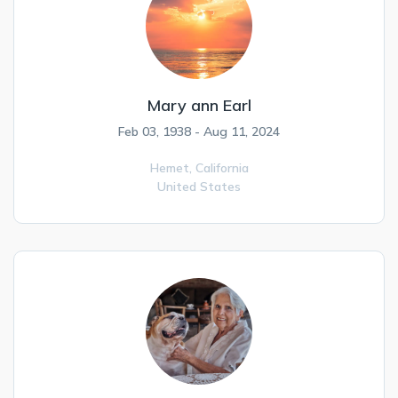
Mary ann Earl
Feb 03, 1938 - Aug 11, 2024
Hemet,
California
United States