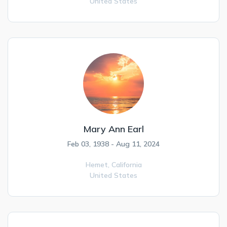
United States
Mary Ann Earl
Feb 03, 1938 - Aug 11, 2024
Hemet,
California
United States