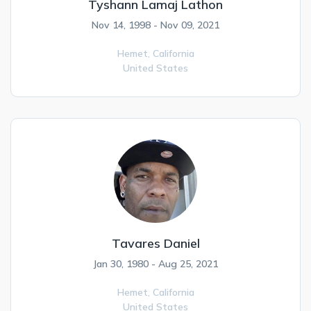
Tyshann Lamaj Lathon
Nov 14, 1998 - Nov 09, 2021
Hemet,
California
United States
Tavares Daniel
Jan 30, 1980 - Aug 25, 2021
Hemet,
California
United States