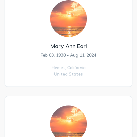
Mary Ann Earl
Feb 03, 1938 - Aug 11, 2024
Hemet,
California
United States