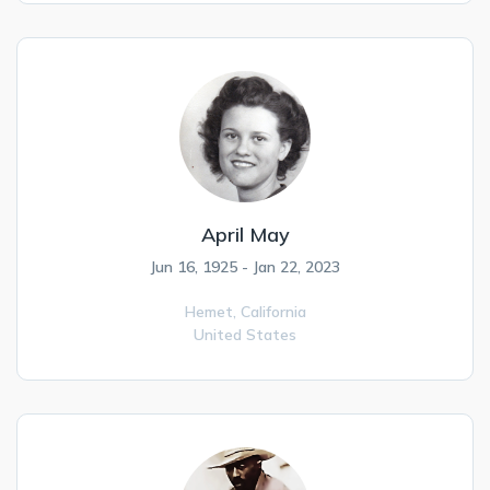
April May
Jun 16, 1925 - Jan 22, 2023
Hemet,
California
United States