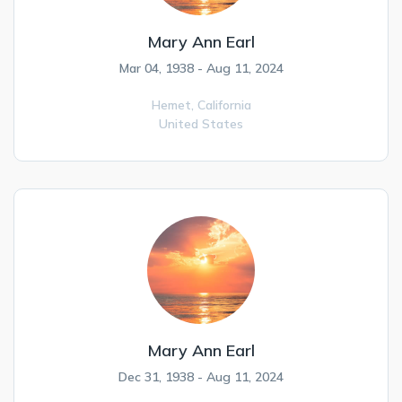
Mary Ann Earl
Mar 04, 1938 - Aug 11, 2024
Hemet,
California
United States
Mary Ann Earl
Dec 31, 1938 - Aug 11, 2024