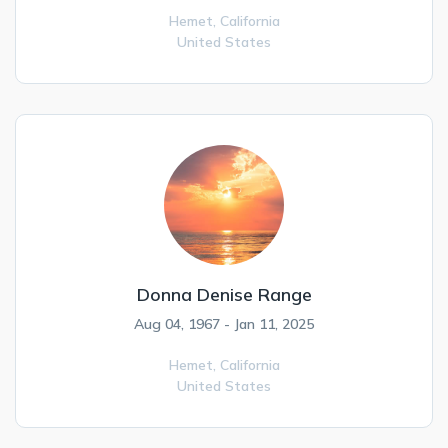
Hemet,
California
United States
Donna Denise Range
Aug 04, 1967 - Jan 11, 2025
Hemet,
California
United States