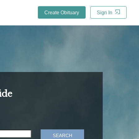
Create Obituary
Sign In
ide
SEARCH