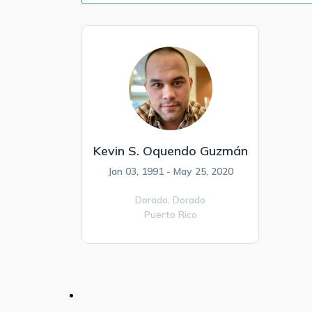
Kevin S. Oquendo Guzmán
Jan 03, 1991 - May 25, 2020
Dorado,
Dorado
Puerto Rico