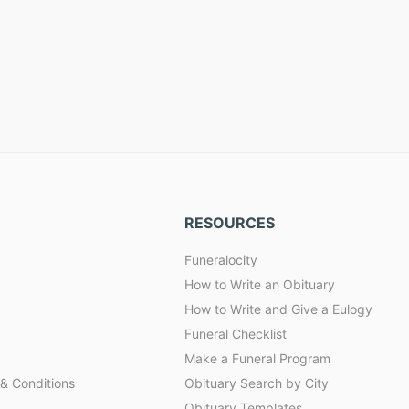
RESOURCES
Funeralocity
How to Write an Obituary
How to Write and Give a Eulogy
Funeral Checklist
Make a Funeral Program
& Conditions
Obituary Search by City
Obituary Templates