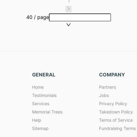
1
40 / page
GENERAL
COMPANY
Home
Partners
Testimonials
Jobs
Services
Privacy Policy
Memorial Trees
Takedown Policy
Help
Terms of Service
Sitemap
Fundraising Terms 