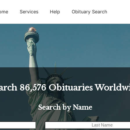
ome
Services
Help
Obituary Search
arch
86,576
Obituaries Worldw
Search by Name