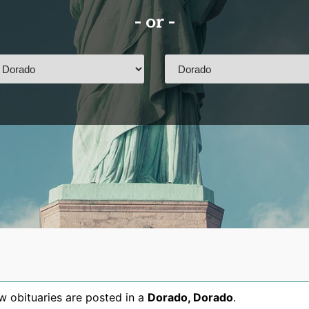
- or -
 obituaries are posted in a
Dorado
,
Dorado
.