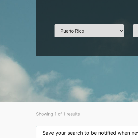
Showing 1 of 1 results
Save your search to be notified when new