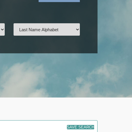
SAVE SEARCH