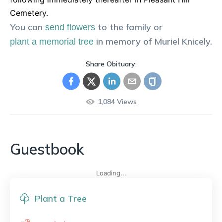
Cemetery.
You can
to the family or
send flowers
in memory of
Muriel
Knicely
.
plant a memorial tree
Share Obituary:
1,084
Views
Guestbook
Loading...
Plant a Tree