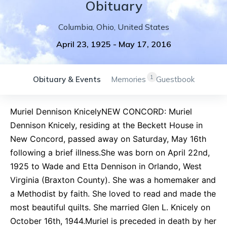
Obituary
Columbia
,
Ohio
,
United States
April 23, 1925
-
May 17, 2016
1
Obituary & Events
Memories
Guestbook
Muriel Dennison KnicelyNEW CONCORD: Muriel
Dennison Knicely, residing at the Beckett House in
New Concord, passed away on Saturday, May 16th
following a brief illness.She was born on April 22nd,
1925 to Wade and Etta Dennison in Orlando, West
Virginia (Braxton County). She was a homemaker and
a Methodist by faith. She loved to read and made the
most beautiful quilts. She married Glen L. Knicely on
October 16th, 1944.Muriel is preceded in death by her