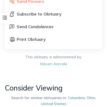
Send Flowers
Subscribe to Obituary
Send Condolences
Print Obituary
This obituary is administered by:
Steven
Arevalo
Consider Viewing
Search for similar obituaries in:
Columbia
,
Ohio
,
United States