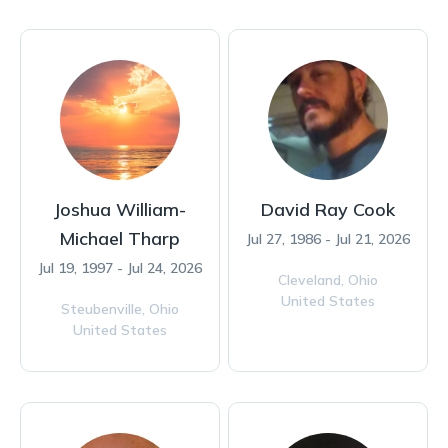
Joshua William-
David Ray Cook
Michael Tharp
Jul 27, 1986 - Jul 21, 2026
Jul 19, 1997 - Jul 24, 2026
Cleveland,
Ohio
United States
Steubenville,
Ohio
United States