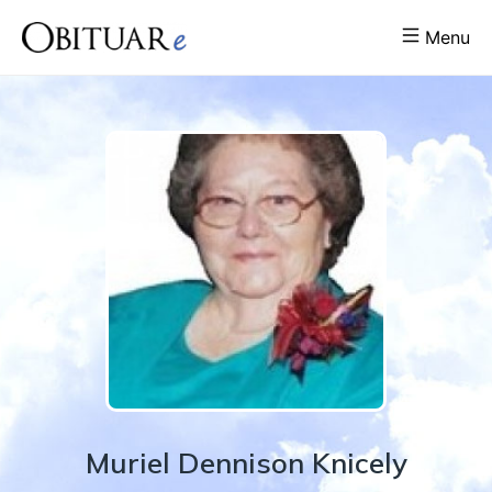
Menu
Muriel
Dennison
Knicely