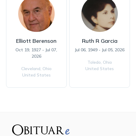
Elliott Berenson
Ruth R Garcia
Oct 19, 1927 - Jul 07,
Jul 06, 1949 - Jul 05, 2026
2026
Toledo,
Ohio
Cleveland,
Ohio
United States
United States