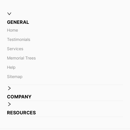
GENERAL
Home
Testimonials
Services
Memorial Trees
Help
Sitemap
COMPANY
RESOURCES