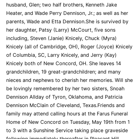
husband, Glen; two half brothers, Kenneth Jake
Heater, and Wade Perry Dennison, Jr.; as well as her
parents, Wade and Etta Dennison.She is survived by
her daughter, Patsy (Larry) McCourt, five sons
including, Steven (Janie) Knicely, Chuck (Myra)
Knicely (all of Cambridge, OH), Roger (Joyce) Knicely
of Columbia, SC, Larry Knicely, and Jerry (Kay)
Knicely both of New Concord, OH. She leaves 14
grandchildren, 19 great-grandchildren; and many
nieces and nephews to cherish her memories. Will she
be lovingly remembered by her two sisters, Snoah
Dennison Allday of Tyron, Oklahoma, and Patricia
Dennison McClain of Cleveland, Texas.Friends and
family may attend calling hours at the Farus Funeral
Home of New Concord on Tuesday, May 19th from 1
to 3 with a Sunshine Service taking place graveside
following immediately thereafter in Pleasant Hill