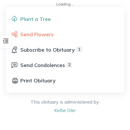
Loading...
Plant a Tree
Send Flowers
Subscribe to Obituary
1
Send Condolences
2
Print Obituary
This obituary is administered by:
Kellie
Oler