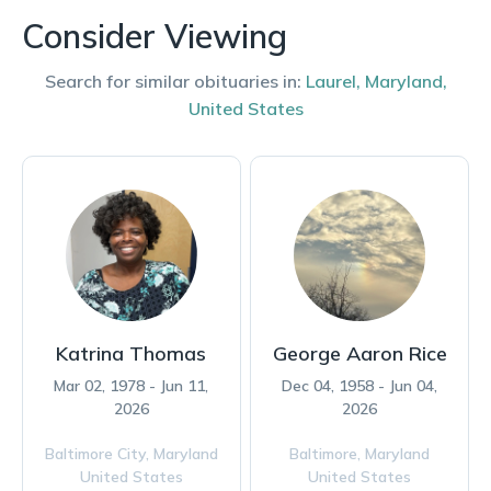
Consider Viewing
Search for similar obituaries in:
Laurel
,
Maryland
,
United States
Katrina Thomas
George Aaron Rice
Mar 02, 1978 - Jun 11,
Dec 04, 1958 - Jun 04,
2026
2026
Baltimore City,
Maryland
Baltimore,
Maryland
United States
United States